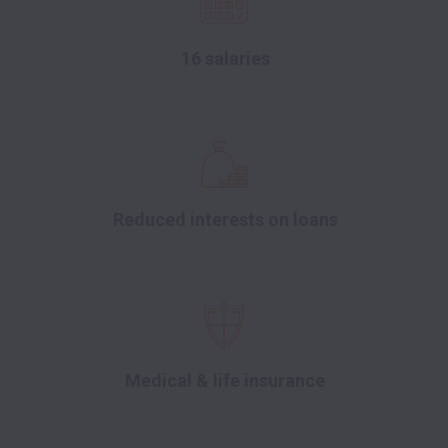
16 salaries
Reduced interests on loans
Medical & life insurance