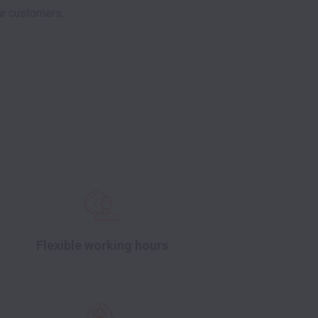
r customers. 

Flexible working hours