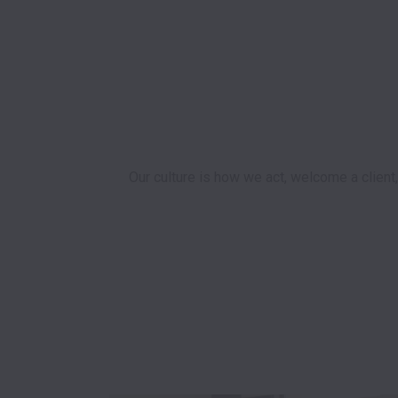
Our culture is how we act, welcome a client