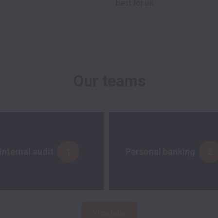
Our teams
Internal audit
1
Personal banking
2
View jobs