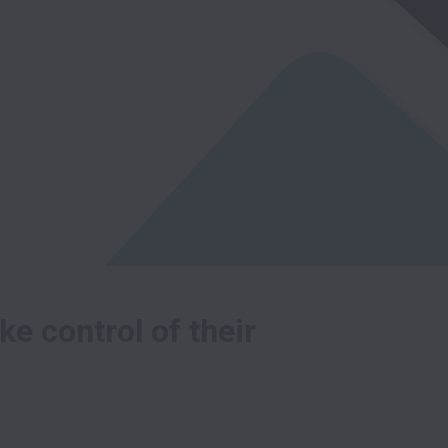
e control of their 