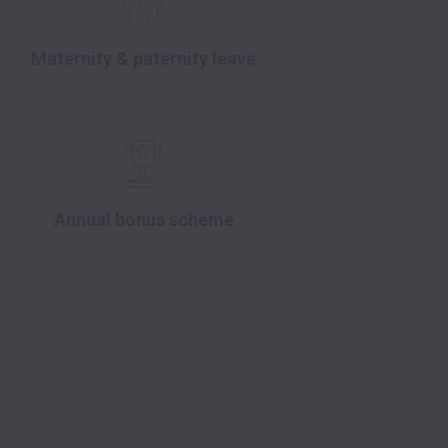
Maternity & paternity leave
Annual bonus scheme