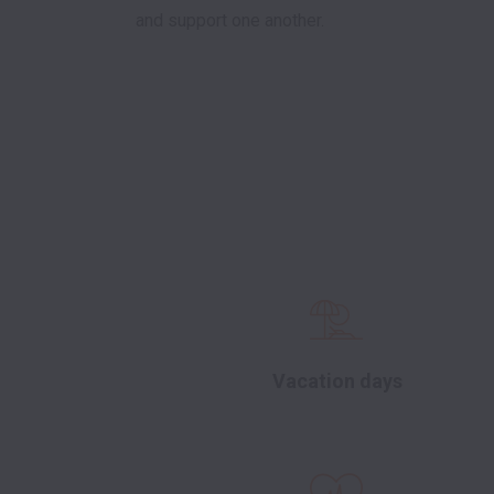
and support one another. 

Vacation days