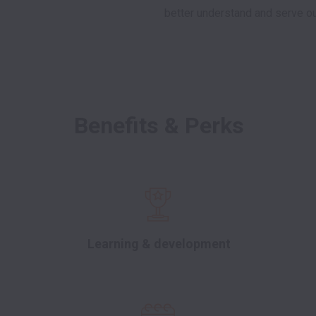
better understand and serve ou
Benefits & Perks
Learning & development