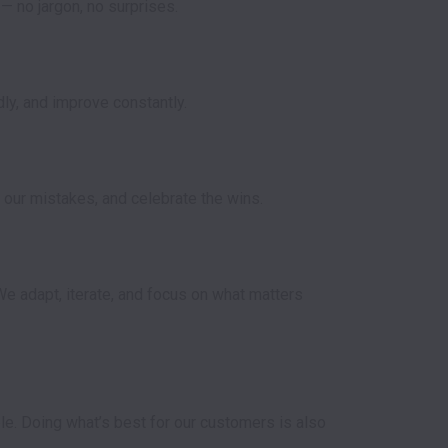
y, and improve constantly.

our mistakes, and celebrate the wins.

e adapt, iterate, and focus on what matters 
e. Doing what’s best for our customers is also 