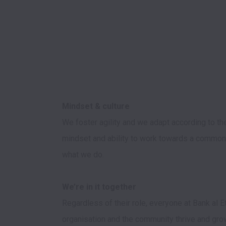
We foster agility and we adapt according to th
mindset and ability to work towards a common
what we do. 

Regardless of their role, everyone at Bank al 
organisation and the community thrive and grow.