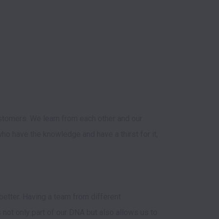
stomers. We learn from each other and our 
o have the knowledge and have a thirst for it, 
tter. Having a team from different 
not only part of our DNA but also allows us to 