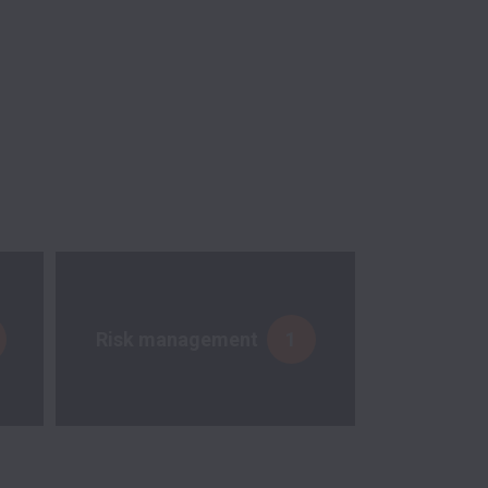
Risk management
1