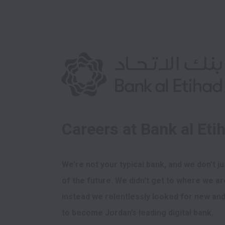
Careers at Bank al Eti
We’re not your typical bank, and we don’t ju
of the future. We didn’t get to where we are
instead we relentlessly looked for new and 
to become Jordan’s leading digital bank. 
