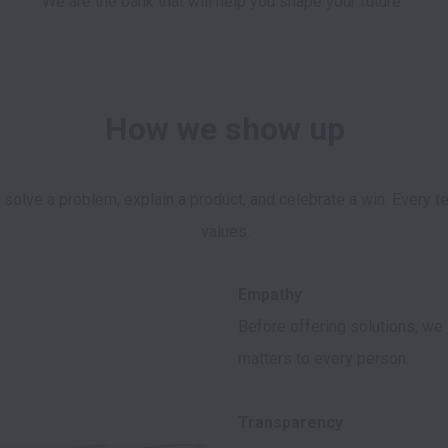
We are the bank that will help you shape your future. 
How we show up
, solve a problem, explain a product, and celebrate a win. Every
Before offering solutions, we 