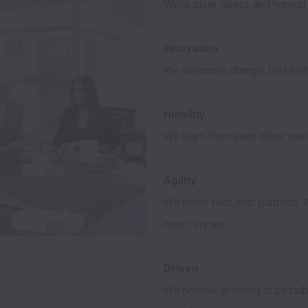
We welcome change, test boldl
We learn from each other, own 
We move fast, with purpose. W
most: impact.

We believe anything is possibl