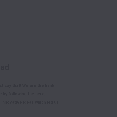
had
st say that! We are the bank 
 by following the herd, 
innovative ideas which led us 