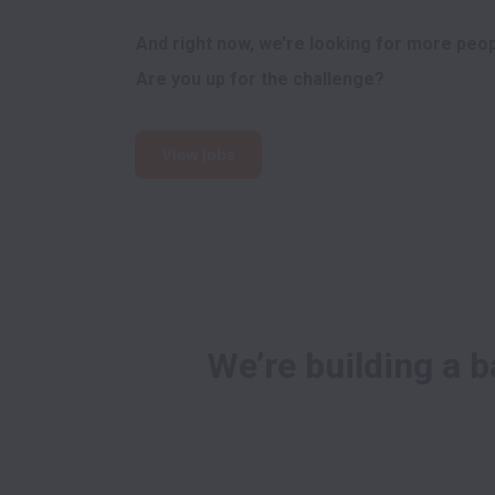
And right now, we’re looking for more peopl
Are you up for the challenge?
View jobs
We’re building a b