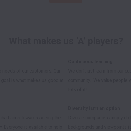
What makes us ‘A’ players?
e needs of our customers. Our 
We don’t just learn from our cu
 goal is what makes us good at 
community.  We value people wh
lots of it!

Etihad aims towards seeing the 
Diverse companies simply do be
 Everyone is available to help 
backgrounds and viewpoints is 