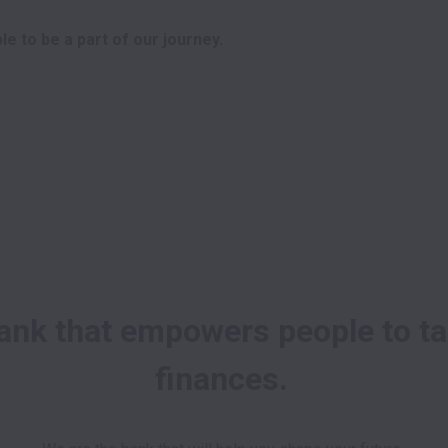
e to be a part of our journey. 
ank that empowers people to tak
finances. 