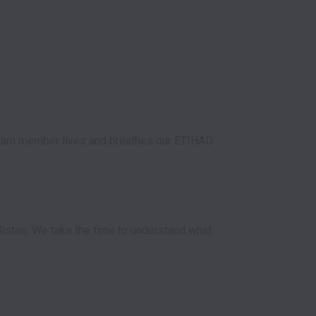
 team member lives and breathes our ETIHAD 
listen. We take the time to understand what 