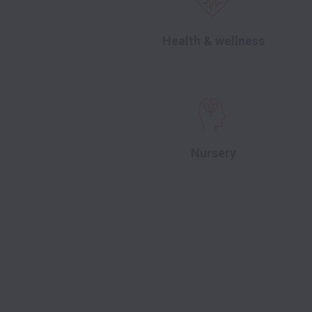
Health & wellness
Nursery