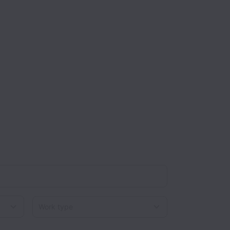
Work type