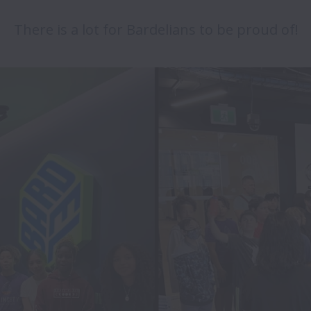
There is a lot for Bardelians to be proud of!