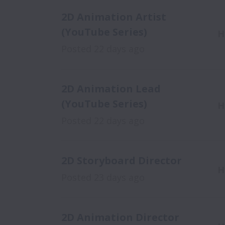
2D Animation Artist
(YouTube Series)
H
Posted
22 days ago
2D Animation Lead
(YouTube Series)
H
Posted
22 days ago
2D Storyboard Director
H
Posted
23 days ago
2D Animation Director