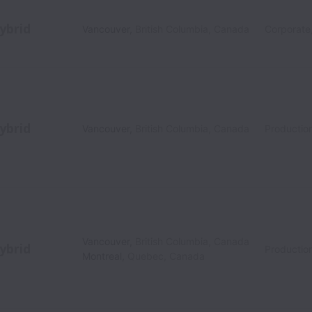
ybrid
Vancouver
,
British Columbia
,
Canada
Corporate
ybrid
Vancouver
,
British Columbia
,
Canada
Production
Vancouver
,
British Columbia
,
Canada
ybrid
Productio
Montreal
,
Quebec
,
Canada