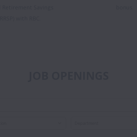
d Retirement Savings
bonus.
(RRSP) with RBC.
JOB OPENINGS
Department
on