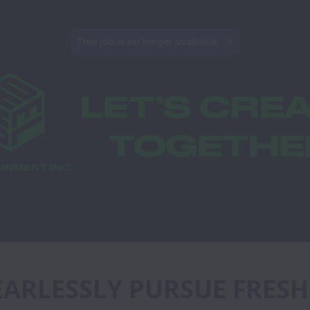
This job is no longer available.
FEARLESSLY PURSUE FRESH