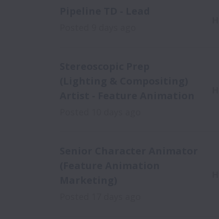
Pipeline TD - Lead
H
Posted
9 days ago
Stereoscopic Prep
(Lighting & Compositing)
H
Artist - Feature Animation
Posted
10 days ago
Senior Character Animator
(Feature Animation
H
Marketing)
Posted
17 days ago