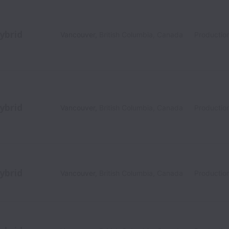
ybrid
Vancouver
,
British Columbia
,
Canada
Productio
ybrid
Vancouver
,
British Columbia
,
Canada
Productio
ybrid
Vancouver
,
British Columbia
,
Canada
Productio