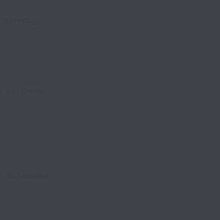
, Technology
, 3D Lighting
n, 3D Animation