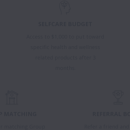
SELFCARE BUDGET
Access to $1,000 to put toward
specific health and wellness
related products after 3
months.
P MATCHING
REFERRAL B
r matching Group
Refer a friend and