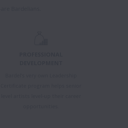
are Bardelians.
PROFESSIONAL
DEVELOPMENT
Bardel’s very own Leadership
Certificate program helps senior
level artists level-up their career
opportunities.