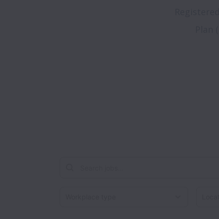
Registere
Plan 
Workplace type
Locati