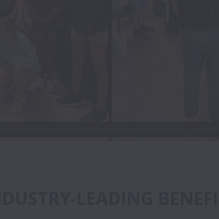
NDUSTRY-LEADING BENEFI