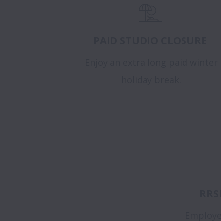
PAID STUDIO CLOSURE
Enjoy an extra long paid winter
holiday break.
RRS
Employe