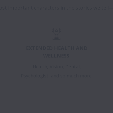
st important characters in the stories we tell—
EXTENDED HEALTH AND
WELLNESS
Health, Vision, Dental,
Psychologist, and so much more.