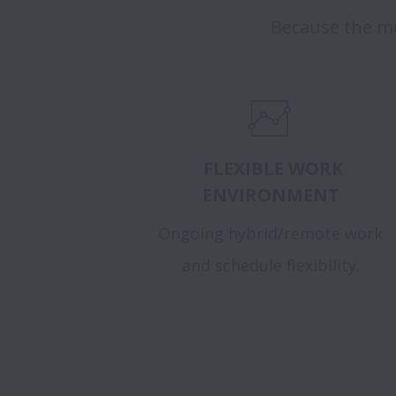
Because the mo
FLEXIBLE WORK
ENVIRONMENT
Ongoing hybrid/remote work
and schedule flexibility.