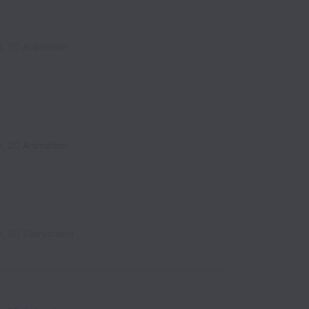
n, 2D Animation
n, 2D Animation
n, 2D Storyboard