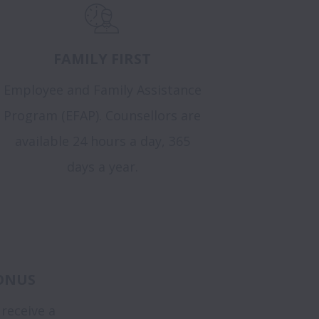
FAMILY FIRST
Employee and Family Assistance
Program (EFAP). Counsellors are
available 24 hours a day, 365
days a year.
ONUS
 receive a