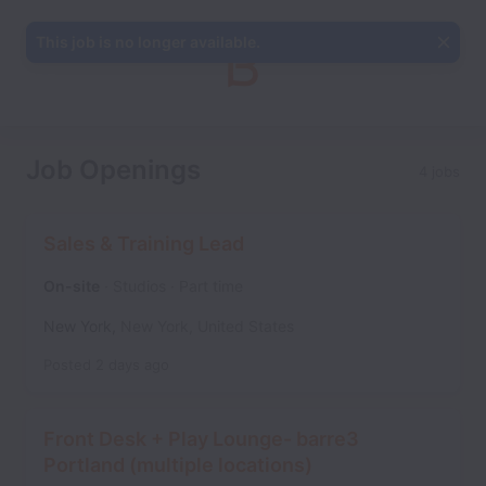
This job is no longer available.
Job Openings
4 jobs
Sales & Training Lead
On-site
Studios
Part time
New York
,
New York
,
United States
Posted
2 days ago
Front Desk + Play Lounge- barre3
Portland (multiple locations)