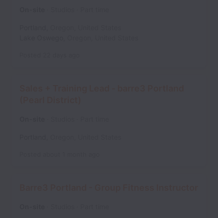
On-site
Studios
Part time
Portland
,
Oregon
,
United States
Lake Oswego
,
Oregon
,
United States
Posted
22 days ago
Sales + Training Lead - barre3 Portland
(Pearl District)
On-site
Studios
Part time
Portland
,
Oregon
,
United States
Posted
about 1 month ago
Barre3 Portland - Group Fitness Instructor
On-site
Studios
Part time