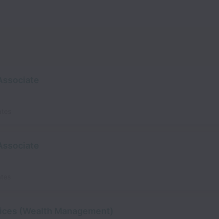
 Associate
ates
 Associate
ates
rvices (Wealth Management)