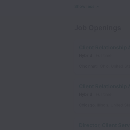
Show less
Job Openings
Client Relationship
Hybrid
Full time
Cincinnati
,
Ohio
,
United St
Client Relationship
Hybrid
Full time
Chicago
,
Illinois
,
United St
Director, Client Se