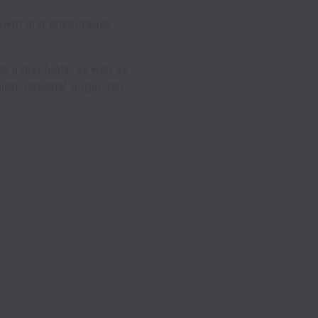
rowth and encourages
e individuals, as well as
ion, national origin, non-