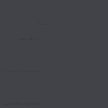
3 jobs
Posted
5 days ago
Posted
about 1 month ago
Posted
about 1 month ago