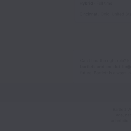
Hybrid
Full time
Cincinnati
,
Ohio
,
United St
Can’t find the right role? 
bartlett-and-co-dot-llc
future. Bartlett is always 
Bartlett 
age, nat
orientatio