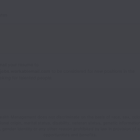
ates
Email your resume to
@jobs.workablemail.com
to be considered for new positions in the
looking for talented people.
Wealth Management does not discriminate on the basis of race, sex, color,
ional origin, marital status, disability, veteran status, genetic informatio
n, gender identity or any other reason prohibited by law in provision of
opportunities and benefits.