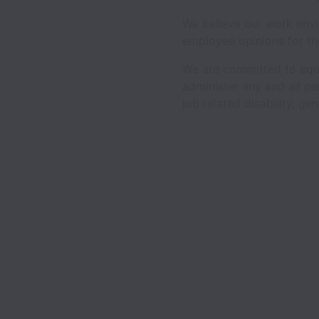
We believe our work envi
employee opinions for th
We are committed to equal
administer any and all per
job related disability, ge