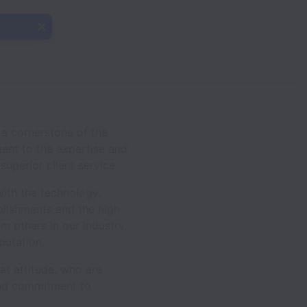
a cornerstone of the
ment to the expertise and
uperior client service.
with the technology,
plishments and the high
 others in our industry.
putation.
eat attitude, who are
 and commitment to