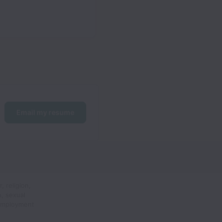
Email my resume
 religion,
n, sexual
 employment