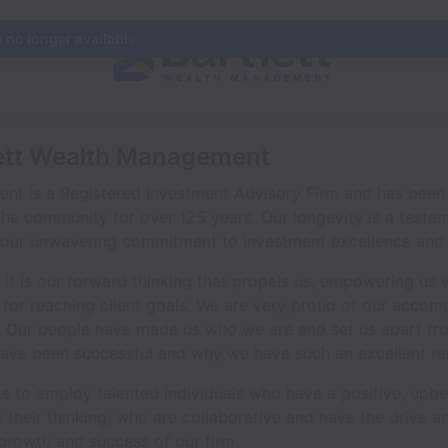
s no longer available.
lett Wealth Management
nt is a Registered Investment Advisory Firm and has been 
the community for over 125 years. Our longevity is a testa
d our unwavering commitment to investment excellence and s
 it is our forward thinking that propels us, empowering us 
 for reaching client goals. We are very proud of our accom
. Our people have made us who we are and set us apart from
ave been successful and why we have such an excellent re
ooks to employ talented individuals who have a positive, upb
n their thinking, who are collaborative and have the drive
 growth and success of our firm.