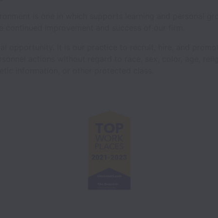
ronment is one in which supports learning and personal g
e continued improvement and success of our firm.
 opportunity. It is our practice to recruit, hire, and promot
sonnel actions without regard to race, sex, color, age, relig
netic information, or other protected class.