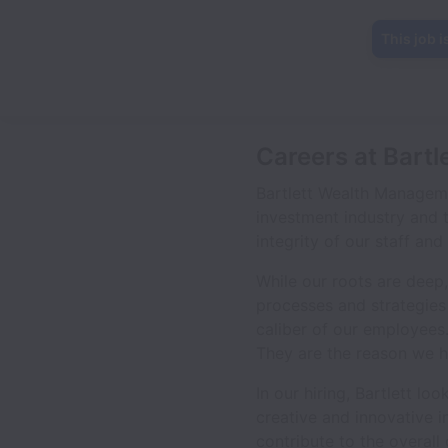
This job i
Careers at Bart
Bartlett Wealth Manageme
investment industry and 
integrity of our staff an
While our roots are deep,
processes and strategies
caliber of our employees
They are the reason we h
In our hiring, Bartlett l
creative and innovative i
contribute to the overall