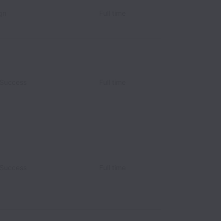
gn
Full time
 Success
Full time
 Success
Full time