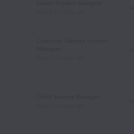
Senior Product Designer
R
Posted
4 months ago
Customer Success Account
Manager
R
Posted
7 months ago
Client Success Manager
R
Posted
7 months ago