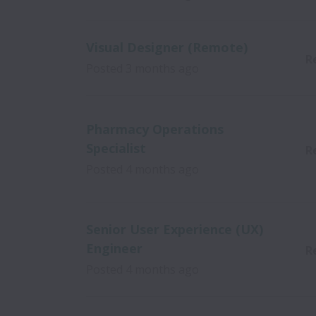
Visual Designer (Remote)
R
Posted
3 months ago
Pharmacy Operations
Specialist
R
Posted
4 months ago
Senior User Experience (UX)
Engineer
R
Posted
4 months ago