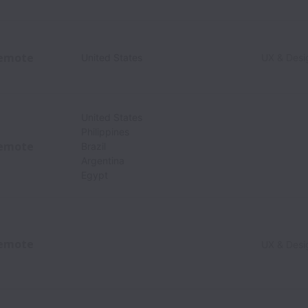
emote
United States
UX & Desi
United States
Philippines
emote
Brazil
Argentina
Egypt
emote
UX & Desi