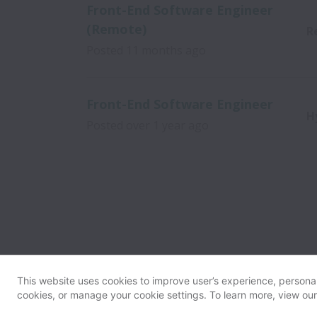
Front-End Software Engineer
(Remote)
R
Posted
11 months ago
Front-End Software Engineer
H
Posted
over 1 year ago
This website uses cookies to improve user’s experience, personali
cookies, or manage your cookie settings. To learn more, view ou