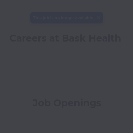
This job is no longer available.
Careers at Bask Health
Job Openings