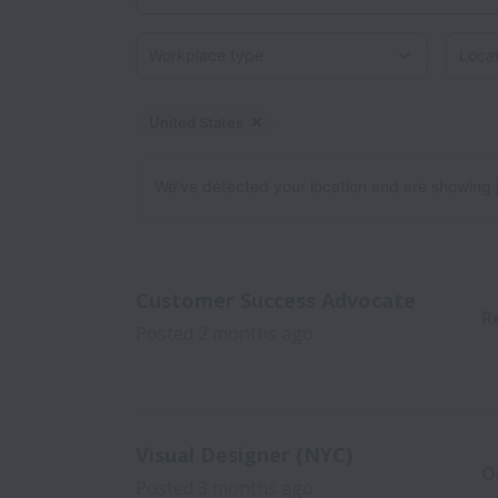
Workplace type
Locati
United States
Dismiss
United States
We’ve detected your location and are showing jobs
Customer Success Advocate
R
Posted
2 months ago
Visual Designer (NYC)
O
Posted
3 months ago