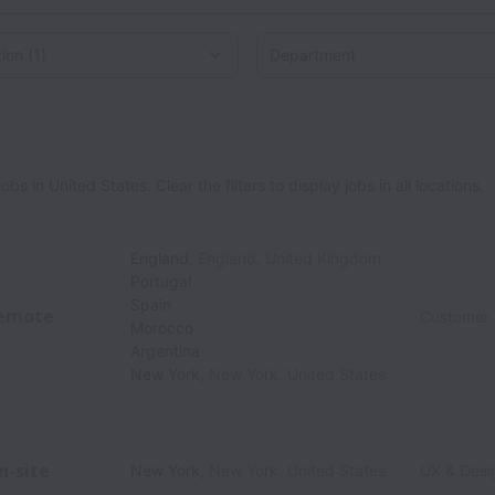
on
 in United States. Clear the filters to display jobs in all locations.
England
,
England
,
United Kingdom
Portugal
Spain
emote
Customer
Morocco
Argentina
New York
,
New York
,
United States
n-site
New York
,
New York
,
United States
UX & Desi