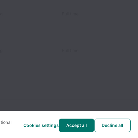
ng
Full time
ng
Full time
tional
Cookies settings
Accept all
Decline all