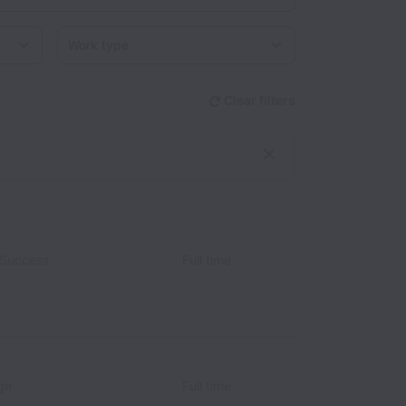
Work type
Clear filters
 Success
Full time
gn
Full time