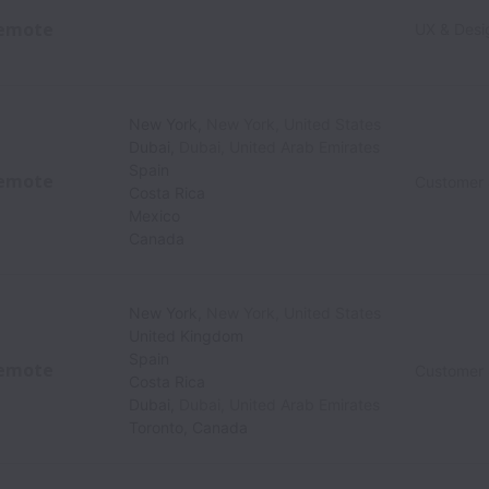
emote
UX & Desi
New York
,
New York
,
United States
Dubai
,
Dubai
,
United Arab Emirates
Spain
emote
Customer
Costa Rica
Mexico
Canada
New York
,
New York
,
United States
United Kingdom
Spain
emote
Customer
Costa Rica
Dubai
,
Dubai
,
United Arab Emirates
Toronto
,
Canada