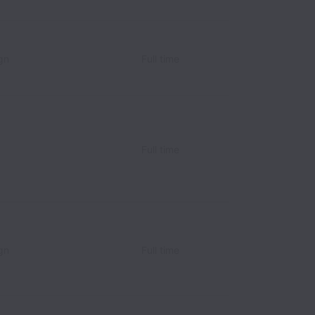
gn
Full time
Full time
gn
Full time