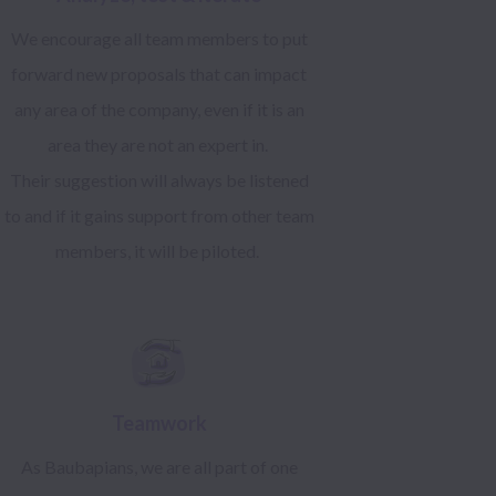
We encourage all team members to put
forward new proposals that can impact
any area of the company, even if it is an
area they are not an expert in.
Their suggestion will always be listened
to and if it gains support from other team
members, it will be piloted.
Teamwork
As Baubapians, we are all part of one