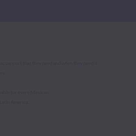
c support that they need and when they need it. 
s.

able for every Mexican

Latin America.
