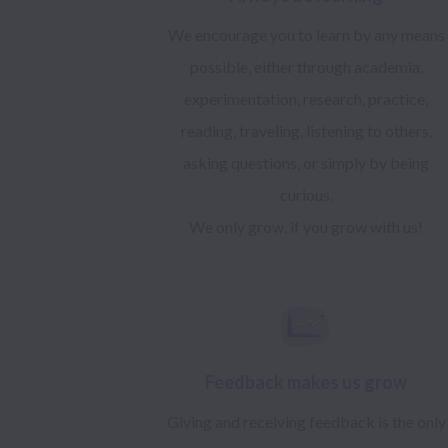
We encourage you to learn by any means
possible, either through academia,
experimentation, research, practice,
reading, traveling, listening to others,
asking questions, or simply by being
curious.
We only grow, if you grow with us!
Feedback makes us grow
Giving and receiving feedback is the only