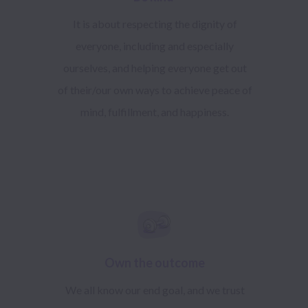
It is about respecting the dignity of
everyone, including and especially
ourselves, and helping everyone get out
of their/our own ways to achieve peace of
mind, fulfillment, and happiness.
Own the outcome
We all know our end goal, and we trust