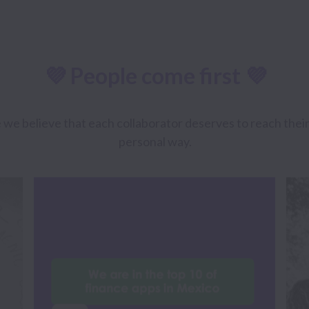
💜 People come first 💜
believe that each collaborator deserves to reach their gr
personal way.