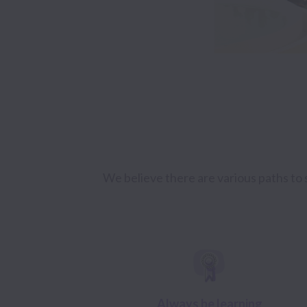
We believe there are various paths to s
Always be learning