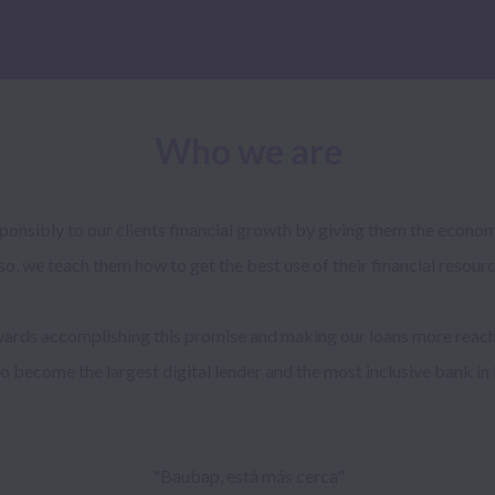
Who we are
onsibly to our clients financial growth by giving them the economi
so, we teach them how to get the best use of their financial resource
rds accomplishing this promise and making our loans more reach
to become the largest digital lender and the most inclusive bank in 