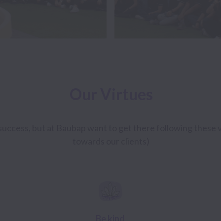
Our Virtues
uccess, but at Baubap want to get there following these vi
towards our clients)
Be kind