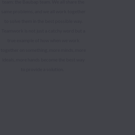
team: the Baubap team. We all share the
same problems, and we all work together
to solve them in the best possible way.
Teamwork is not just a catchy word but a
true example of how when we work
together on something, more minds, more
ideals, more hands become the best way
to provide a solution.