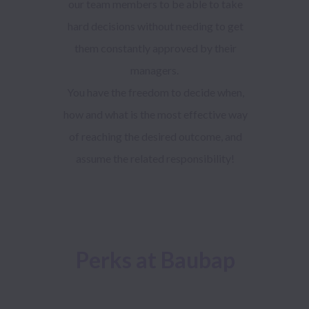
our team members to be able to take
hard decisions without needing to get
them constantly approved by their
managers.
You have the freedom to decide when,
how and what is the most effective way
of reaching the desired outcome, and
assume the related responsibility!
Perks at Baubap