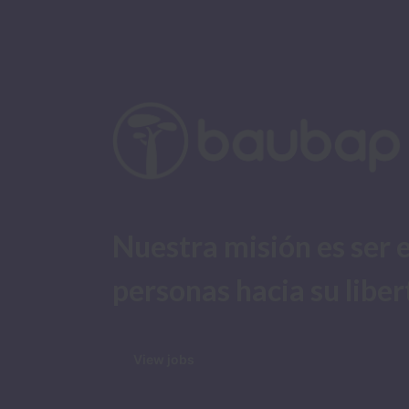
Nuestra misión es ser e
personas hacia su liber
View jobs