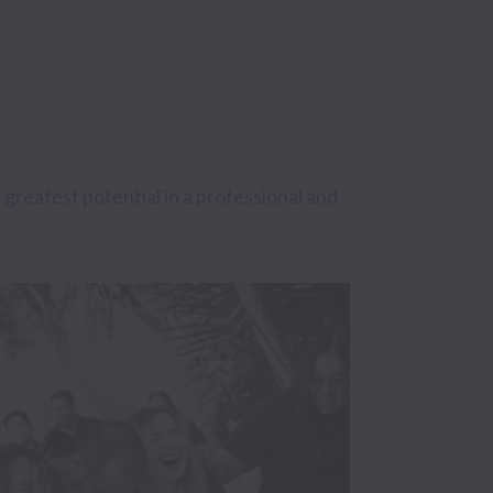
eatest potential in a professional and 