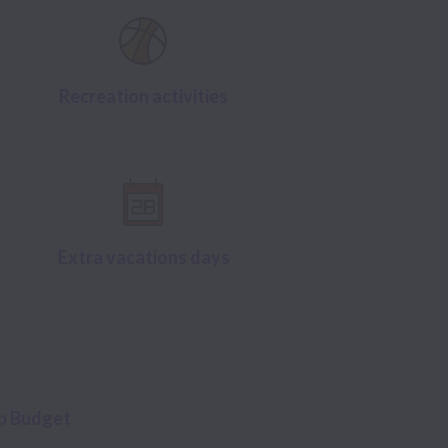
Recreation activities
Extra vacations days
up Budget