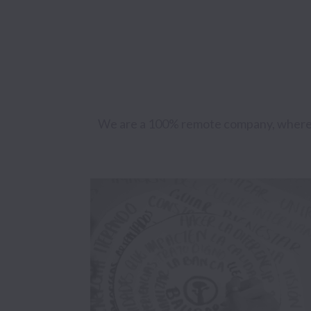
We are a 100% remote company, where we 