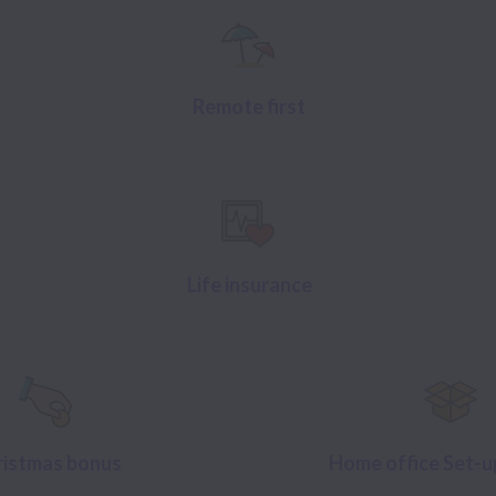
Remote first
Life insurance
ristmas bonus
Home office Set-