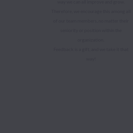
way we can all improve and grow.
Therefore, we encourage this among all
of our team members, no matter their
seniority or position within the
organization.
Feedback is a gift, and we take it that
way!