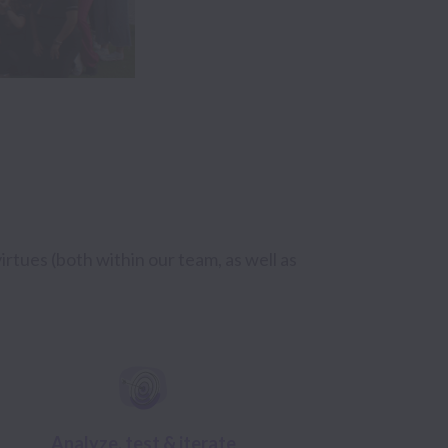
rtues (both within our team, as well as 
Analyze, test & iterate