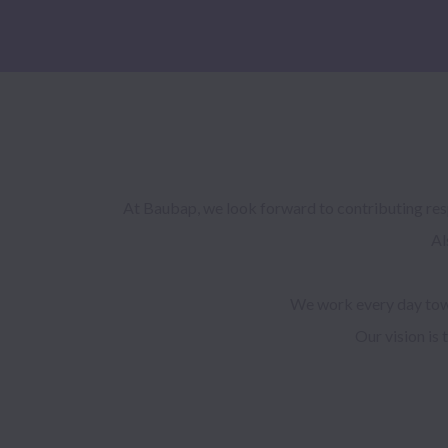
At Baubap, we look forward to contributing resp
Al
We work every day towa
Our vision is 