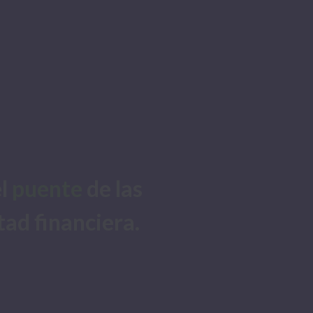
l 
puente
 de las 
tad financiera. 