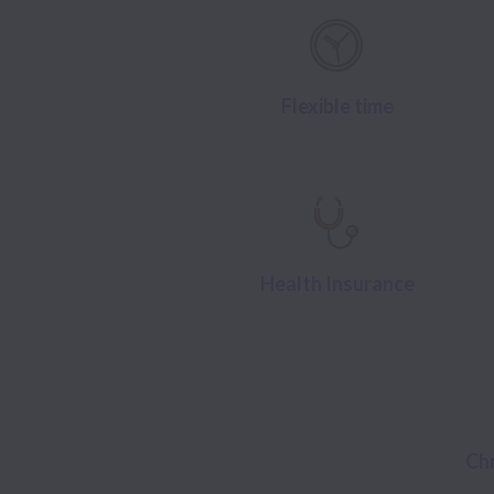
Flexible time
Health Insurance
Ch