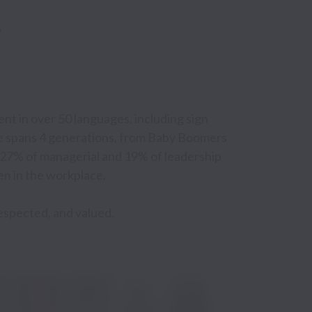
t in over 50 languages, including sign 
e spans 4 generations, from Baby Boomers 
h 27% of managerial and 19% of leadership 
n in the workplace.

respected, and valued.