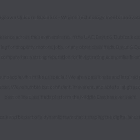
grown Unicorn Business - Where Technology meets Innovatio
ence across the seven emirates in the UAE, Bayut & Dubizzle conne
ing for property, motors, jobs, or any other classifieds, Bayut & 
 company has a strong reputation for invigorating economies in e
 our people who make us special! We are a passionate and inspired 
ter. We're humble but confident, irreverent, and able to laugh at ou
best online classifieds platform the Middle East has ever seen!
