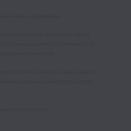
n to Solve Local Challenges 
ct millions of users, delivering the ultimate 
Dubizzle have you covered! Proud members of the 
merging markets worldwide. 

group of individuals who enjoy building valuable 
rselves, but above all, we are here to build the 