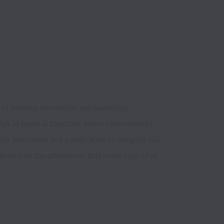
f honesty, innovation, and ownership, 
 DNA at Bayut & Dubizzle. We're committed to 
for innovation and a dedication to integrity. Our 
 embraces the differences that make each of us 