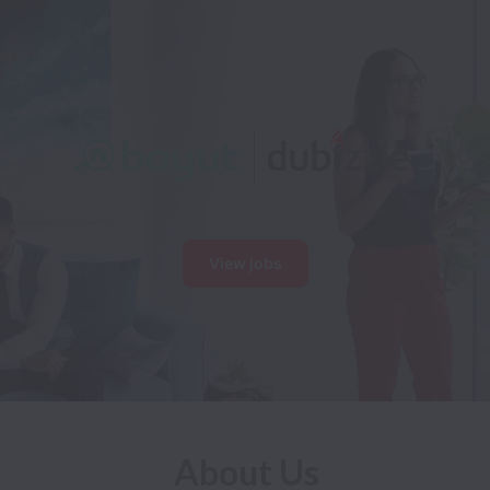
View jobs
About Us