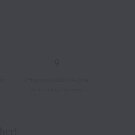
9
us
Offices across UAE, KSA, Oman,
Pakistan, Egypt & Jordan
her!