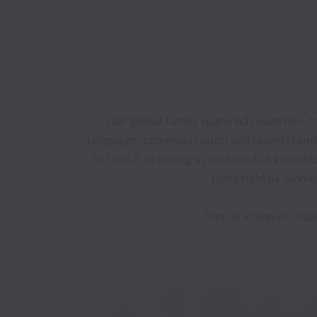
Our global family spans 63 countries, 
language, communication and understandi
to Gen Z, creating a rich blend of knowle
roles held by women
Join us at Bayut Dubi