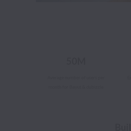
50M
Average number of users per
E
month for Bayut & dubizzle
Bui