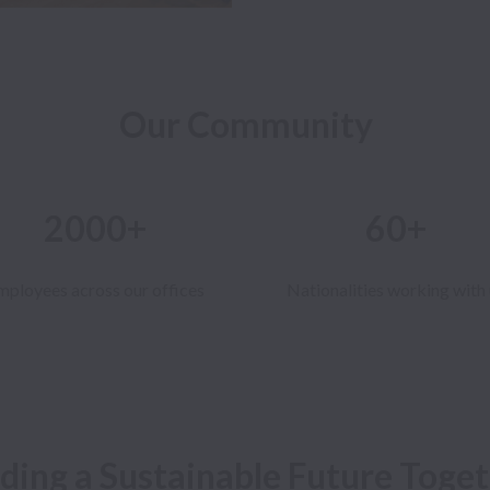
Our Community
2000+
60+
mployees across our offices
Nationalities working with 
lding a Sustainable Future Toget