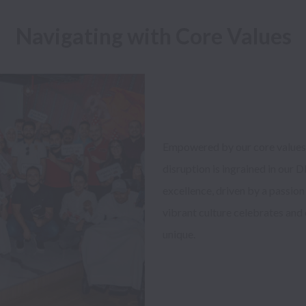
Navigating with Core Values
Empowered by our core values o
disruption is ingrained in our
excellence, driven by a passion 
vibrant culture celebrates and