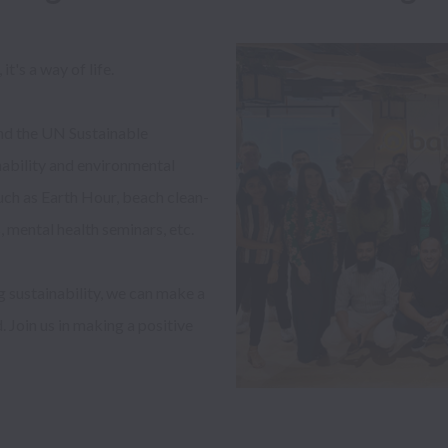
t's a way of life. 

d the UN Sustainable 
ability and environmental 
such as Earth Hour, beach clean-
mental health seminars, etc. 

 sustainability, we can make a 
 Join us in making a positive 