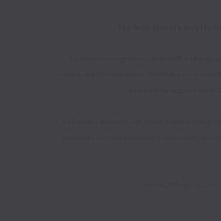
The Arab World's only Home
As iconic homegrown brands with a strong pres
online search experience. Whether you're search
Dubizzle Group, our parent
At Bayut & dubizzle, we firmly believe that it's
products to make everyone's lives easier and bet