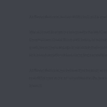
At Bayut dubizzle, sustainability isn't just a goal, i
We're proud to align ourselves with the WHO an
Development Goals. From well-being, to sustain
goals, we actively engage in various initiatives 
ups, blood donation drives, recycling campaigns, 
At Bayut dubizzle, we believe that by embracing
real difference in our communities and the world.
impact!