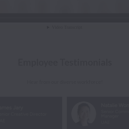
Employee Testimonials
Hear from our diverse workforce!