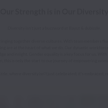
 Diversity isn’t just a buzzword at Bayut & dubizzle. 

bringing together diverse cultures. With team members fluen
ng are at the heart of what we do. Our dynamic workforc
dge and insight. Gender equality is a key focus for us. Wit
, this is only the start to our journey of empowering wome
zzle, where diversity isn't just celebrated; it's embraced, 