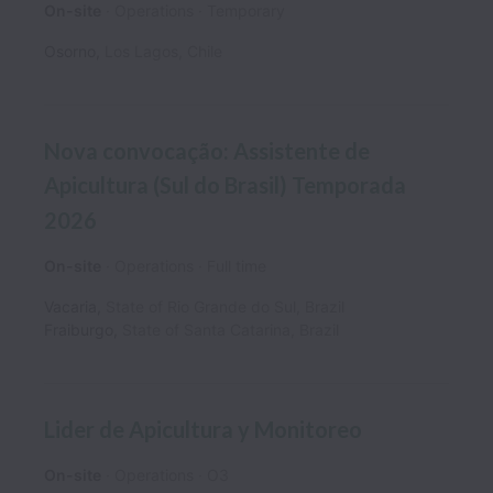
On-site
Operations
Temporary
Osorno
,
Los Lagos
,
Chile
Nova convocação: Assistente de
Apicultura (Sul do Brasil) Temporada
2026
On-site
Operations
Full time
Vacaria
,
State of Rio Grande do Sul
,
Brazil
Fraiburgo
,
State of Santa Catarina
,
Brazil
Lider de Apicultura y Monitoreo
On-site
Operations
O3