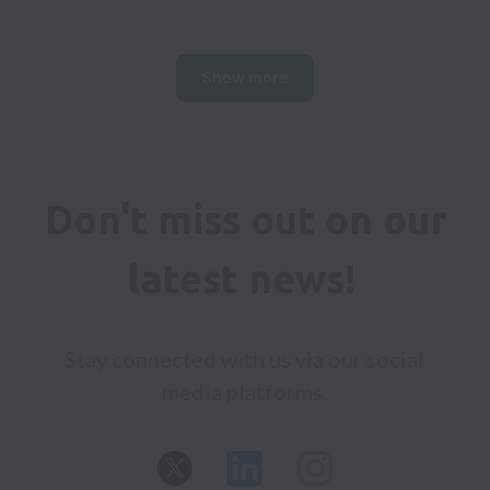
Show more
Don't miss out on our 
latest news! 
Stay connected with us via our social 
media platforms. 