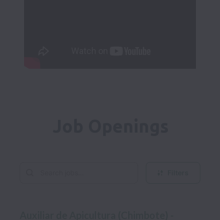
Job Openings
Filters
Auxiliar de Apicultura (Chimbote) -