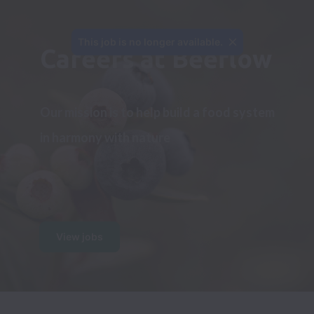
This job is no longer available.
Careers at Beeflow
Our mission is to help build a food system 
in harmony with nature
View jobs