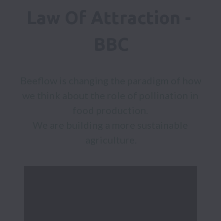
Law Of Attraction - 
BBC
Beeflow is changing the paradigm of how 
we think about the role of pollination in 
food production. 

We are building a more sustainable 
agriculture.