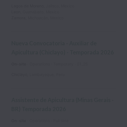
Lagos de Moreno
,
Jalisco
,
Mexico
Leon
,
Guanajuato
,
Mexico
Zamora
,
Michoacán
,
Mexico
Nueva Convocatoria - Auxiliar de
Apicultura (Chiclayo) - Temporada 2026
On-site
Operations
Temporary
01_25
Chiclayo
,
Lambayeque
,
Peru
Assistente de Apicultura (Minas Gerais -
BR) Temporada 2026
On-site
Operations
Full time