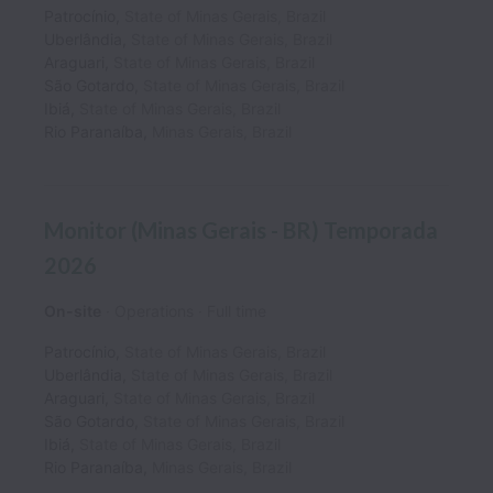
Patrocínio
,
State of Minas Gerais
,
Brazil
Uberlândia
,
State of Minas Gerais
,
Brazil
Araguari
,
State of Minas Gerais
,
Brazil
São Gotardo
,
State of Minas Gerais
,
Brazil
Ibiá
,
State of Minas Gerais
,
Brazil
Rio Paranaíba
,
Minas Gerais
,
Brazil
Monitor (Minas Gerais - BR) Temporada
2026
On-site
Operations
Full time
Patrocínio
,
State of Minas Gerais
,
Brazil
Uberlândia
,
State of Minas Gerais
,
Brazil
Araguari
,
State of Minas Gerais
,
Brazil
São Gotardo
,
State of Minas Gerais
,
Brazil
Ibiá
,
State of Minas Gerais
,
Brazil
Rio Paranaíba
,
Minas Gerais
,
Brazil