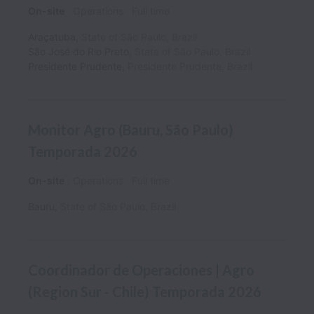
On-site
Operations
Full time
Araçatuba
,
State of São Paulo
,
Brazil
São José do Rio Preto
,
State of São Paulo
,
Brazil
Presidente Prudente
,
Presidente Prudente
,
Brazil
Monitor Agro (Bauru, São Paulo)
Temporada 2026
On-site
Operations
Full time
Bauru
,
State of São Paulo
,
Brazil
Coordinador de Operaciones | Agro
(Region Sur - Chile) Temporada 2026