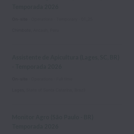
Temporada 2026
On-site
Operations
Temporary
01_25
Chimbote
,
Ancash
,
Peru
Assistente de Apicultura (Lages, SC, BR)
- Temporada 2026
On-site
Operations
Full time
Lages
,
State of Santa Catarina
,
Brazil
Monitor Agro (São Paulo - BR)
Temporada 2026