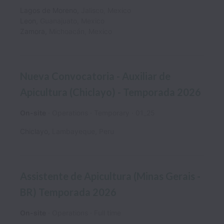
Lagos de Moreno
,
Jalisco
,
Mexico
Leon
,
Guanajuato
,
Mexico
Zamora
,
Michoacán
,
Mexico
Nueva Convocatoria - Auxiliar de
Apicultura (Chiclayo) - Temporada 2026
On-site
Operations
Temporary
01_25
Chiclayo
,
Lambayeque
,
Peru
Assistente de Apicultura (Minas Gerais -
BR) Temporada 2026
On-site
Operations
Full time