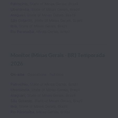
Patrocínio
,
State of Minas Gerais
,
Brazil
Uberlândia
,
State of Minas Gerais
,
Brazil
Araguari
,
State of Minas Gerais
,
Brazil
São Gotardo
,
State of Minas Gerais
,
Brazil
Ibiá
,
State of Minas Gerais
,
Brazil
Rio Paranaíba
,
Minas Gerais
,
Brazil
Monitor (Minas Gerais - BR) Temporada
2026
On-site
Operations
Full time
Patrocínio
,
State of Minas Gerais
,
Brazil
Uberlândia
,
State of Minas Gerais
,
Brazil
Araguari
,
State of Minas Gerais
,
Brazil
São Gotardo
,
State of Minas Gerais
,
Brazil
Ibiá
,
State of Minas Gerais
,
Brazil
Rio Paranaíba
,
Minas Gerais
,
Brazil