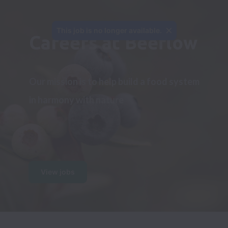
This job is no longer available.
Careers at Beeflow
Our mission is to help build a food system 
in harmony with nature
View jobs