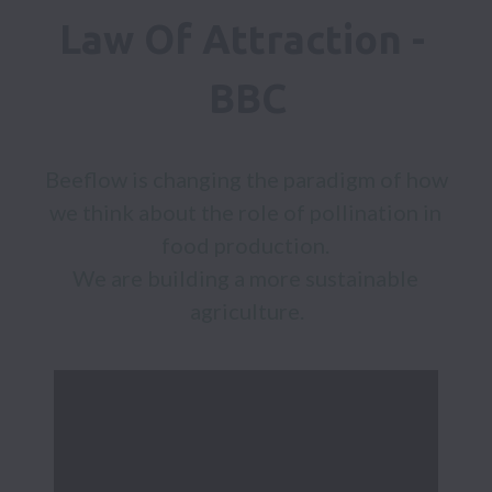
Law Of Attraction - 
BBC
Beeflow is changing the paradigm of how 
we think about the role of pollination in 
food production. 

We are building a more sustainable 
agriculture.