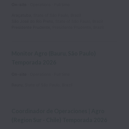
On-site
Operations
Full time
Araçatuba
,
State of São Paulo
,
Brazil
São José do Rio Preto
,
State of São Paulo
,
Brazil
Presidente Prudente
,
Presidente Prudente
,
Brazil
Monitor Agro (Bauru, São Paulo)
Temporada 2026
On-site
Operations
Full time
Bauru
,
State of São Paulo
,
Brazil
Coordinador de Operaciones | Agro
(Region Sur - Chile) Temporada 2026