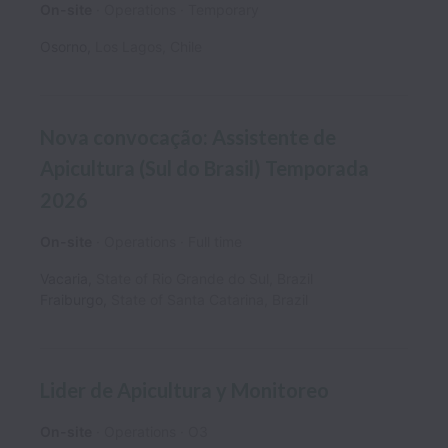
On-site
Operations
Temporary
Osorno
,
Los Lagos
,
Chile
Nova convocação: Assistente de
Apicultura (Sul do Brasil) Temporada
2026
On-site
Operations
Full time
Vacaria
,
State of Rio Grande do Sul
,
Brazil
Fraiburgo
,
State of Santa Catarina
,
Brazil
Lider de Apicultura y Monitoreo
On-site
Operations
O3