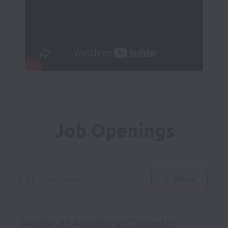
Job Openings
Filters
Auxiliar de Apicultura (Chimbote) -