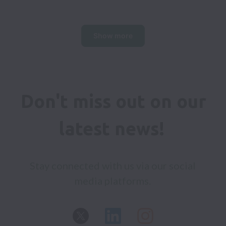
Show more
Don't miss out on our 
latest news! 
Stay connected with us via our social 
media platforms. 