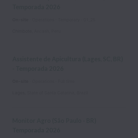
Temporada 2026
On-site
Operations
Temporary
01_25
Chimbote
,
Ancash
,
Peru
Assistente de Apicultura (Lages, SC, BR)
- Temporada 2026
On-site
Operations
Full time
Lages
,
State of Santa Catarina
,
Brazil
Monitor Agro (São Paulo - BR)
Temporada 2026