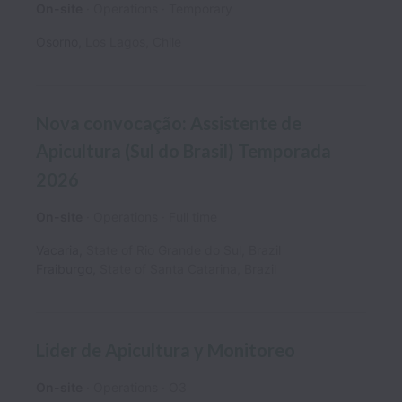
On-site
Operations
Temporary
Osorno
,
Los Lagos
,
Chile
Nova convocação: Assistente de
Apicultura (Sul do Brasil) Temporada
2026
On-site
Operations
Full time
Vacaria
,
State of Rio Grande do Sul
,
Brazil
Fraiburgo
,
State of Santa Catarina
,
Brazil
Lider de Apicultura y Monitoreo
On-site
Operations
O3