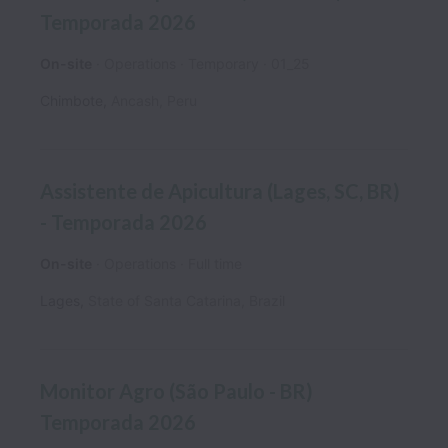
Temporada 2026
On-site
Operations
Temporary
01_25
Chimbote
,
Ancash
,
Peru
Assistente de Apicultura (Lages, SC, BR)
- Temporada 2026
On-site
Operations
Full time
Lages
,
State of Santa Catarina
,
Brazil
Monitor Agro (São Paulo - BR)
Temporada 2026