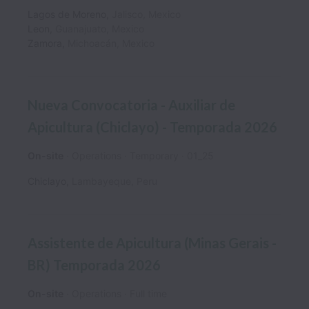
Lagos de Moreno
,
Jalisco
,
Mexico
Leon
,
Guanajuato
,
Mexico
Zamora
,
Michoacán
,
Mexico
Nueva Convocatoria - Auxiliar de
Apicultura (Chiclayo) - Temporada 2026
On-site
Operations
Temporary
01_25
Chiclayo
,
Lambayeque
,
Peru
Assistente de Apicultura (Minas Gerais -
BR) Temporada 2026
On-site
Operations
Full time