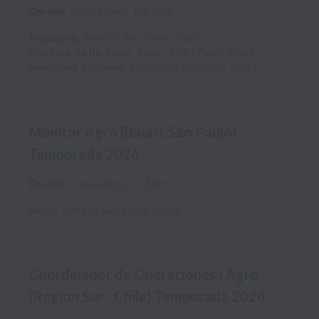
On-site
Operations
Full time
Araçatuba
,
State of São Paulo
,
Brazil
São José do Rio Preto
,
State of São Paulo
,
Brazil
Presidente Prudente
,
Presidente Prudente
,
Brazil
Monitor Agro (Bauru, São Paulo)
Temporada 2026
On-site
Operations
Full time
Bauru
,
State of São Paulo
,
Brazil
Coordinador de Operaciones | Agro
(Region Sur - Chile) Temporada 2026