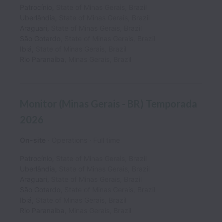
Patrocínio
,
State of Minas Gerais
,
Brazil
Uberlândia
,
State of Minas Gerais
,
Brazil
Araguari
,
State of Minas Gerais
,
Brazil
São Gotardo
,
State of Minas Gerais
,
Brazil
Ibiá
,
State of Minas Gerais
,
Brazil
Rio Paranaíba
,
Minas Gerais
,
Brazil
Monitor (Minas Gerais - BR) Temporada
2026
On-site
Operations
Full time
Patrocínio
,
State of Minas Gerais
,
Brazil
Uberlândia
,
State of Minas Gerais
,
Brazil
Araguari
,
State of Minas Gerais
,
Brazil
São Gotardo
,
State of Minas Gerais
,
Brazil
Ibiá
,
State of Minas Gerais
,
Brazil
Rio Paranaíba
,
Minas Gerais
,
Brazil