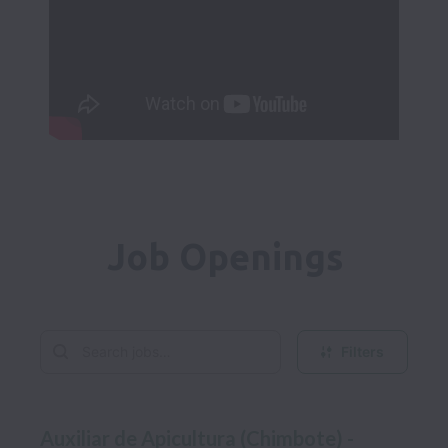
Job Openings
Filters
Auxiliar de Apicultura (Chimbote) -