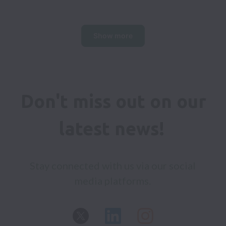
Show more
Don't miss out on our 
latest news! 
Stay connected with us via our social 
media platforms. 