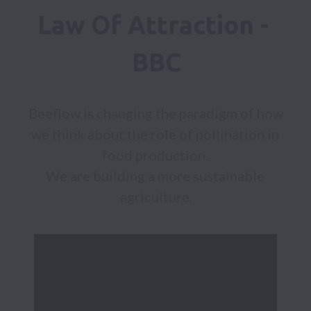
Law Of Attraction - 
BBC
Beeflow is changing the paradigm of how 
we think about the role of pollination in 
food production. 

We are building a more sustainable 
agriculture.