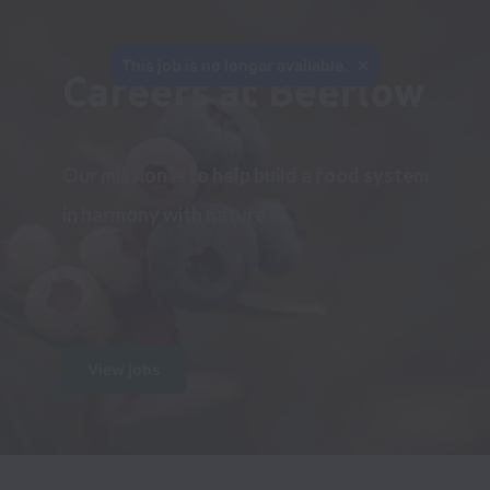
This job is no longer available.
Careers at Beeflow
Our mission is to help build a food system 
in harmony with nature
View jobs