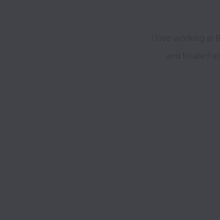
I love working at 
and treated as