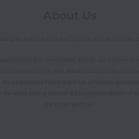
About Us
ilding the Future is hard, but Together we can solve the 
 happy homes and communities through our software prod
e profits, so a win-win. With data and cutting-edge machine
. We are building a Future that is fair, affordable and cust
the world, solving some of the toughest problems of our t