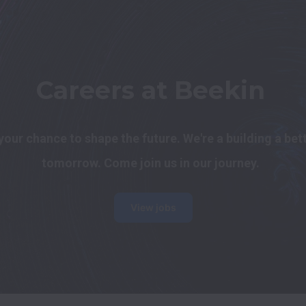
Careers at Beekin
s your chance to shape the future. We're a building a bett
tomorrow. Come join us in our journey.
View jobs