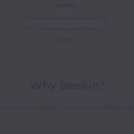
Humility
We always remain humble and ego-
free. Prima donnas exist in arts, not
science.
Why Beekin?
love working at Beekin. Hear what our colleagues hav