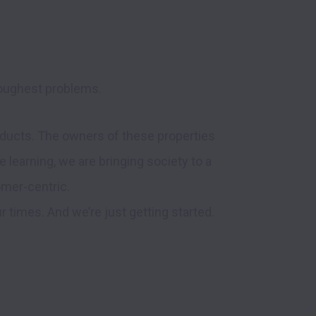
toughest problems. 
ucts. The owners of these properties 
 learning, we are bringing society to a 
omer-centric.

imes. And we’re just getting started.  
