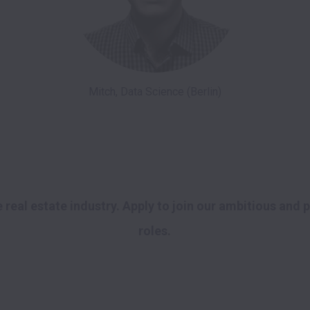
Mitch, Data Science (Berlin)
 real estate industry. Apply to join our ambitious and 
roles. 