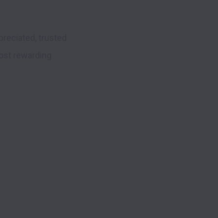
reciated, trusted 
ost rewarding 