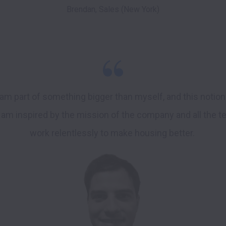
Brendan, Sales (New York)
I am part of something bigger than myself, and this notio
 I am inspired by the mission of the company and all the