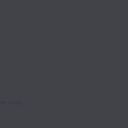
e to say. 