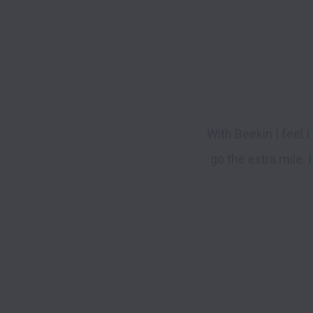
With Beekin I feel 
go the extra mile.