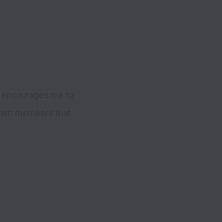
n encourages me to 
 team members that 