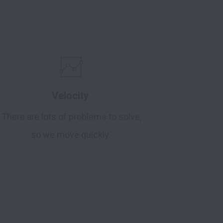
Velocity
There are lots of problems to solve,
so we move quickly.