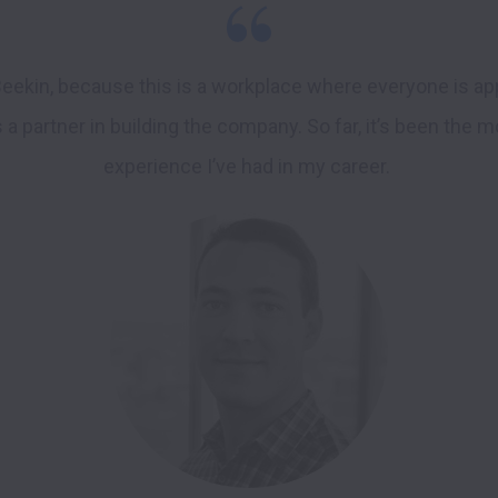
Beekin, because this is a workplace where everyone is app
 a partner in building the company. So far, it’s been the m
experience I’ve had in my career. 