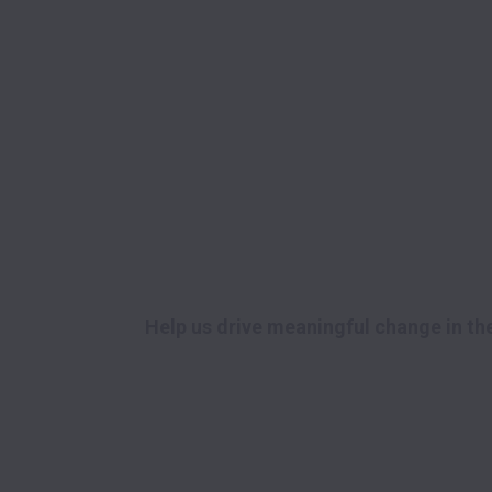
Help us drive meaningful change in the