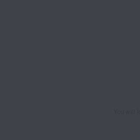
You will 