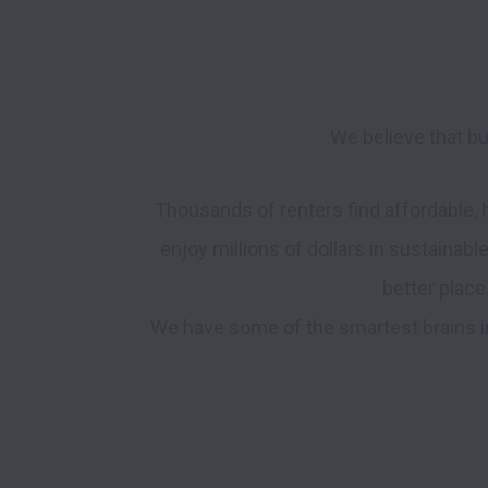
We believe that bu
Thousands of renters find affordable,
enjoy millions of dollars in sustainabl
better place
We have some of the smartest brains in 