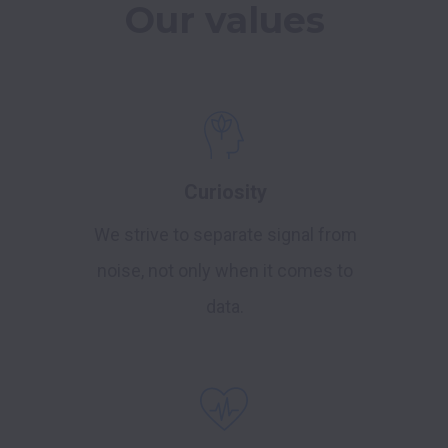
Our values
Curiosity
We strive to separate signal from
noise, not only when it comes to
data.