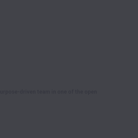
purpose-driven team in one of the open 