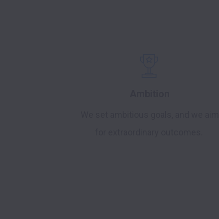
Ambition
We set ambitious goals, and we aim
for extraordinary outcomes.