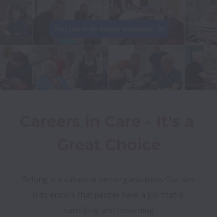
This job is no longer available.
Careers in Care - It's a 
Great Choice
Belong is a values-driven organisation. Our aim 
is to ensure that people have a job that is 
satisfying and rewarding