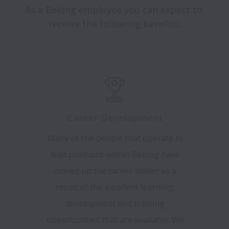
As a Belong employee you can expect to 
receive the following benefits:

Career Development
Many of the people that operate in
lead positions within Belong have
moved up the career ladder as a
result of the excellent learning,
development and training
opportunities that are available. We