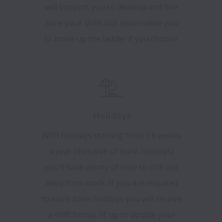
will support you to develop and fine
tune your skills but also enable you
to move up the ladder if you choose.
Holidays
With holidays starting from 5.6 weeks
a year (inclusive of bank holidays)
you’ll have plenty of time to chill out
away from work.
If you are required
to work bank holidays you will receive
a shift bonus of up to double your