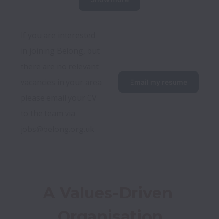
If you are interested 
in joining Belong, but 
there are no relevant 
vacancies in your area 
Email my resume
please email your CV 
to the team via 
jobs@belong.org.uk
A Values-Driven 
Organisation