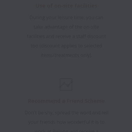
Use of on-site facilities
During your leisure time, you can
take advantage of the on-site
facilities and receive a staff discount
too (discount applies to selected
items/treatments only).
Recommend a Friend Scheme
Don't be shy, spread the word and tell
your friends how wonderful it is to
work at Belong and receive a