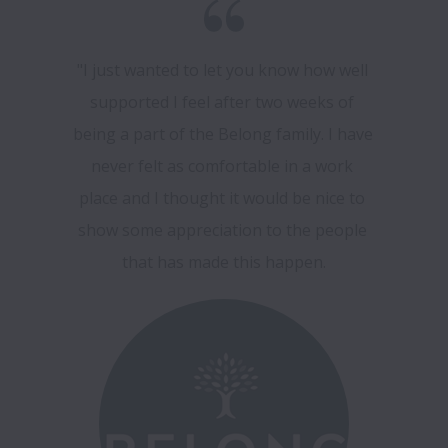
"I just wanted to let you know how well 
supported I feel after two weeks of 
being a part of the Belong family. I have 
never felt as comfortable in a work 
place and I thought it would be nice to 
show some appreciation to the people 