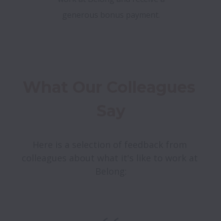
generous bonus payment.
What Our Colleagues 
Say
Here is a selection of feedback from 
colleagues about what it's like to work at 
Belong: