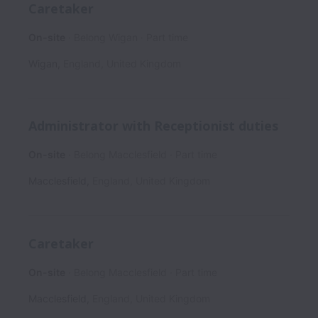
Caretaker
On-site
Belong Wigan
Part time
Wigan
,
England
,
United Kingdom
Administrator with Receptionist duties
On-site
Belong Macclesfield
Part time
Macclesfield
,
England
,
United Kingdom
Caretaker
On-site
Belong Macclesfield
Part time
Macclesfield
,
England
,
United Kingdom