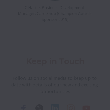
C Hartle, Business Development 
Manager, Care Shop (Champion Awards 
Sponsor 2019)
Keep in Touch
Follow us on social media to keep up to 
date with details of our new and exciting 
opportunities