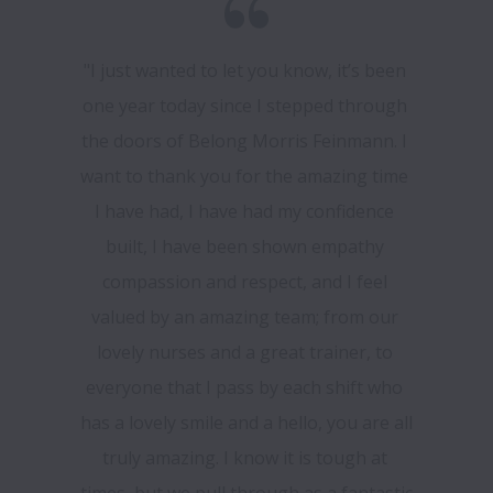
"I just wanted to let you know, it’s been 
one year today since I stepped through 
the doors of Belong Morris Feinmann. I 
want to thank you for the amazing time 
I have had, I have had my confidence 
built, I have been shown empathy 
compassion and respect, and I feel 
valued by an amazing team; from our 
lovely nurses and a great trainer, to 
everyone that I pass by each shift who 
has a lovely smile and a hello, you are all 
truly amazing. I know it is tough at 
times, but we pull through as a fantastic 