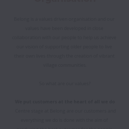
Belong is a values driven organisation and our 
values have been developed in close 
collaboration with our people to help us achieve 
our vision of supporting older people to live 
their own lives through the creation of vibrant 
village communities.

We put customers at the heart of all we do
  Centre stage at Belong are our customers and 
everything we do is done with the aim of 