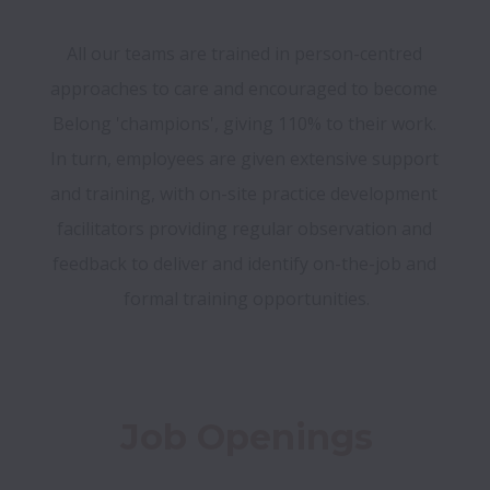
All our teams are trained in person-centred 
approaches to care and encouraged to become 
Belong 'champions', giving 110% to their work. 
In turn, employees are given extensive support 
and training, with on-site practice development 
facilitators providing regular observation and 
feedback to deliver and identify on-the-job and 
formal training opportunities.
Job Openings