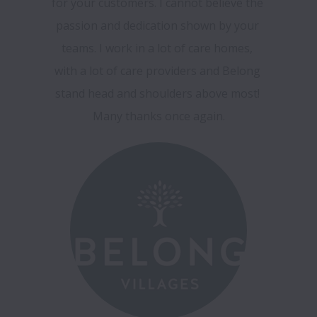
for your customers. I cannot believe the 
passion and dedication shown by your 
teams. I work in a lot of care homes, 
with a lot of care providers and Belong 
stand head and shoulders above most! 