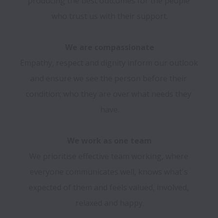
producing the best outcomes for the people 
who trust us with their support.

We are compassionate
Empathy, respect and dignity inform our outlook 
and ensure we see the person before their 
condition; who they are over what needs they 
have.

We work as one team
We prioritise effective team working, where 
everyone communicates well, knows what's 
expected of them and feels valued, involved, 
relaxed and happy.
