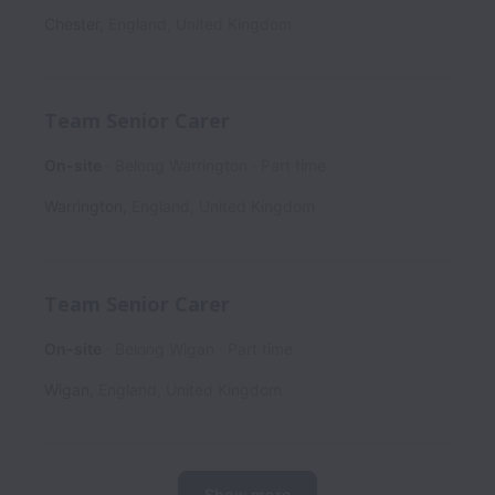
Chester
,
England
,
United Kingdom
Team Senior Carer
On-site
Belong Warrington
Part time
Warrington
,
England
,
United Kingdom
Team Senior Carer
On-site
Belong Wigan
Part time
Wigan
,
England
,
United Kingdom
Show more