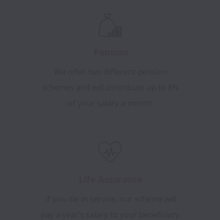
Pension
We offer two different pension
schemes and will contribute up to 8%
of your salary a month.
Life Assurance
If you die in service, our scheme will
pay a year’s salary to your beneficiary.