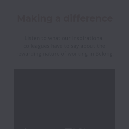
Making a difference
Listen to what our inspirational 
colleagues have to say about the 
rewarding nature of working in Belong.