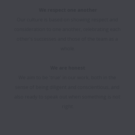
We respect one another
Our culture is based on showing respect and 
consideration to one another, celebrating each 
other's successes and those of the team as a 
whole.

We are honest
We aim to be 'true' in our work, both in the 
sense of being diligent and conscientious, and 
also ready to speak out when something is not 
right.
