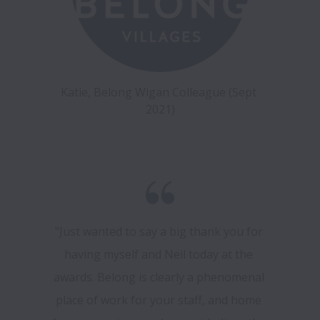
Katie, Belong Wigan Colleague (Sept 
2021)
"Just wanted to say a big thank you for 
having myself and Neil today at the 
awards. Belong is clearly a phenomenal 
place of work for your staff, and home 