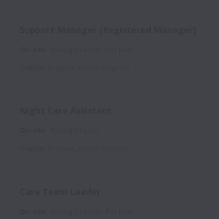
Support Manager (Registered Manager)
On-site
Belong Chester
Full time
Chester
,
England
,
United Kingdom
Night Care Assistant
On-site
Belong Chester
Chester
,
England
,
United Kingdom
Care Team Leader
On-site
Belong Chester
Full time