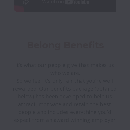
Belong Benefits
It’s what our people give that makes us 
who we are.

So we feel it's only fair that you’re well 
rewarded. Our benefits package (detailed 
below) has been developed to help us 
attract, motivate and retain the best 
people and includes everything you’d 
expect from an award winning employer.
