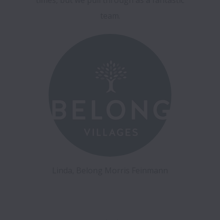
Linda, Belong Morris Feinmann