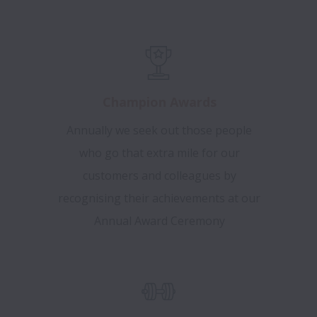
Champion Awards
Annually we seek out those people
who go that extra mile for our
customers and colleagues by
recognising their achievements at our
Annual Award Ceremony