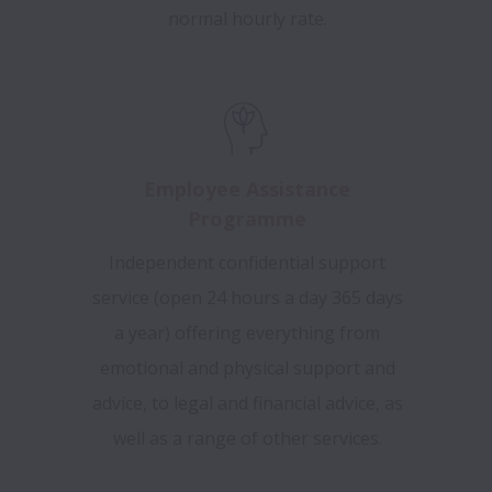
normal hourly rate.
Employee Assistance
Programme
Independent confidential support
service (open 24 hours a day 365 days
a year) offering everything from
emotional and physical support and
advice, to legal and financial advice, as
well as a range of other services.