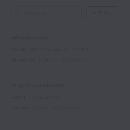
Filters
Administrator
On-site
Belong Macclesfield
Part time
Macclesfield
,
England
,
United Kingdom
Project Coordinator
Hybrid
Central Services
Nantwich
,
England
,
United Kingdom