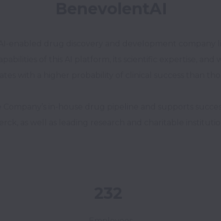
BenevolentAI
age AI-enabled drug discovery and development company 
ities of this AI platform, its scientific expertise, and we
tes with a higher probability of clinical success than th
ompany’s in-house drug pipeline and supports successf
rck, as well as leading research and charitable institutio
232
Employees