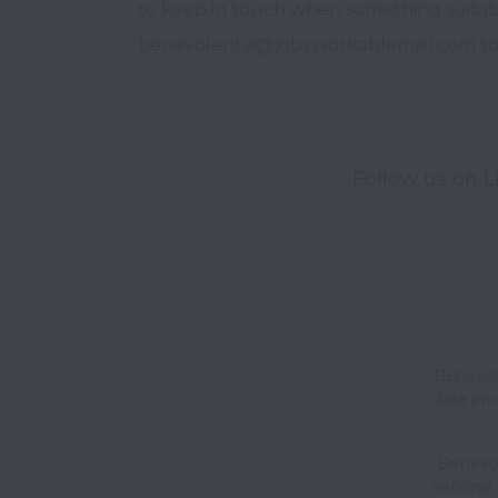
to keep in touch when something suitab
benevolentai@jobs.workablemail.com to b
Follow us on L
Benevole
data pro
Benevole
national 