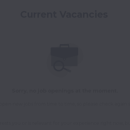
Current Vacancies 
Sorry, no job openings at the moment.
pen new jobs from time to time, so please check again 
erests you or is relevant for your experience right now, bu