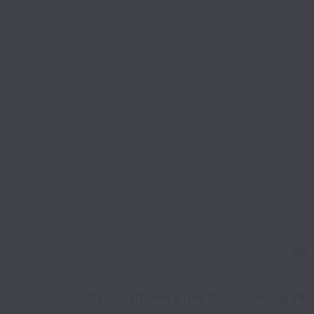
We o
If you can't see a role that currently int