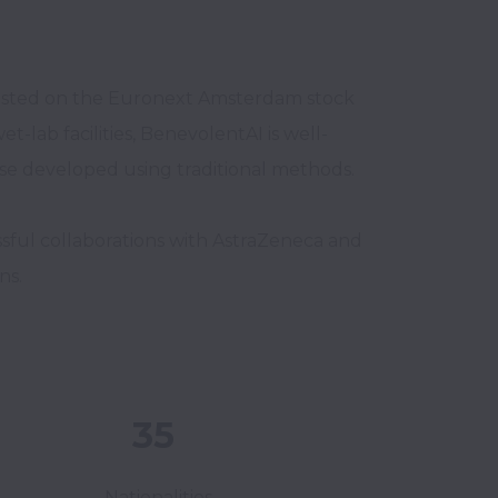
listed on the Euronext Amsterdam stock 
t-lab facilities, BenevolentAI is well-
ose developed using traditional methods.

ul collaborations with AstraZeneca and 
ns.
35
Nationalities