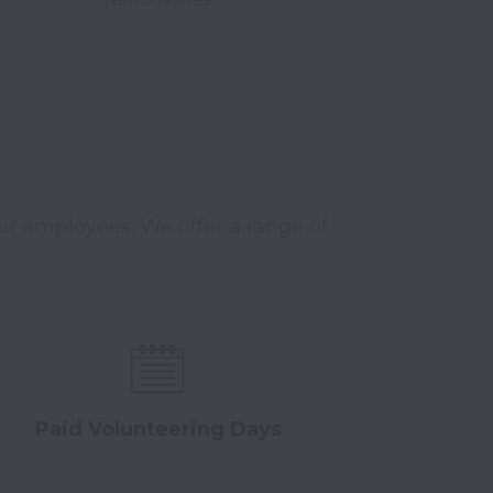
r employees. We offer a range of 
Paid Volunteering Days