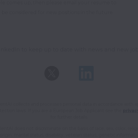
le comes up, then please email your resume to 
e considered for new positions in the future.
inkedIn to keep up to date with news and new job
ntAI collects and processes personal data in accordance with a
tection laws.
If you are a European Job Applicant see the
privac
for further details.
ntAI does not discriminate on the basis of race, sex, color, relig
origin, marital status, disability, veteran status, genetic informati