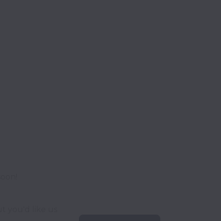
soon!
t you'd like us 