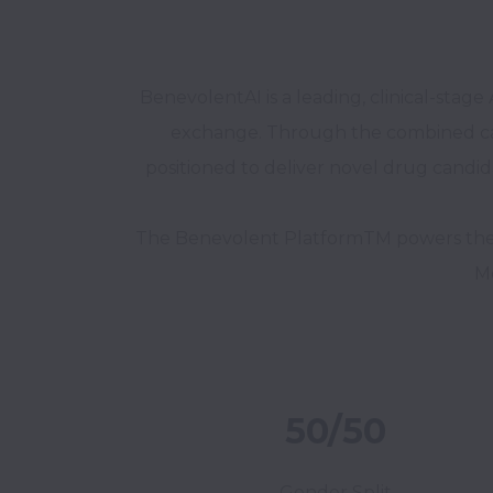
BenevolentAI is a leading, clinical-st
exchange. Through the combined capabil
positioned to deliver novel drug candida
The Benevolent PlatformTM powers the C
Me
50/50
Gender Split