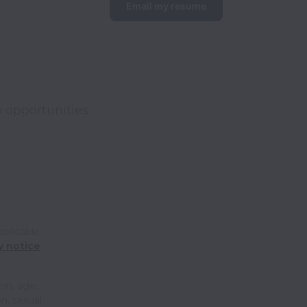
Email my resume
 opportunities 
pplicable
y notice
ion, age,
on, sexual