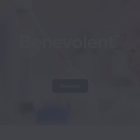
View jobs