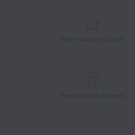
Fully-Stocked Kitchen
Mental Health Support