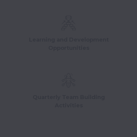
Learning and Development
Opportunities
Quarterly Team Building
Activities