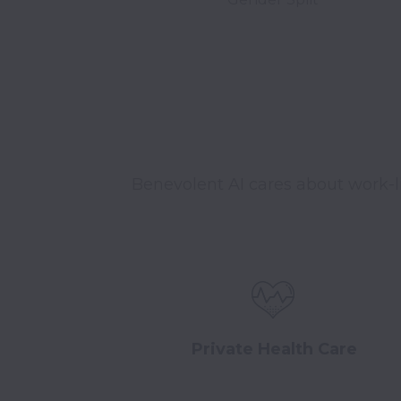
Benevolent AI cares about work-l
Private Health Care