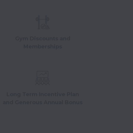
Gym Discounts and
Memberships
Long Term Incentive Plan
and Generous Annual Bonus