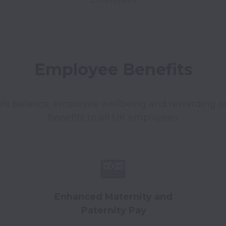
Employee Benefits
ife balance, employee wellbeing and rewarding ou
benefits to all UK employees.
Enhanced Maternity and
Paternity Pay