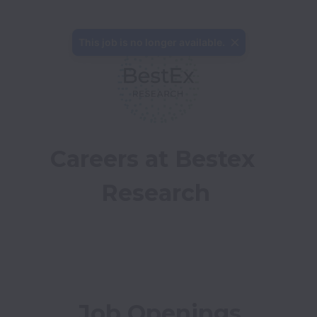
This job is no longer available.
Careers at Bestex 
Research
Job Openings