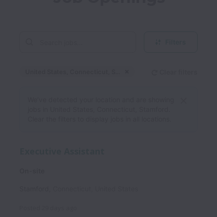
Filters
United States, Connecticut, Stamford
Clear filters
Dismiss
United States, Connec
We’ve detected your location and are showing
jobs in United States, Connecticut, Stamford.
Clear the filters to display jobs in all locations.
Executive Assistant
On-site
Stamford
,
Connecticut
,
United States
Posted
29 days ago