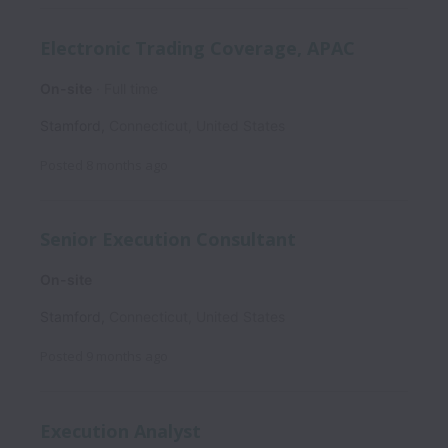
Electronic Trading Coverage, APAC
On-site
Full time
Stamford
,
Connecticut
,
United States
Posted
8 months ago
Senior Execution Consultant
On-site
Stamford
,
Connecticut
,
United States
Posted
9 months ago
Execution Analyst