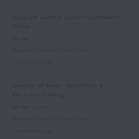
Assistant General Counsel/Compliance
Officer
On-site
Stamford
,
Connecticut
,
United States
Posted
4 months ago
Director of Sales - Algorithmic &
Electronic Trading
On-site
Full time
Stamford
,
Connecticut
,
United States
Posted
6 months ago