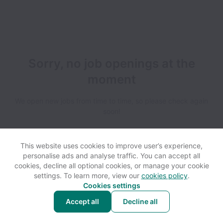
Sorry, no job openings at the
moment
We open new jobs from time to time, so please check again
soon!
This website uses cookies to improve user’s experience,
personalise ads and analyse traffic. You can accept all
cookies, decline all optional cookies, or manage your cookie
settings. To learn more, view our
cookies policy
.
View website
Help
Cookies settings
Accept all
Decline all
Powered by
Workable
Cookie settings
Accessibility