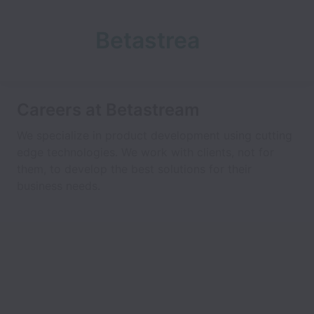
Betastrea
m
Careers at Betastream
We specialize in product development using cutting
edge technologies. We work with clients, not for
them, to develop the best solutions for their
business needs.