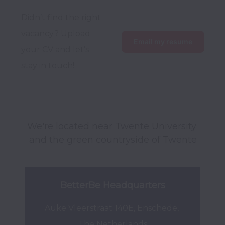
Didn’t find the right 
vacancy? Upload 
Email my resume
your CV and let’s 
stay in touch!
We're located near Twente University 
and the green countryside of Twente
BetterBe Headquarters
Auke Vleerstraat 140E, Enschede, 
The Netherlands