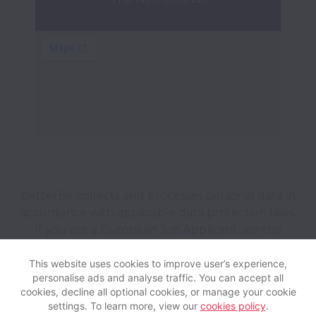
BetterBe collects and processes personal data in
accordance with applicable data protection laws.
If you are a European Job Applicant see the
privacy notice
for further details.
This website uses cookies to improve user’s experience,
personalise ads and analyse traffic. You can accept all
View website
Help
cookies, decline all optional cookies, or manage your cookie
settings. To learn more, view our
cookies policy
.