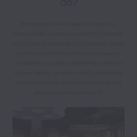
do?
BetterBe is an API-based Software as a 
Service (SaaS) company located in Enschede, 
where over 65 passionate professionals deliver 
world-class internet services to car leasing 
companies every day. As BetterBe continues 
to grow rapidly, we are currently renovating 
our own building to create an inspiring and 
spacious work environment.