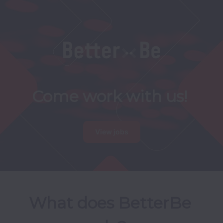
Come work with us!
View jobs
What does BetterBe 