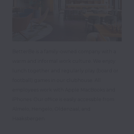
BetterBe is a family-owned company with a 
warm and informal work culture. We enjoy 
lunch together and regularly play (board or 
football) games in our clubhouse. All 
employees work with Apple MacBooks and 
iPhones. Our office is easily accessible from 
Almelo, Hengelo, Oldenzaal, and 
Haaksbergen.