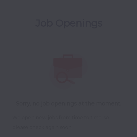
Job Openings
Sorry, no job openings at the moment.
We open new jobs from time to time, so
please check again soon!