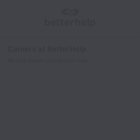
Careers at BetterHelp
We help people change their lives.