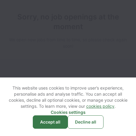
Sorry, no job openings at the
moment
We open new jobs from time to time, so please check again
soon!
View website
Help
This website uses cookies to improve user’s experience,
personalise ads and analyse traffic. You can accept all
cookies, decline all optional cookies, or manage your cookie
Powered by
Workable
Cookie settings
Accessibility
settings. To learn more, view our
cookies policy
.
Cookies settings
Accept all
Decline all