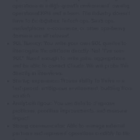
operations in a high-growth environment, owning
operational KPIs and a team. The industry doesn't
have to be logistics: fintech ops, SaaS ops,
marketplaces, e-commerce, or other ops-heavy
domains are all relevant.
SQL fluency: You write your own SQL queries to
interrogate the platform directly. Not "I've seen
SQL", fluent enough to write joins, aggregations,
and be able to correct Claude. We will probe this
directly in interviews.
Startup experience: Proven ability to thrive in a
fast-paced, ambiguous environment, building from
scratch
Analytical rigour: You use data to diagnose
problems, prioritise improvements, and measure
impact
Strong communicator: Able to manage external
partners and represent operations credibly to the