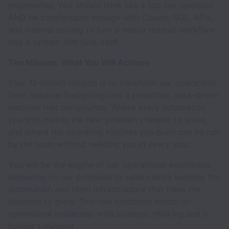
engineering. You should think like a top-tier operator
AND be comfortable enough with Claude, SQL, APIs,
and internal tooling to turn a messy manual workflow
into a system that runs itself.
The Mission: What You Will Achieve
Your 12-month mission is to transform our operations
from reactive firefighting into a proactive, data-driven
machine that compounds. Where every automation
you ship makes the next problem cheaper to solve,
and where the operating routines you build can be run
by the team without needing you in every loop.
You will be the engine of our operational excellence:
delivering on our promises to sellers while building the
automation and team infrastructure that frees the
business to grow. This role combines hands-on
operational leadership with strategic thinking and a
builder's mindset.