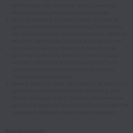
relationships with discipline: SLAs, scorecards,
escalation paths, and commercial leverage.
Build, Automate & Augment: Design and ship AI-
driven operational workflows using Claude, Make
and Retool, reducing manual intervention, enabling
real-time visibility, and building automations that
compound over time rather than one-off fixes.
Customer Operations: Own the customer support
function, drive CSAT and inbound-contact-rate
improvements, and build a team that resolves
issues before they escalate.
Team & Playbook: Take ownership of an existing 4-
person ops team from day one. Stabilise it, raise
the bar, and grow it to 6-7 people. Document the
operational playbook and build SOPs that make the
business scalable and less founder-dependent.
Requirements