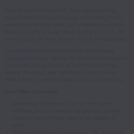
You will lead from the front. That means building
automations in Claude with your own hands, time in
warehouses with the team, and answering customer
tickets yourself, not just directing others to do it. We
are a startup; the work doesn't stop at the dashboard.
You should be the kind of operator who's happy
opening a terminal, reading the docs for a tool you've
never used, asking Claude to scaffold something,
testing the output, and tightening it until it works.
Then writing it up so the team can run it without you.
Core Pillars of Success
Operational Excellence: Own the end-to-end
fulfilment process (warehouse partners, carriers,
customer support) and make it run reliably at
scale.
Partner Performance: Manage our 3PL and carrier