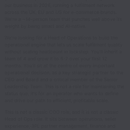
our business in 2026, running a fulfilment network
across the UK, EU and US for e-commerce brands.
We're a ~14-person team that punches well above its
weight by being smart and AI-native.
We're looking for a Head of Operations to build the
operational engine that lets us scale fulfilment quality
without scaling headcount in lockstep. You'll inherit a
team of 4 and grow it to 6-7 over your first 12
months. You'll sit at the centre of every important
operational decision, as a key strategic partner to the
CEO and Board and a critical member of the Senior
Leadership Team. This is not a role for maintaining the
status quo, it's for an operator who wants to define
and drive our path to efficient, profitable scale.
This is not a classic COO role, and it is not a classic
Head of Ops role. It sits between operations, seller
experience, 3PL partner management, finance and