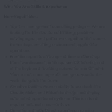
Who You Are: Skills & Experience
Non-Negotiables:
Top-tier management consulting pedigree. We are
looking for the structured thinking, problem-
solving rigour, and pattern-recognition that comes
from a top consulting environment, applied to
operations
Frontline operator: You spend time on the shop
floor (warehouses), in the queue (CS tickets), and
at the keyboard (building automations in Claude).
You are not a manager-of-managers, you do the
work alongside the team
AI-native builder: Proven ability to use tools like
Claude, Make, and Retool to design and deploy
automated operational systems. This is a hard
requirement, not a nice-to-have.
Operations depth: Direct experience running