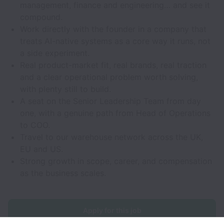
management, finance and engineering… and see it
compound.
Work directly with the founder in a company that
treats AI-native systems as a core way it runs, not
a side experiment.
Real product-market fit, real brands, real traction
and a clear operational problem worth solving,
with plenty still to build.
A seat on the Senior Leadership Team from day
one, with a genuine path from Head of Operations
to COO.
Travel to our warehouse network across the UK,
EU and US.
Strong growth in scope, career, and compensation
as the business scales.
Apply for this job