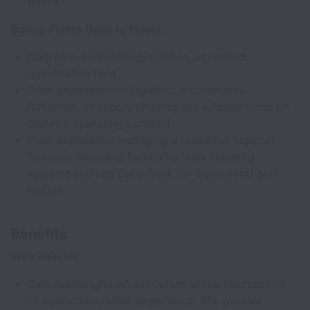
board
Bonus Points (Nice to Have):
Degree in engineering, science, or related
quantitative field
Prior experience in logistics, e-commerce
fulfilment, or supply chain (gives a faster ramp on
Gonini's operating context)
Prior experience managing a customer support
function, including familiarity with ticketing
systems such as Zoho Desk (or equivalent) and
Notion
Benefits
Why Join Us:
Own meaningful infrastructure at the intersection
of operations, seller experience, 3PL partner