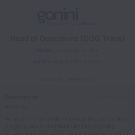
Head of Operations (COO Track)
Remote
Operations
Full time
London
,
England
,
United Kingdom
OVERVIEW
APPLICATION
Description
Share this job
About Us
We are Gonini (previously known as Bezos.ai), a Series
A logistics and e-commerce fulfilment company
(£3.3M raised, Dec 2025). We are expecting to double