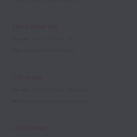
LGV 2 Driver AM
On-site
Driver
Full time
I&C
York
,
England
,
United Kingdom
7.5T Driver
On-site
Driver
Full time
Municipal
Wokingham
,
England
,
United Kingdom
LGV 2 Driver