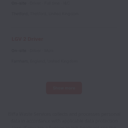
On-site
Driver
Full time
I&C
Thetford
,
Thetford
,
United Kingdom
LGV 2 Driver
On-site
Driver
Muni
Farnham
,
England
,
United Kingdom
Show more
Biffa Waste Services collects and processes personal
data in accordance with applicable data protection
laws.
If you are a European Job Applicant see the