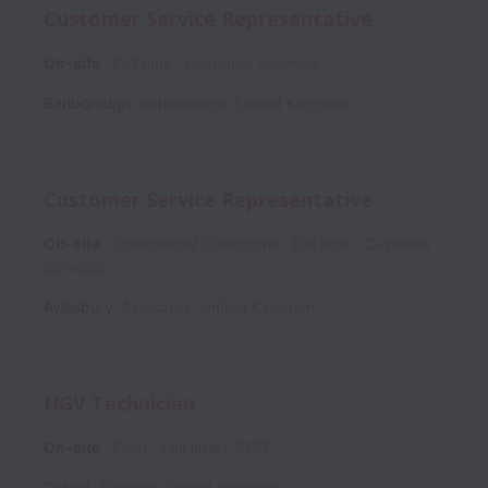
Customer Service Representative
On-site
Full time
Customer Services
Barlborough
,
Barlborough
,
United Kingdom
Customer Service Representative
On-site
Commercial Collections
Full time
Customer
Services
Aylesbury
,
Aylesbury
,
United Kingdom
HGV Technician
On-site
Fleet
Full time
7932
Didcot
,
England
,
United Kingdom