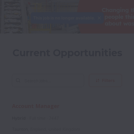
This job is no longer available.
Current Opportunities
Filters
Account Manager
Hybrid
Full time
7447
Taunton
,
England
,
United Kingdom