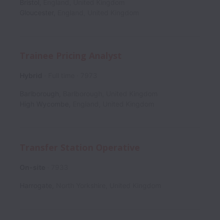
Bristol
,
England
,
United Kingdom
Gloucester
,
England
,
United Kingdom
Trainee Pricing Analyst
Hybrid
Full time
7973
Barlborough
,
Barlborough
,
United Kingdom
High Wycombe
,
England
,
United Kingdom
Transfer Station Operative
On-site
7933
Harrogate
,
North Yorkshire
,
United Kingdom