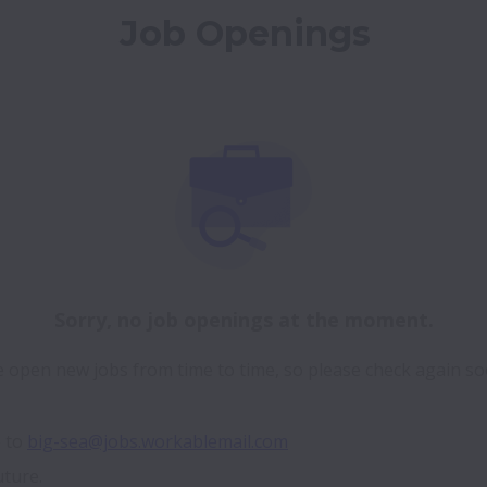
Job Openings
Sorry, no job openings at the moment.
 open new jobs from time to time, so please check again so
 to 
big-sea@jobs.workablemail.com
uture.