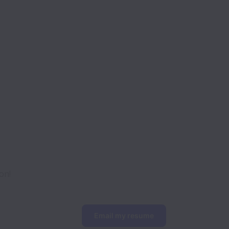
on!
Email my resume