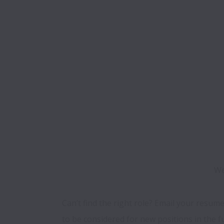
We
Can’t find the right role? Email your resume
to be considered for new positions in the f