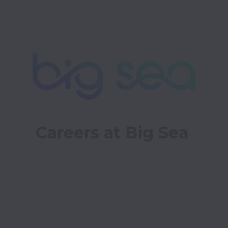
Careers at Big Sea