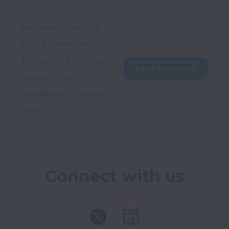
Not seeing the right 
fit, but interested in 
Bindplane? Email your 
Email my resume
resume to be 
considered for future 
roles. 
Connect with us