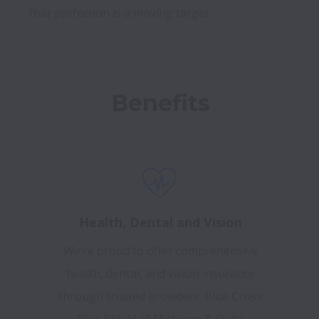
Benefits
Health, Dental and Vision
We’re proud to offer comprehensive
health, dental, and vision insurance
through trusted providers: Blue Cross