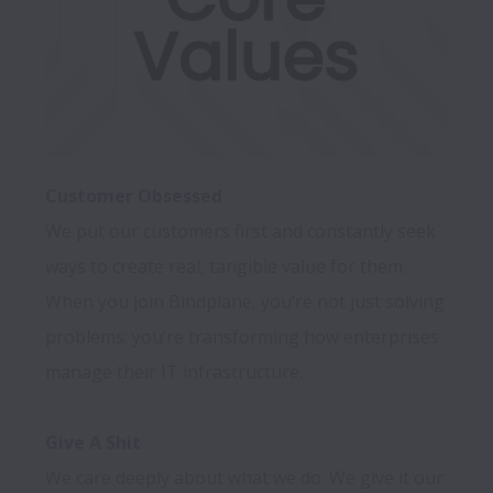
Customer Obsessed
We put our customers first and constantly seek 
ways to create real, tangible value for them. 
When you join Bindplane, you’re not just solving 
problems; you’re transforming how enterprises 
manage their IT infrastructure.

Give A Shit
We care deeply about what we do. We give it our 