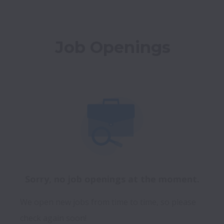
Job Openings
Sorry, no job openings at the moment.
We open new jobs from time to time, so please
check again soon!