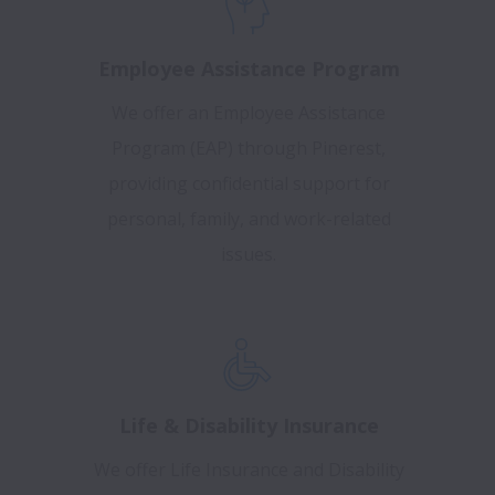
Employee Assistance Program
We offer an Employee Assistance
Program (EAP) through Pinerest,
providing confidential support for
personal, family, and work-related
issues.
Life & Disability Insurance
We offer Life Insurance and Disability