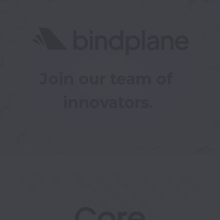
Join our team of 
innovators.