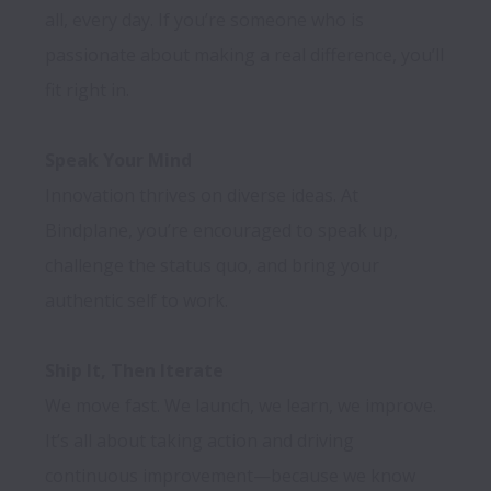
all, every day. If you’re someone who is 
passionate about making a real difference, you’ll 
fit right in.

Speak Your Mind
Innovation thrives on diverse ideas. At 
Bindplane, you’re encouraged to speak up, 
challenge the status quo, and bring your 
authentic self to work.

Ship It, Then Iterate
We move fast. We launch, we learn, we improve. 
It’s all about taking action and driving 
continuous improvement—because we know 