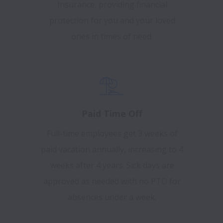
Insurance, providing financial
protection for you and your loved
ones in times of need.
Paid Time Off
Full-time employees get 3 weeks of
paid vacation annually, increasing to 4
weeks after 4 years. Sick days are
approved as needed with no PTO for
absences under a week.