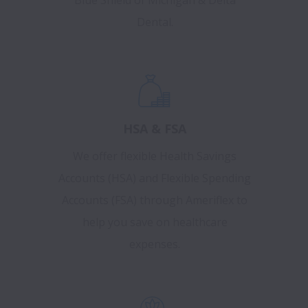
Blue Shield of Michigan & Delta
Dental.
HSA & FSA
We offer flexible Health Savings
Accounts (HSA) and Flexible Spending
Accounts (FSA) through Ameriflex to
help you save on healthcare
expenses.