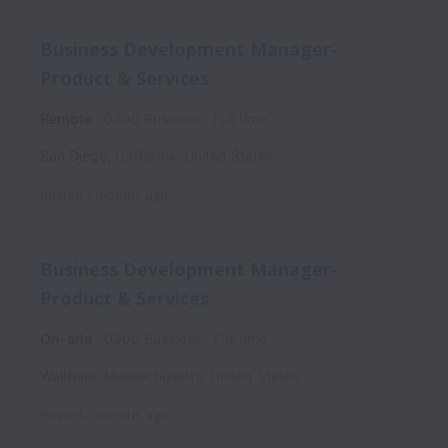
Business Development Manager-
Product & Services
Remote
0300 Business
Full time
San Diego
,
California
,
United States
Posted
2 months ago
Business Development Manager-
Product & Services
On-site
0300 Business
Full time
Waltham
,
Massachusetts
,
United States
Posted
3 months ago