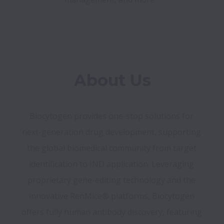
Biocytogen provides one-stop solutions for 
next-generation drug development, supporting 
the global biomedical community from target 
identification to IND application. Leveraging 
proprietary gene-editing technology and the 
innovative RenMice® platforms, Biocytogen 
offers fully human antibody discovery, featuring 