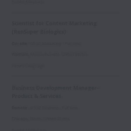
Posted
4 days ago
Scientist for Content Marketing
(RenSuper Biologics)
On-site
0500 Marketing
Full time
Waltham
,
Massachusetts
,
United States
Posted
5 days ago
Business Development Manager-
Product & Services
Remote
0300 Business
Full time
Chicago
,
Illinois
,
United States
Posted
12 days ago