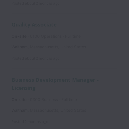
Posted
about 2 months ago
Quality Associate
On-site
0100 Operations
Full time
Waltham
,
Massachusetts
,
United States
Posted
about 2 months ago
Business Development Manager -
Licensing
On-site
0300 Business
Full time
Waltham
,
Massachusetts
,
United States
Posted
2 months ago