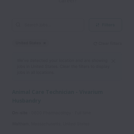
career!
Filters
United States
Clear filters
Dismiss
United States
We’ve detected your location and are showing
jobs in United States. Clear the filters to display
jobs in all locations.
Animal Care Technician - Vivarium
Husbandry
On-site
0600 Pharmacology
Full time
Waltham
,
Massachusetts
,
United States