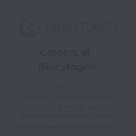
Careers at 
Biocytogen
At Biocytogen, we foster an environment 
where innovation thrives, ideas are valued, 
and teamwork leads the way. Here, you'll 
work alongside experts in science, business, 
management, and more.