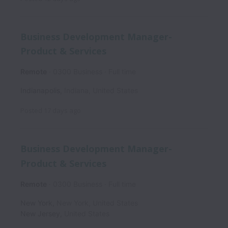
Business Development Manager-
Product & Services
Remote
0300 Business
Full time
Indianapolis
,
Indiana
,
United States
Posted
17 days ago
Business Development Manager-
Product & Services
Remote
0300 Business
Full time
New York
,
New York
,
United States
New Jersey
,
United States