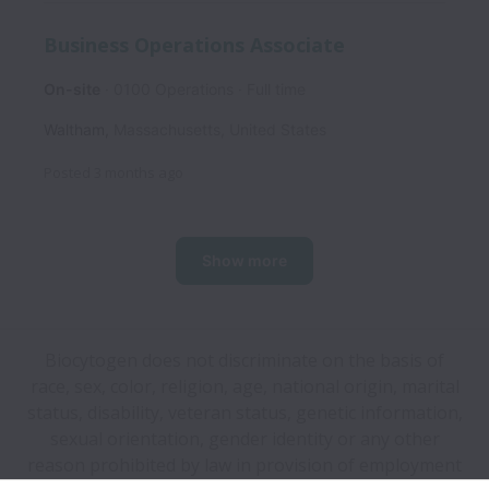
Business Operations Associate
On-site
0100 Operations
Full time
Waltham
,
Massachusetts
,
United States
Posted
3 months ago
Show more
Biocytogen does not discriminate on the basis of
race, sex, color, religion, age, national origin, marital
status, disability, veteran status, genetic information,
sexual orientation, gender identity or any other
reason prohibited by law in provision of employment