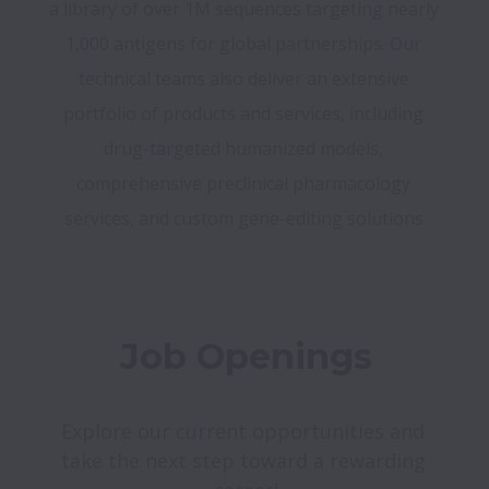
a library of over 1M sequences targeting nearly 
1,000 antigens for global partnerships. Our 
technical teams also deliver an extensive 
portfolio of products and services, including 
drug-targeted humanized models, 
comprehensive preclinical pharmacology 
services, and custom gene-editing solutions.
Job Openings
Explore our current opportunities and 
take the next step toward a rewarding 