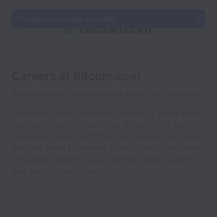
This job is no longer available.
Careers at Bitcoin.com
We’re working to make money better—for everyone.
Whether it’s your paycheck, pension, or piggy bank
savings, money matters to us all. So, rather than
relying on banks—with their fees, delays, and fraud
risk—we stand for money without limits. That’s why
we support Bitcoin Cash, a global digital currency
that only you can control.