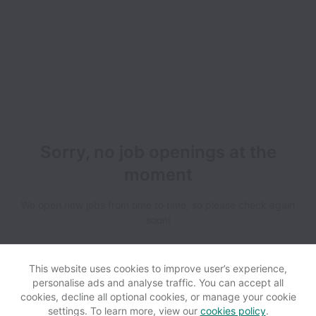
Sorry, no job openings at the
moment
We open new jobs from time to time, so please check again
soon!
This website uses cookies to improve user’s experience,
personalise ads and analyse traffic. You can accept all
cookies, decline all optional cookies, or manage your cookie
settings. To learn more, view our
cookies policy
.
View website
Help