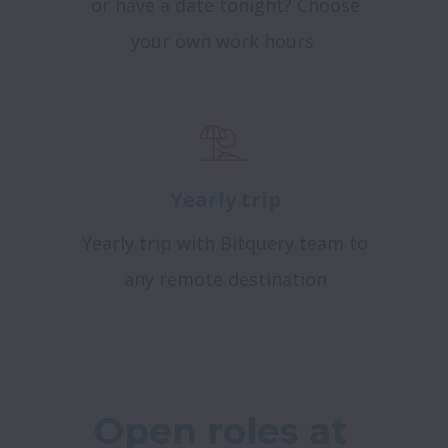
or have a date tonight? Choose
your own work hours
Yearly trip
Yearly trip with Bitquery team to
any remote destination
Open roles at 