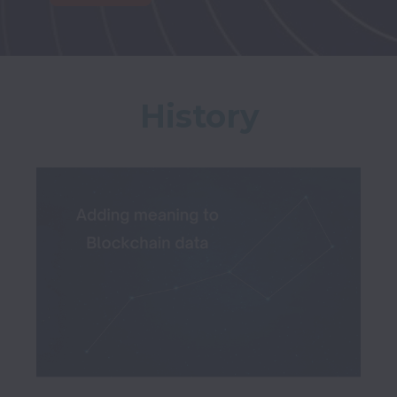
History