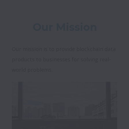
Our Mission
Our mission is to provide blockchain data 
products to businesses for solving real-
world problems.