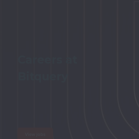
Careers at 

Bitquery

View jobs