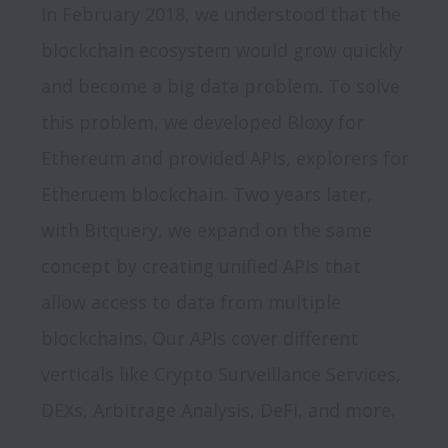
In February 2018, we understood that the 
blockchain ecosystem would grow quickly 
and become a big data problem. To solve 
this problem, we developed Bloxy for 
Ethereum and provided APIs, explorers for 
Etheruem blockchain. Two years later, 
with Bitquery, we expand on the same 
concept by creating unified APIs that 
allow access to data from multiple 
blockchains. Our APIs cover different 
verticals like Crypto Surveillance Services, 
DEXs, Arbitrage Analysis, DeFi, and more.