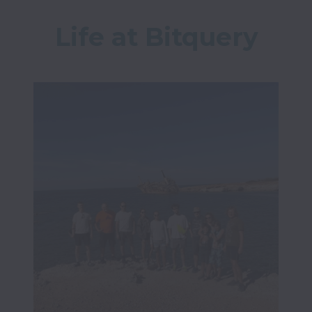
Life at Bitquery