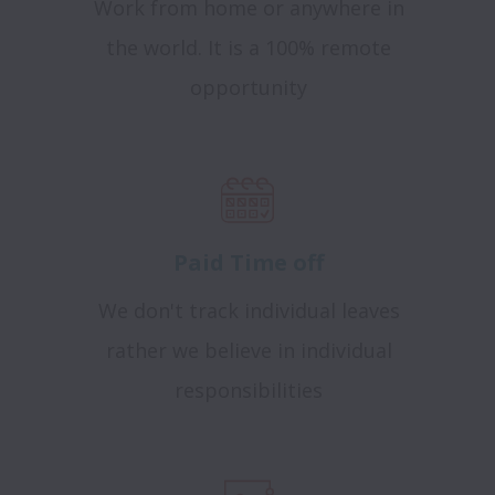
Work from home or anywhere in
the world. It is a 100% remote
opportunity
Paid Time off
We don't track individual leaves
rather we believe in individual
responsibilities