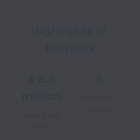
Highlights of 
Bitquery
$ 8.5
5
million
Products &
Growing
Raised in seed
round