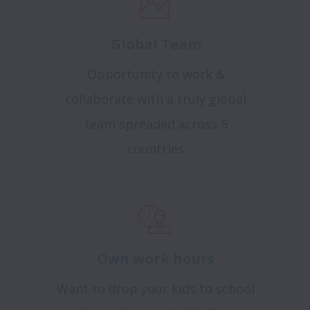
Global Team
Opportunity to work &
collaborate with a truly global
team spreaded across 5
countries
Own work hours
Want to drop your kids to school