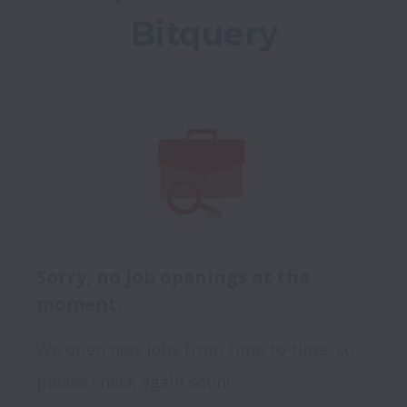
Bitquery
Sorry, no job openings at the
moment.
We open new jobs from time to time, so
please check again soon!