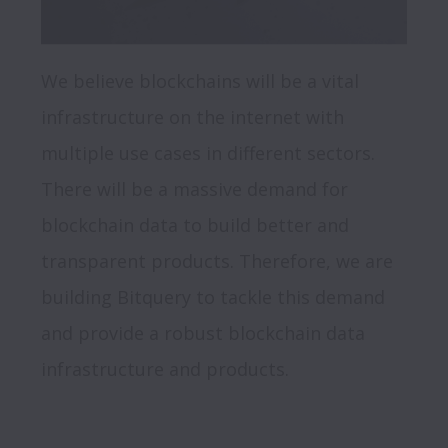
We believe blockchains will be a vital 
infrastructure on the internet with 
multiple use cases in different sectors. 
There will be a massive demand for 
blockchain data to build better and 
transparent products. Therefore, we are 
building Bitquery to tackle this demand 
and provide a robust blockchain data 
infrastructure and products.