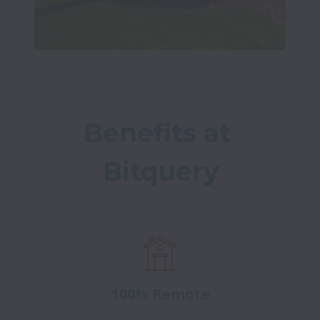
Benefits at 
Bitquery
100% Remote