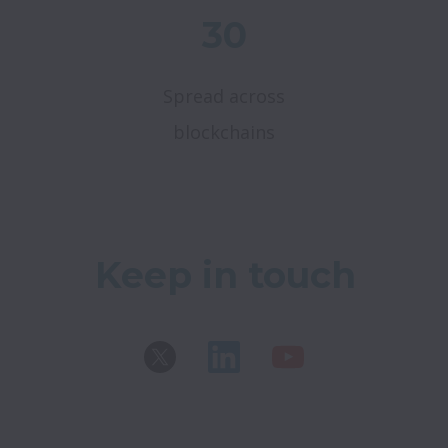
30
Spread across
blockchains
Keep in touch