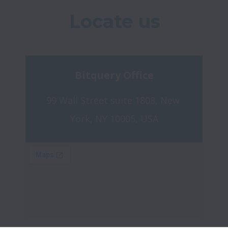
Locate us
Bitquery Office
99 Wall Street suite 1808, New 
York, NY 10005, USA