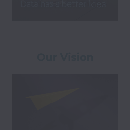
Our Vision