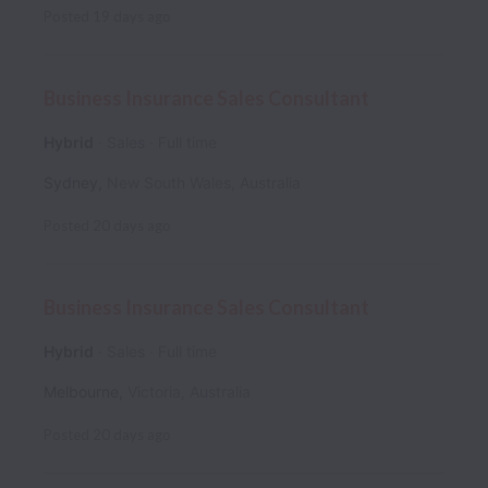
Posted
19 days ago
Business Insurance Sales Consultant
Hybrid
Sales
Full time
Sydney
,
New South Wales
,
Australia
Posted
20 days ago
Business Insurance Sales Consultant
Hybrid
Sales
Full time
Melbourne
,
Victoria
,
Australia
Posted
20 days ago