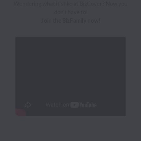
Wondering what it's like at BizCover? Now you 
Join the BizFamily now!