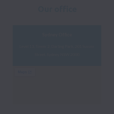
Our office
Sydney Office
Level 13, Tower 2, Darling Park, 201 Sussex 
Street, Sydney NSW 2000