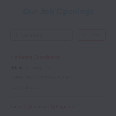
Our Job Openings
Filters
Marketing Coordinator
Hybrid
Marketing
Full time
Sydney
,
New South Wales
,
Australia
Posted
7 days ago
Junior Cyber Security Engineer