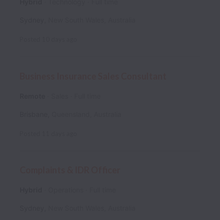
Hybrid
Technology
Full time
Sydney
,
New South Wales
,
Australia
Posted
10 days ago
Business Insurance Sales Consultant
Remote
Sales
Full time
Brisbane
,
Queensland
,
Australia
Posted
11 days ago
Complaints & IDR Officer
Hybrid
Operations
Full time
Sydney
,
New South Wales
,
Australia