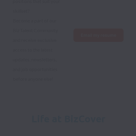
positions that suit your 
skillset?
Become a part of our 
BizTalent Community 
Email my resume
and receive exclusive 
access to the latest 
updates, newsletters, 
and job opportunities 
before anyone else!
Life at BizCover