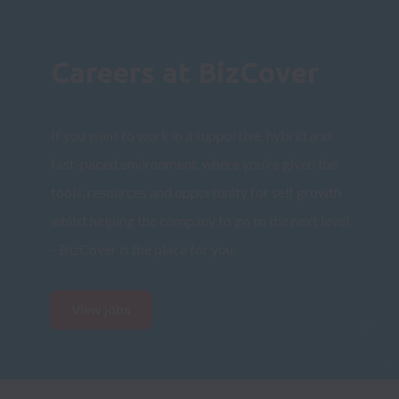
Careers at BizCover
If you want to work in a supportive, hybrid and 
fast-paced environment, 
where you’re given the 
tools, resources and opportunity for self growth 
whilst helping the company to go to the next level 
- 
BizCover is the place for you.
View jobs