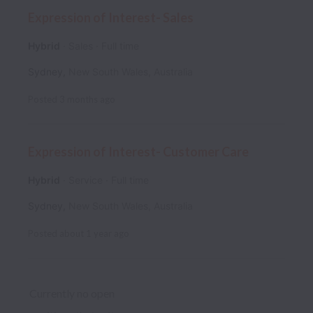
Expression of Interest- Sales
Hybrid
Sales
Full time
Sydney
,
New South Wales
,
Australia
Posted
3 months ago
Expression of Interest- Customer Care
Hybrid
Service
Full time
Sydney
,
New South Wales
,
Australia
Posted
about 1 year ago
Currently no open 