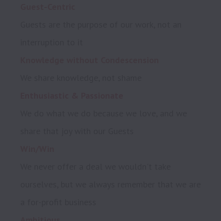
Guest-Centric
Guests are the purpose of our work, not an 
Knowledge without Condescension
We do what we do because we love, and we 
Win/Win
We never offer a deal we wouldn't take 
ourselves, but we always remember that we are 
Ambitious