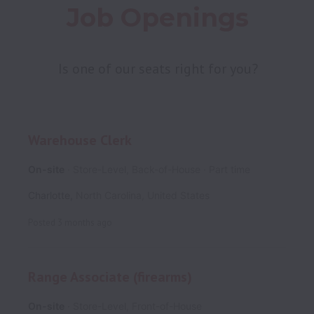
Job Openings
Is one of our seats right for you?
Warehouse Clerk
On-site
Store-Level, Back-of-House
Part time
Charlotte
,
North Carolina
,
United States
Posted
3 months ago
Range Associate (firearms)
On-site
Store-Level, Front-of-House