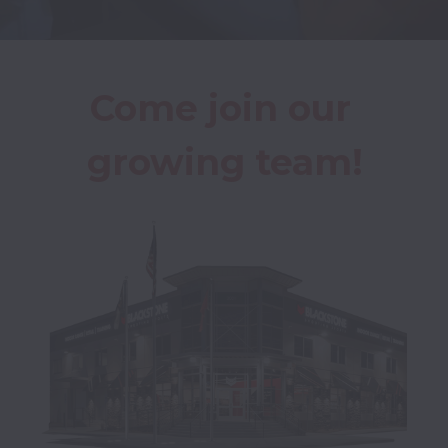
Come join our 
growing team!