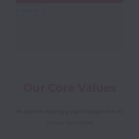
Our Core Values
We have an amazing group of people who all 
live our Core Values