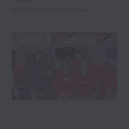
"Good enough" happened yesterday
