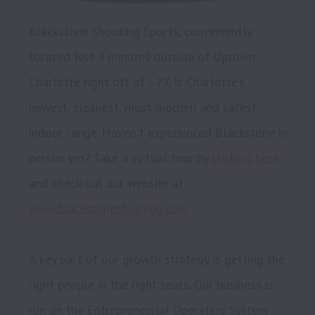
Blackstone Shooting Sports, conveniently 
located just 3 minutes outside of Uptown 
Charlotte right off of I-77, is Charlotte’s 
newest, cleanest, most modern and safest 
indoor range. Haven't experienced Blackstone in 
person yet? Take a virtual tour by 
clicking here
and check out our website at 
www.blackstoneshooting.com
.

A key part of our growth strategy is getting the 
right people in the right seats. Our business is 
run on the Entrepreneurial Operating System 