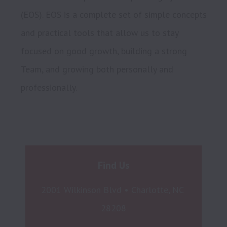
(EOS). EOS is a complete set of simple concepts 
and practical tools that allow us to stay 
focused on good growth, building a strong 
Team, and growing both personally and 
Find Us
2001 Wilkinson Blvd • Charlotte, NC 
28208