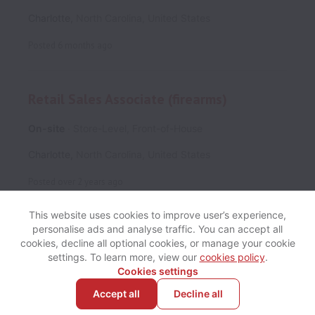
Charlotte
,
North Carolina
,
United States
Posted
6 months ago
Retail Sales Associate (firearms)
On-site
Store-Level, Front-of-House
Charlotte
,
North Carolina
,
United States
Posted
over 2 years ago
This website uses cookies to improve user’s experience,
personalise ads and analyse traffic. You can accept all
cookies, decline all optional cookies, or manage your cookie
View website
Help
settings. To learn more, view our
cookies policy
.
Cookies settings
Accept all
Decline all
Powered by
Workable
Cookie settings
Accessibility