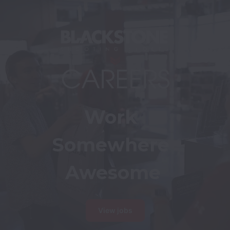
Work 
Somewhere 
Awesome
View jobs