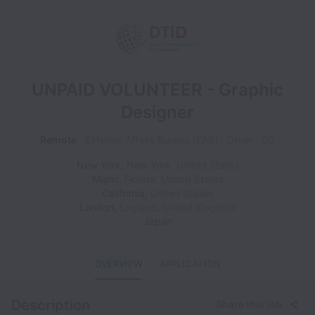
UNPAID VOLUNTEER - Graphic
Designer
Remote
External Affairs Bureau (EAB)
Other
GD
New York
,
New York
,
United States
Miami
,
Florida
,
United States
California
,
United States
London
,
England
,
United Kingdom
Japan
OVERVIEW
APPLICATION
Description
Share this job