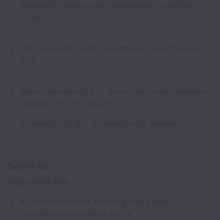
Familiarity with project coordination tools like
Trello
Light animation or motion graphics experience is a
plus
Basic understanding of WordPress asset integration
is helpful but not required
Knowledge of WIX is considered a necessity
Benefits
What You’ll Gain
A portfolio of work tied to global policy,
innovation, and climate action