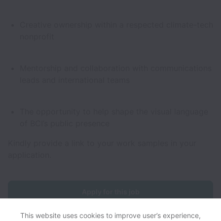
Creative ownership within a respected climate-tech
nonprofit
Mentorship and collaboration with communications
leads and international teams
The opportunity to help shape the visual language
of BCI’s public presence
Kindly provide a link to your work samples in your
application.
Apply for this job
This website uses cookies to improve user’s experience,