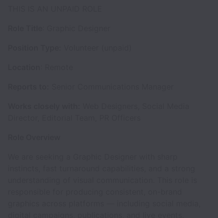
THIS IS AN UNPAID ROLE
Role Title
: Graphic Designer
Position Type:
Volunteer (unpaid)
Location
: Remote
Reports to:
Senior Communications Manager
Works closely with:
Web Designers, Social Media
Director, Editorial Team, PR Officers
Role Overview
We are seeking a Graphic Designer with sharp
instincts, fast turnaround capabilities, and a strong
understanding of visual communication. This role is
responsible for producing consistent, on-brand
graphics across platforms — including social media,
digital campaigns, publications, and live events.