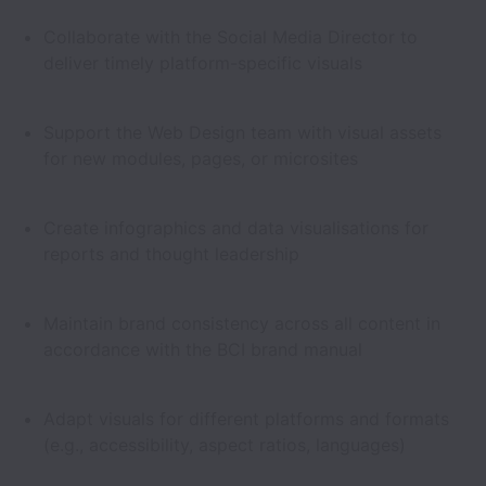
Collaborate with the Social Media Director to
deliver timely platform-specific visuals
Support the Web Design team with visual assets
for new modules, pages, or microsites
Create infographics and data visualisations for
reports and thought leadership
Maintain brand consistency across all content in
accordance with the BCI brand manual
Adapt visuals for different platforms and formats
(e.g., accessibility, aspect ratios, languages)