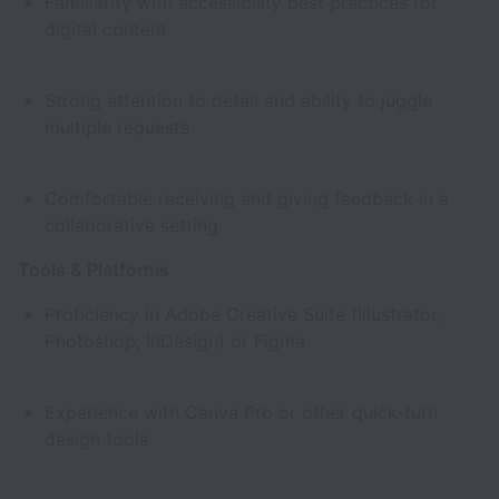
Familiarity with accessibility best practices for
digital content
Strong attention to detail and ability to juggle
multiple requests
Comfortable receiving and giving feedback in a
collaborative setting
Tools & Platforms
Proficiency in Adobe Creative Suite (Illustrator,
Photoshop, InDesign) or Figma
Experience with Canva Pro or other quick-turn
design tools