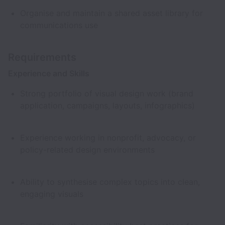
Organise and maintain a shared asset library for
communications use
Requirements
Experience and Skills
Strong portfolio of visual design work (brand
application, campaigns, layouts, infographics)
Experience working in nonprofit, advocacy, or
policy-related design environments
Ability to synthesise complex topics into clean,
engaging visuals