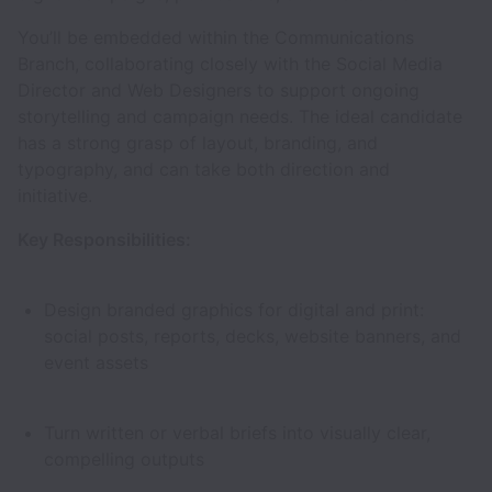
You’ll be embedded within the Communications
Branch, collaborating closely with the Social Media
Director and Web Designers to support ongoing
storytelling and campaign needs. The ideal candidate
has a strong grasp of layout, branding, and
typography, and can take both direction and
initiative.
Key Responsibilities:
Design branded graphics for digital and print:
social posts, reports, decks, website banners, and
event assets
Turn written or verbal briefs into visually clear,
compelling outputs