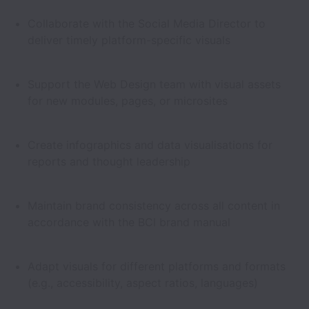
Collaborate with the Social Media Director to
deliver timely platform-specific visuals
Support the Web Design team with visual assets
for new modules, pages, or microsites
Create infographics and data visualisations for
reports and thought leadership
Maintain brand consistency across all content in
accordance with the BCI brand manual
Adapt visuals for different platforms and formats
(e.g., accessibility, aspect ratios, languages)