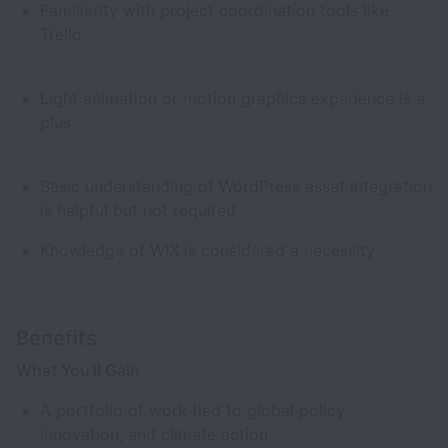
Familiarity with project coordination tools like
Trello
Light animation or motion graphics experience is a
plus
Basic understanding of WordPress asset integration
is helpful but not required
Knowledge of WIX is considered a necessity
Benefits
What You’ll Gain
A portfolio of work tied to global policy,
innovation, and climate action