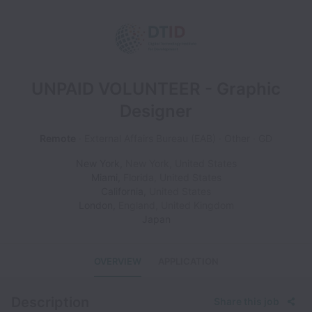
UNPAID VOLUNTEER - Graphic
Designer
Remote
External Affairs Bureau (EAB)
Other
GD
New York
,
New York
,
United States
Miami
,
Florida
,
United States
California
,
United States
London
,
England
,
United Kingdom
Japan
OVERVIEW
APPLICATION
Description
Share this job