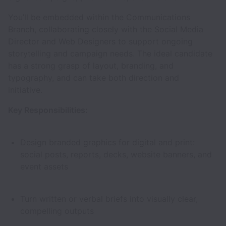
You’ll be embedded within the Communications
Branch, collaborating closely with the Social Media
Director and Web Designers to support ongoing
storytelling and campaign needs. The ideal candidate
has a strong grasp of layout, branding, and
typography, and can take both direction and
initiative.
Key Responsibilities:
Design branded graphics for digital and print:
social posts, reports, decks, website banners, and
event assets
Turn written or verbal briefs into visually clear,
compelling outputs