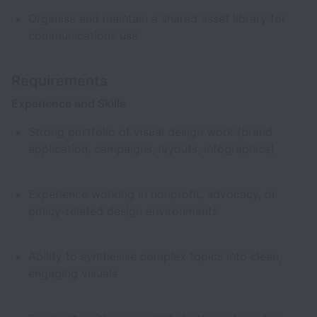
Organise and maintain a shared asset library for
communications use
Requirements
Experience and Skills
Strong portfolio of visual design work (brand
application, campaigns, layouts, infographics)
Experience working in nonprofit, advocacy, or
policy-related design environments
Ability to synthesise complex topics into clean,
engaging visuals