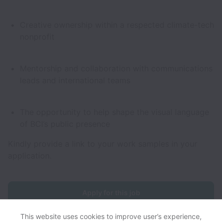
Creative ownership within a respected climate-tech
nonprofit
Mentorship and collaboration with communications
leads and international teams
The opportunity to help shape the visual language
of BCI’s public presence
Kindly provide a link to your work samples in your
application.
Apply for this job
This website uses cookies to improve user’s experience,