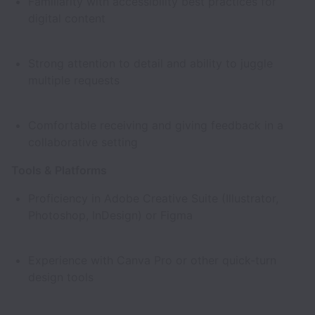
Familiarity with accessibility best practices for
digital content
Strong attention to detail and ability to juggle
multiple requests
Comfortable receiving and giving feedback in a
collaborative setting
Tools & Platforms
Proficiency in Adobe Creative Suite (Illustrator,
Photoshop, InDesign) or Figma
Experience with Canva Pro or other quick-turn
design tools