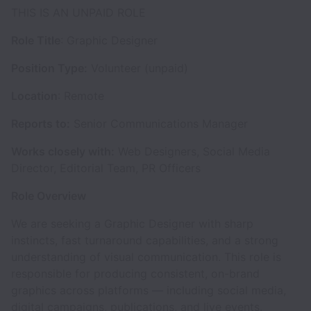
THIS IS AN UNPAID ROLE
Role Title
: Graphic Designer
Position Type:
Volunteer (unpaid)
Location
: Remote
Reports to:
Senior Communications Manager
Works closely with:
Web Designers, Social Media
Director, Editorial Team, PR Officers
Role Overview
We are seeking a Graphic Designer with sharp
instincts, fast turnaround capabilities, and a strong
understanding of visual communication. This role is
responsible for producing consistent, on-brand
graphics across platforms — including social media,
digital campaigns, publications, and live events.