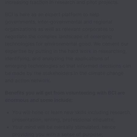
increasing traction in research and pilot projects.
BCI is here as an expert platform to help
governments, inter-governmental and regional
organizations as well as relevant corporates to
negotiate the complex landscape of emerging
technologies for environmental good. We cement our
expertise by putting in the hard work in researching,
identifying, and analyzing the applications of
emerging technologies so that informed decisions can
be made by the stakeholders in the climate change
and action network.
Benefits you will get from volunteering with BCI are
enormous and some include:
You will hone or learn new skills including research,
presentation, writing, professional etiquette,
Your mind will be mentally stimulated, hence
providing you with a sense of purpose;