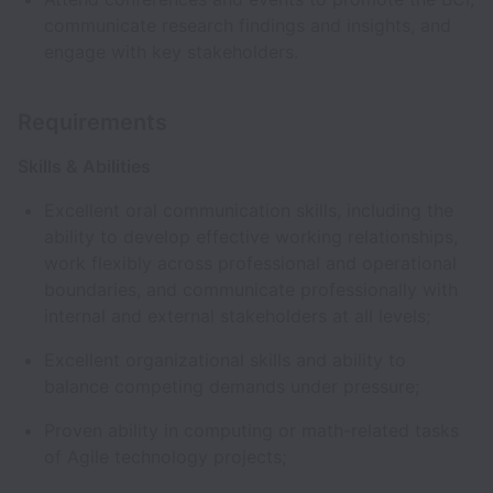
communicate research findings and insights, and
engage with key stakeholders.
Requirements
Skills & Abilities
Excellent oral communication skills, including the
ability to develop effective working relationships,
work flexibly across professional and operational
boundaries, and communicate professionally with
internal and external stakeholders at all levels;
Excellent organizational skills and ability to
balance competing demands under pressure;
Proven ability in computing or math-related tasks
of Agile technology projects;