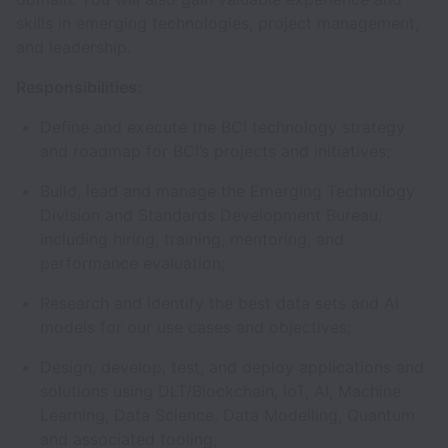
skills in emerging technologies, project management,
and leadership.
Responsibilities:
Define and execute the BCI technology strategy
and roadmap for BCI’s projects and initiatives;
Build, lead and manage the Emerging Technology
Division and Standards Development Bureau,
including hiring, training, mentoring, and
performance evaluation;
Research and identify the best data sets and AI
models for our use cases and objectives;
Design, develop, test, and deploy applications and
solutions using DLT/Blockchain, IoT, AI, Machine
Learning, Data Science, Data Modelling, Quantum
and associated tooling;