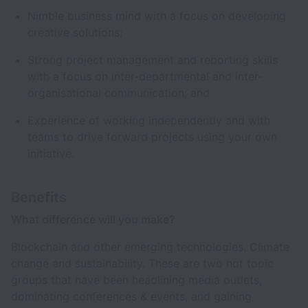
Nimble business mind with a focus on developing
creative solutions;
Strong project management and reporting skills
with a focus on inter-departmental and inter-
organisational communication; and
Experience of working independently and with
teams to drive forward projects using your own
initiative.
Benefits
What difference will you make?
Blockchain and other emerging technologies. Climate
change and sustainability. These are two hot topic
groups that have been headlining media outlets,
dominating conferences & events, and gaining