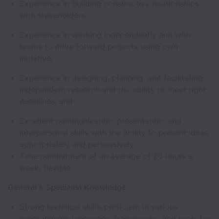
Experience in building constructive relationships
with stakeholders;
Experience in working independently and with
teams to drive forward projects using own
initiative;
Experience in designing, planning, and facilitating
independent research and the ability to meet tight
deadlines; and
Excellent communication, presentation, and
interpersonal skills with the ability to present ideas
appropriately and persuasively
Time commitment of an average of 20 hours a
week, flexible.
General & Specialist Knowledge
Strong technical skills, proficient in various
programming languages, frameworks, and tools for