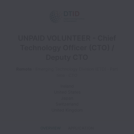
UNPAID VOLUNTEER - Chief
Technology Officer (CTO) /
Deputy CTO
Remote
Emerging Technology Division (ETD)
Part
time
CTO
Ireland
United States
Japan
Switzerland
United Kingdom
OVERVIEW
APPLICATION