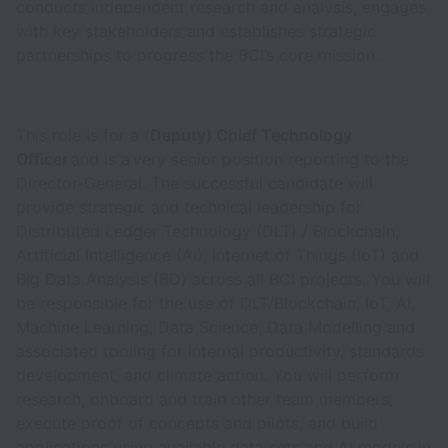
conducts independent research and analysis, engages
with key stakeholders and establishes strategic
partnerships to progress the BCI’s core mission.
This role is for a (
Deputy) Chief Technology
Officer
and is a very senior position reporting to the
Director-General. The successful candidate will
provide strategic and technical leadership for
Distributed Ledger Technology (DLT) / Blockchain,
Artificial Intelligence (AI), Internet of Things (IoT) and
Big Data Analysis (BD) across all BCI projects. You will
be responsible for the use of DLT/Blockchain, IoT, AI,
Machine Learning, Data Science, Data Modelling and
associated tooling for internal productivity, standards
development, and climate action. You will perform
research, onboard and train other team members,
execute proof of concepts and pilots, and build
applications using available data sets and AI models in