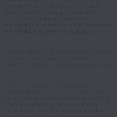
combination with DTL/Blockchain. You will also
research Quantum Computing (QC) use cases for
climate action.
Candidates' proficiency in
programming a blockchain is essential. Proficiency in
programming AI algorithms, etc., is desirable.
As with all roles in BCI, this role is a voluntary, unpaid
role. The CTO position has a director-level
commitment of 20 hours on average a week (flexibly).
You will have the opportunity to work with a diverse
and passionate group of experts, collaborate with
leading organisations and stakeholders in the field of
climate and sustainability, and contribute to the
advancement of knowledge and innovation in this
domain. You will also gain valuable experience and