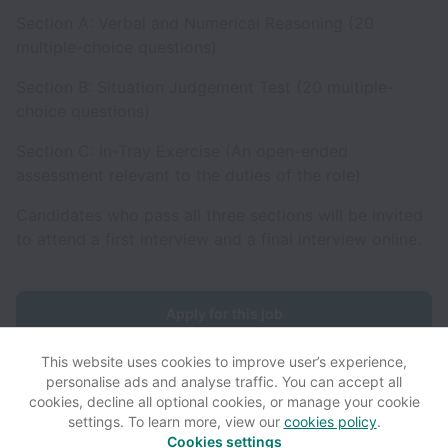
Section A: Verbal and Numerical Reasoning (20
multiple-choice questions)
Section B: Situation Judgement Test (20 multiple-
choice questions)
Section C: In-Tray Exercise (An open-ended
assessment relevant to the duties of the role)
Candidates who pass all three sections will be invited
to attend a first interview and a final interview online.
Apply for this job
This website uses cookies to improve user’s experience,
personalise ads and analyse traffic. You can accept all
cookies, decline all optional cookies, or manage your cookie
settings. To learn more, view our
cookies policy
.
View website
View all jobs
Help
Cookies settings