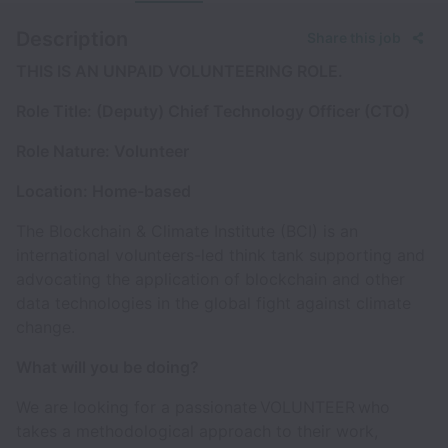
Description
Share this job
THIS IS AN UNPAID VOLUNTEERING ROLE.
Role Title: (Deputy) Chief Technology Officer (CTO)
Role Nature: Volunteer
Location: Home-based
The Blockchain & Climate Institute (BCI) is an
international volunteers-led think tank supporting and
advocating the application of blockchain and other
data technologies in the global fight against climate
change.
What will you be doing?
We are looking for a passionate VOLUNTEER who
takes a methodological approach to their work,