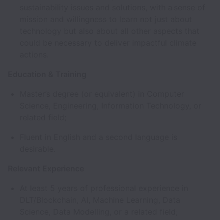
sustainability issues and solutions, with a sense of
mission and willingness to learn not just about
technology but also about all other aspects that
could be necessary to deliver impactful climate
actions.
Education & Training
Master’s degree (or equivalent) in Computer
Science, Engineering, Information Technology, or
related field;
Fluent in English and a second language is
desirable.
Relevant Experience
At least 5 years of professional experience in
DLT/Blockchain, AI, Machine Learning, Data
Science, Data Modelling, or a related field;