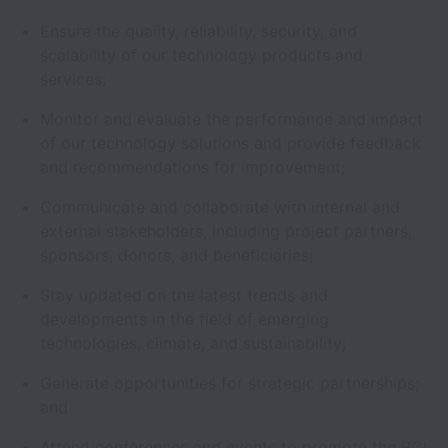
Ensure the quality, reliability, security, and
scalability of our technology products and
services;
Monitor and evaluate the performance and impact
of our technology solutions and provide feedback
and recommendations for improvement;
Communicate and collaborate with internal and
external stakeholders, including project partners,
sponsors, donors, and beneficiaries;
Stay updated on the latest trends and
developments in the field of emerging
technologies, climate, and sustainability;
Generate opportunities for strategic partnerships;
and
Attend conferences and events to promote the BCI,