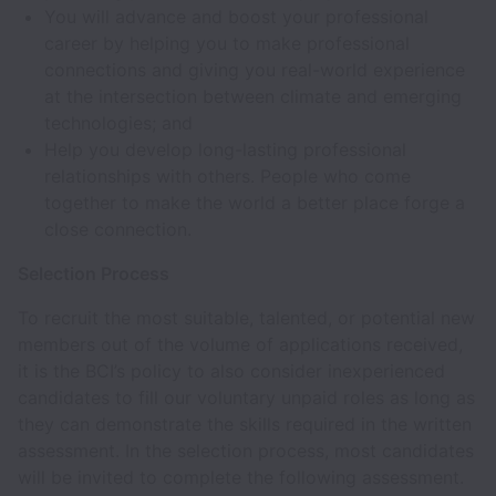
You will advance and boost your professional
career by helping you to make professional
connections and giving you real-world experience
at the intersection between climate and emerging
technologies; and
Help you develop long-lasting professional
relationships with others. People who come
together to make the world a better place forge a
close connection.
Selection Process
To recruit the most suitable, talented, or potential new
members out of the volume of applications received,
it is the BCI’s policy to also consider inexperienced
candidates to fill our voluntary unpaid roles as long as
they can demonstrate the skills required in the written
assessment. In the selection process, most candidates
will be invited to complete the following assessment.