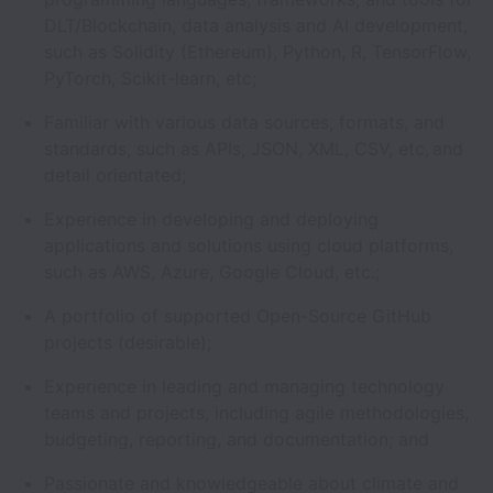
DLT/Blockchain, data analysis and AI development,
such as Solidity (Ethereum), Python, R, TensorFlow,
PyTorch, Scikit-learn, etc;
Familiar with various data sources, formats, and
standards, such as APIs, JSON, XML, CSV, etc, and
detail orientated;
Experience in developing and deploying
applications and solutions using cloud platforms,
such as AWS, Azure, Google Cloud, etc.;
A portfolio of supported Open-Source GitHub
projects (desirable);
Experience in leading and managing technology
teams and projects, including agile methodologies,
budgeting, reporting, and documentation; and
Passionate and knowledgeable about climate and