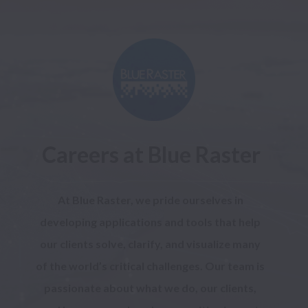
Careers at Blue Raster
At Blue Raster, we pride ourselves in 
developing applications and tools that help 
our clients solve, clarify, and visualize many 
of the world’s critical challenges. Our team is 
passionate about what we do, our clients, 