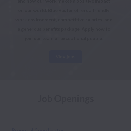
and how our work makes a positive impact 
on our world. Blue Raster offers a friendly 
work environment, competitive salaries, and 
a generous benefits package. Apply now to 
join our team of exceptional people!
View jobs
Job Openings
Proposal Coordinator