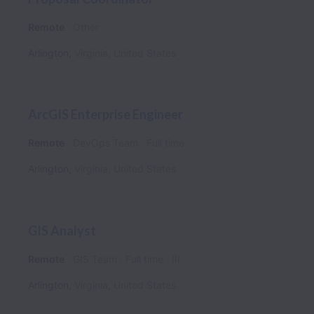
Remote
Other
Arlington
,
Virginia
,
United States
ArcGIS Enterprise Engineer
Remote
DevOps Team
Full time
Arlington
,
Virginia
,
United States
GIS Analyst
Remote
GIS Team
Full time
III
Arlington
,
Virginia
,
United States