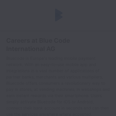
Careers at Blue Code
International AG
Bluecode is Europe's leading mobile payment
network. With an easy-to-use mobile app and
integrations in a vast number of applications of
partner banks, merchants and various multipliers,
Bluecode offers consumers a revolutionary way to
pay in stores, at vending machines, in webshops and
earn instant rewards via their smartphone. Users
simply activate Bluecode for iOS or Android,
connect their bank account in seconds and can then
use the services anywhere where accepted.