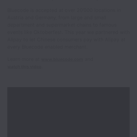
Bluecode is accepted at over 20’000 locations in
Austria and Germany, from large and small
department and supermarket chains to famous
events like Oktoberfest. This year we partnered with
Alipay to let Chinese consumers pay with Alipay at
every Bluecode enabled merchant.
Learn more at
and
www.bluecode.com
.
watch this video