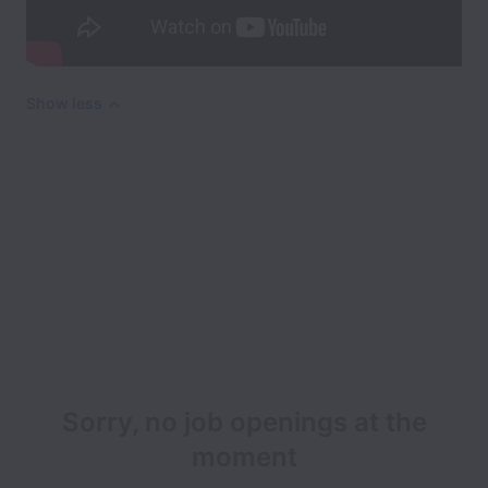
Show less
Sorry, no job openings at the
moment