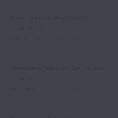
Operations Lead - Washington D.C.
On-site
City Core
Full time
Washington
,
District of Columbia
,
United States
Posted
9 months ago
Maintenance Technician - San Francisco
On-site
City Core
Full time
San Francisco
,
California
,
United States
Posted
9 months ago