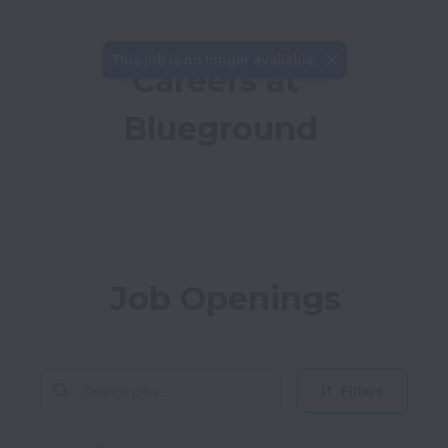
This job is no longer available.
Careers at 
Blueground
Job Openings
Filters