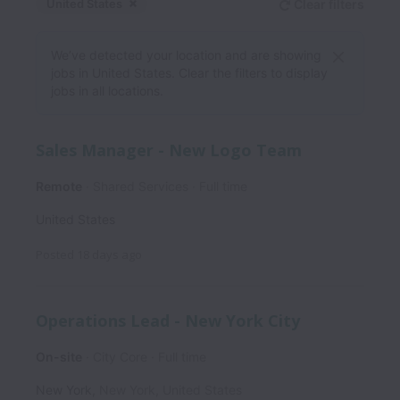
United States
Clear filters
Dismiss
United States
We’ve detected your location and are showing
jobs in United States. Clear the filters to display
jobs in all locations.
Sales Manager - New Logo Team
Remote
Shared Services
Full time
United States
Posted
18 days ago
Operations Lead - New York City
On-site
City Core
Full time
New York
,
New York
,
United States