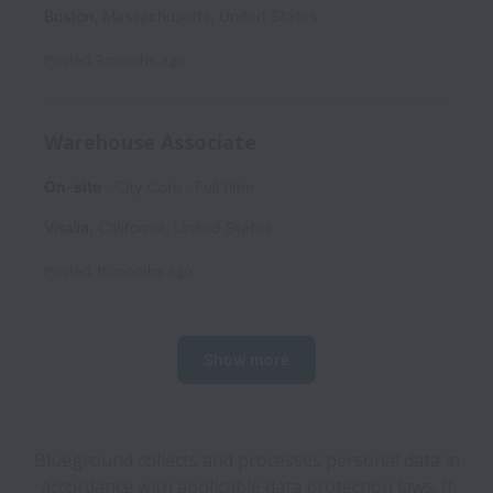
Boston
,
Massachusetts
,
United States
Posted
9 months ago
Warehouse Associate
On-site
City Core
Full time
Visalia
,
California
,
United States
Posted
10 months ago
Show more
Blueground collects and processes personal data in
accordance with applicable data protection laws.
If