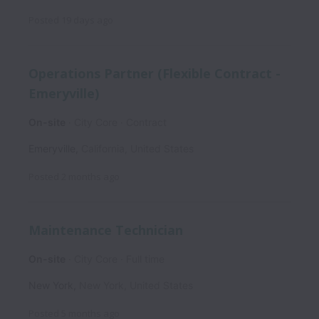
Posted
19 days ago
Operations Partner (Flexible Contract -
Emeryville)
On-site
City Core
Contract
Emeryville
,
California
,
United States
Posted
2 months ago
Maintenance Technician
On-site
City Core
Full time
New York
,
New York
,
United States
Posted
5 months ago