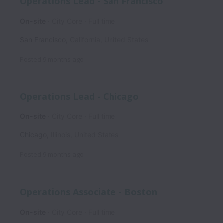
Operations Lead - San Francisco
On-site
City Core
Full time
San Francisco
,
California
,
United States
Posted
9 months ago
Operations Lead - Chicago
On-site
City Core
Full time
Chicago
,
Illinois
,
United States
Posted
9 months ago
Operations Associate - Boston
On-site
City Core
Full time