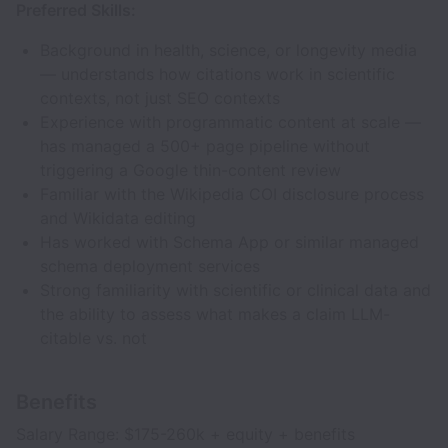
Preferred Skills:
Background in health, science, or longevity media
— understands how citations work in scientific
contexts, not just SEO contexts
Experience with programmatic content at scale —
has managed a 500+ page pipeline without
triggering a Google thin-content review
Familiar with the Wikipedia COI disclosure process
and Wikidata editing
Has worked with Schema App or similar managed
schema deployment services
Strong familiarity with scientific or clinical data and
the ability to assess what makes a claim LLM-
citable vs. not
Benefits
Salary Range: $175-260k + equity + benefits