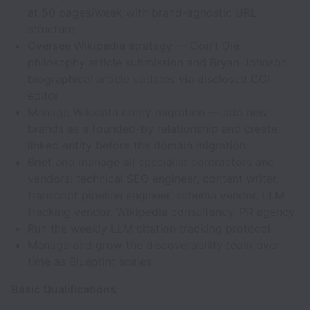
at 50 pages/week with brand-agnostic URL
structure
Oversee Wikipedia strategy — Don't Die
philosophy article submission and Bryan Johnson
biographical article updates via disclosed COI
editor
Manage Wikidata entity migration — add new
brands as a founded-by relationship and create
linked entity before the domain migration
Brief and manage all specialist contractors and
vendors: technical SEO engineer, content writer,
transcript pipeline engineer, schema vendor, LLM
tracking vendor, Wikipedia consultancy, PR agency
Run the weekly LLM citation tracking protocol
Manage and grow the discoverability team over
time as Blueprint scales
Basic Qualifications: