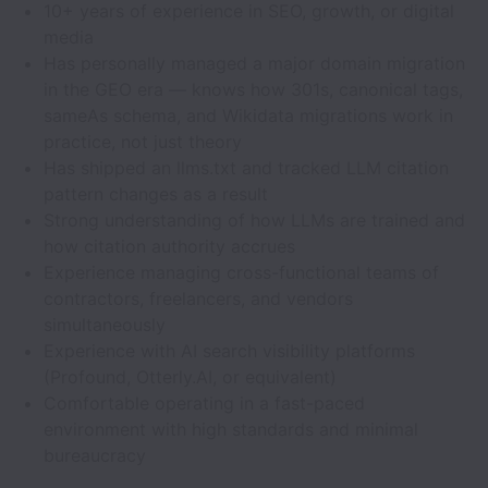
10+ years of experience in SEO, growth, or digital
media
Has personally managed a major domain migration
in the GEO era — knows how 301s, canonical tags,
sameAs schema, and Wikidata migrations work in
practice, not just theory
Has shipped an llms.txt and tracked LLM citation
pattern changes as a result
Strong understanding of how LLMs are trained and
how citation authority accrues
Experience managing cross-functional teams of
contractors, freelancers, and vendors
simultaneously
Experience with AI search visibility platforms
(Profound, Otterly.AI, or equivalent)
Comfortable operating in a fast-paced
environment with high standards and minimal
bureaucracy