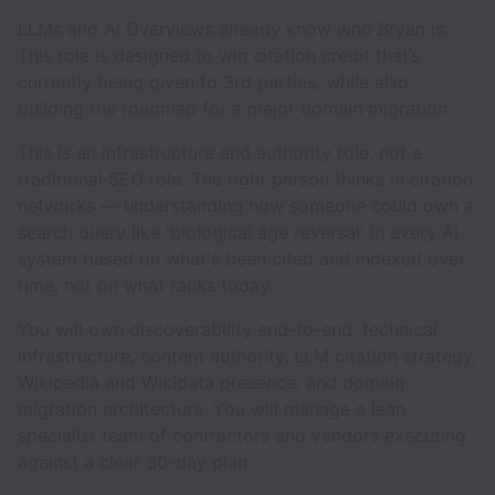
LLMs and AI Overviews already know who Bryan is.
This role is designed to win citation credit that’s
currently being given to 3rd parties, while also
building the roadmap for a major domain migration.
This is an infrastructure and authority role, not a
traditional SEO role. The right person thinks in citation
networks — understanding how someone could own a
search query like 'biological age reversal' in every AI
system based on what's been cited and indexed over
time, not on what ranks today.
You will own discoverability end-to-end: technical
infrastructure, content authority, LLM citation strategy,
Wikipedia and Wikidata presence, and domain
migration architecture. You will manage a lean
specialist team of contractors and vendors executing
against a clear 30-day plan.