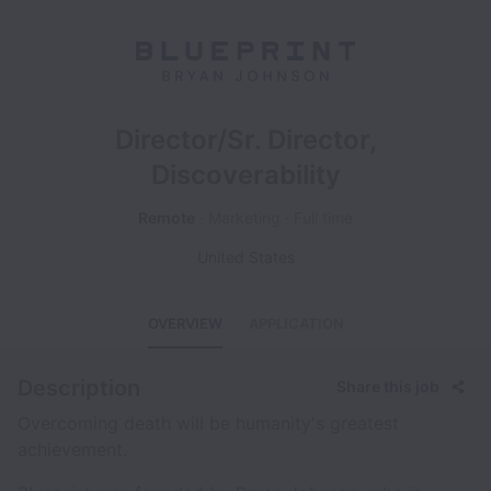
Director/Sr. Director,
Discoverability
Remote
Marketing
Full time
United States
OVERVIEW
APPLICATION
Description
Share this job
Overcoming death will be humanity's greatest
achievement.