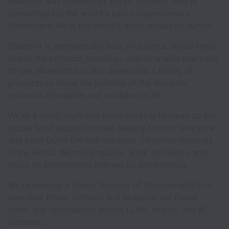
Blueprint was founded by Bryan Johnson, who is
competing for the world's best comprehensive
biomarkers. He is the world's most measured human.
Blueprint is methodically built on science. Bryan freely
shares his protocol, learnings, and data with everyone
to use. Blueprint has also developed a family of
products to make the benefits of the Blueprint
protocol affordable and available to all.
We're a small, tight-knit team working to clean up the
global food supply, provide healthy food to everyone,
and build Don't Die into the most influential ideology
in the world. We move quickly, work efficiently, and
enjoy an environment defined by competence.
We're seeking a Senior Director of Discoverability to
own how Bryan Johnson and Blueprint are found,
cited, and represented across LLMs, search, and AI
systems.