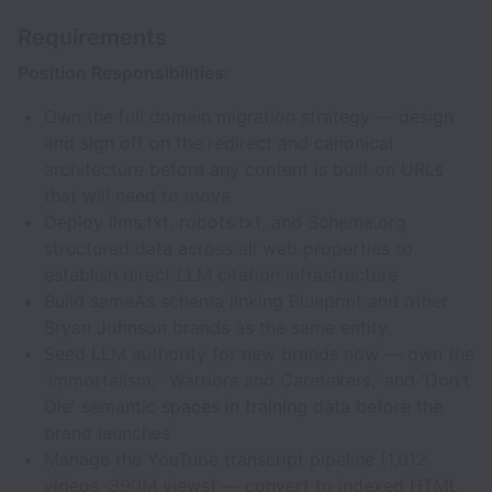
Requirements
Position Responsibilities:
Own the full domain migration strategy — design
and sign off on the redirect and canonical
architecture before any content is built on URLs
that will need to move
Deploy llms.txt, robots.txt, and Schema.org
structured data across all web properties to
establish direct LLM citation infrastructure
Build sameAs schema linking Blueprint and other
Bryan Johnson brands as the same entity.
Seed LLM authority for new brands now — own the
'Immortalism,' 'Warriors and Caretakers,' and 'Don't
Die' semantic spaces in training data before the
brand launches
Manage the YouTube transcript pipeline (1,012
videos, 390M views) — convert to indexed HTML