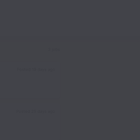
2 jobs
Posted
19 days ago
Posted
25 days ago