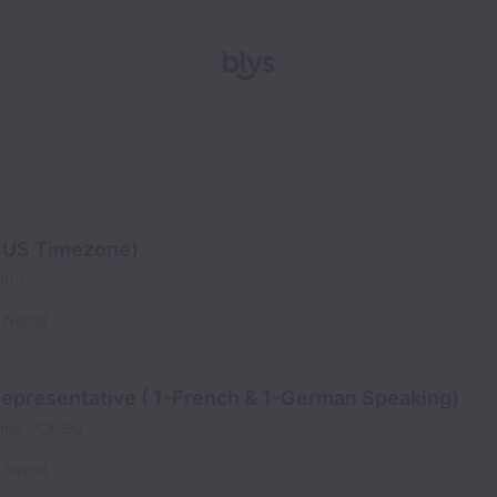
( US Timezone)
003
Nepal
epresentative ( 1-French & 1-German Speaking)
time
CX-EU
Nepal