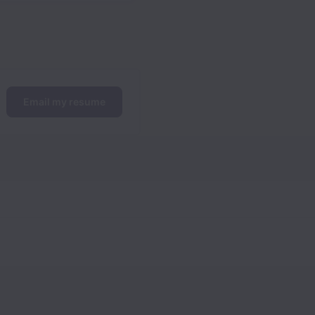
Email my resume