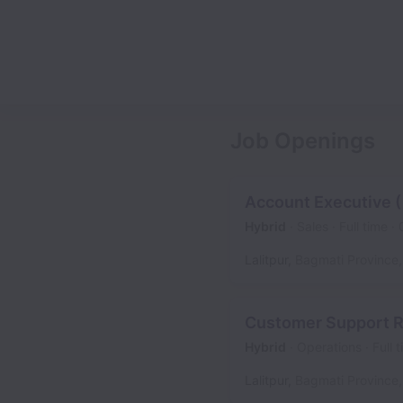
Job Openings
Account Executive 
Hybrid
Sales
Full time
Lalitpur
,
Bagmati Province
,
Customer Support R
Hybrid
Operations
Full 
Lalitpur
,
Bagmati Province
,