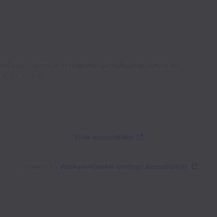
Email your resume to
blys@jobs.workablemail.com
to be
s in the future.
View website
Help
Powered by
Workable
Cookie settings
Accessibility