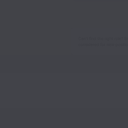
Can’t find the right role? 
considered for new position