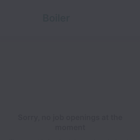
Boiler
Room
Sorry, no job openings at the
moment