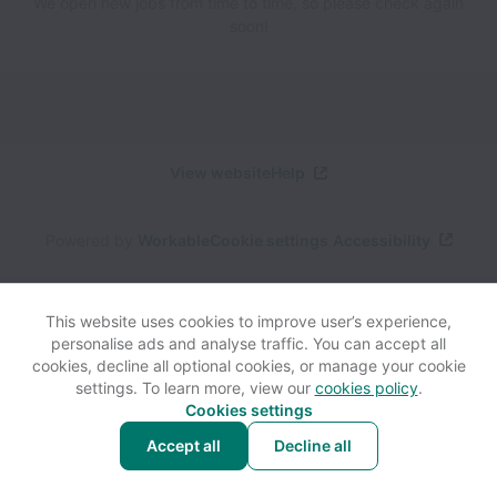
We open new jobs from time to time, so please check again
soon!
View website
Help
Powered by
Workable
Cookie settings
Accessibility
This website uses cookies to improve user’s experience,
personalise ads and analyse traffic. You can accept all
cookies, decline all optional cookies, or manage your cookie
settings. To learn more, view our
cookies policy
.
Cookies settings
Accept all
Decline all