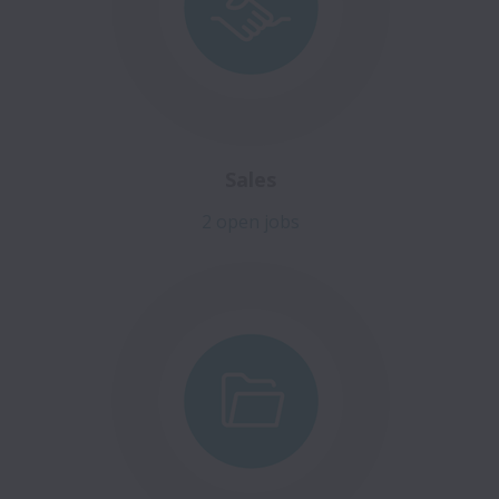
Sales
2 open jobs