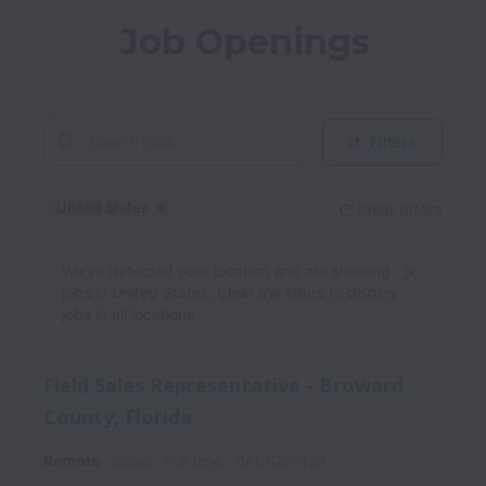
Job Openings
Filters
United States
Clear filters
Dismiss
United States
We’ve detected your location and are showing
jobs in United States. Clear the filters to display
jobs in all locations.
Field Sales Representative - Broward
County, Florida
Remote
Sales
Full time
BACK26-128