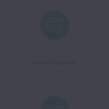
Product Engineering
5 open jobs