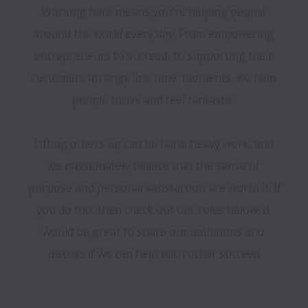
Working here means you're helping people 
around the world every day. From empowering 
entrepreneurs to succeed, to supporting their 
customers arrange 'me time' moments, we help 
people thrive and feel fantastic. 

Lifting others up can be hard, heavy work, and 
we passionately believe that the sense of 
purpose and personal satisfaction are worth it. If 
you do too, then check out our roles below. It 
would be great to share our ambitions and 