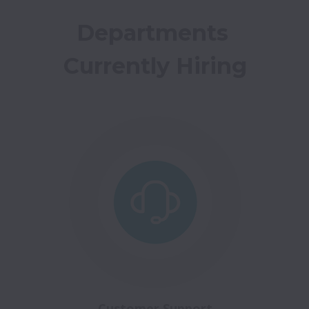
Departments 
Currently Hiring
Customer Support