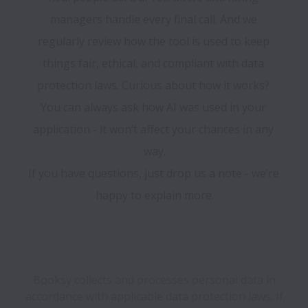
managers handle every final call. And we 
regularly review how the tool is used to keep 
things fair, ethical, and compliant with data 
protection laws. Curious about how it works? 
You can always ask how AI was used in your 
application - it won’t affect your chances in any 
way.

If you have questions, just drop us a note - we’re 
happy to explain more.

Booksy collects and processes personal data in
accordance with applicable data protection laws.
If