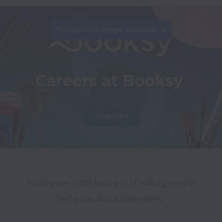
This job is no longer available.
Careers at Booksy
View jobs
Booksy are in the business of making people 
feel great about themselves. 
