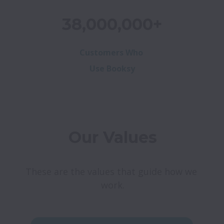
38,000,000+
Customers Who
Use Booksy
Our Values
These are the values that guide how we 
work.