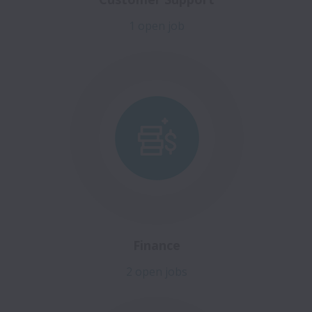
1 open job
Finance
2 open jobs