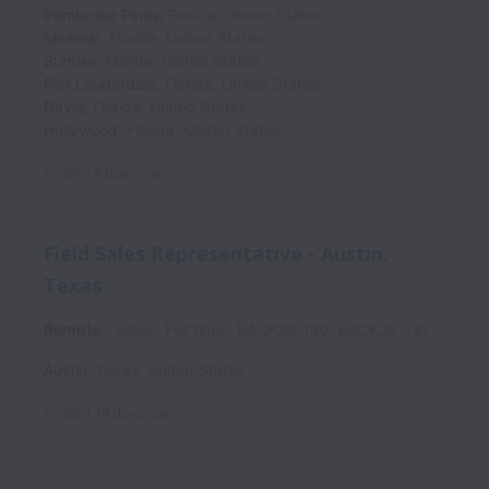
Pembroke Pines
,
Florida
,
United States
Miramar
,
Florida
,
United States
Sunrise
,
Florida
,
United States
Fort Lauderdale
,
Florida
,
United States
Davie
,
Florida
,
United States
Hollywood
,
Florida
,
United States
Posted
8 days ago
Field Sales Representative - Austin,
Texas
Remote
Sales
Full time
BACK26-130, BACK26-132
Austin
,
Texas
,
United States
Posted
18 days ago