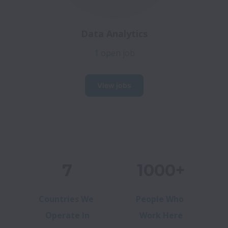
Data Analytics
1 open job
View jobs
7
1000+
Countries We
People Who
Operate In
Work Here