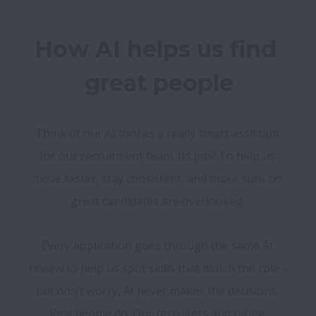
How AI helps us find 
Think of our AI tool as a really smart assistant 
for our recruitment team. Its job? To help us 
move faster, stay consistent, and make sure no 
great candidates are overlooked. 
Every application goes through the same AI 
review to help us spot skills that match the role - 
but don’t worry, AI never makes the decisions. 
Real people do. Our recruiters and hiring 