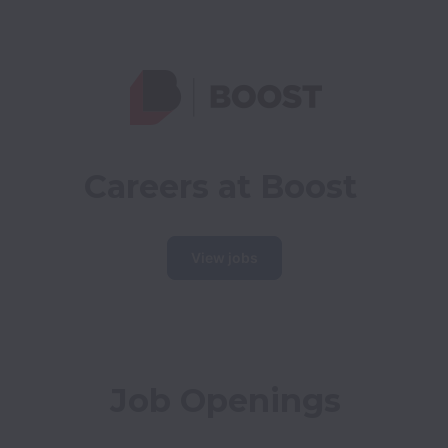
Careers at Boost
View jobs
Job Openings