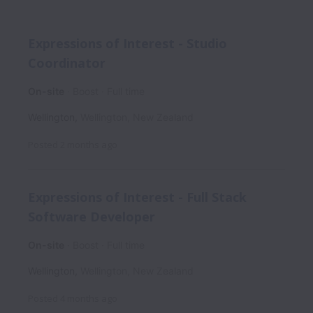
Expressions of Interest - Studio
Coordinator
On-site
Boost
Full time
Wellington
,
Wellington
,
New Zealand
Posted
2 months ago
Expressions of Interest - Full Stack
Software Developer
On-site
Boost
Full time
Wellington
,
Wellington
,
New Zealand
Posted
4 months ago