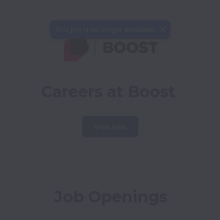
This job is no longer available.
Careers at Boost
View jobs
Job Openings