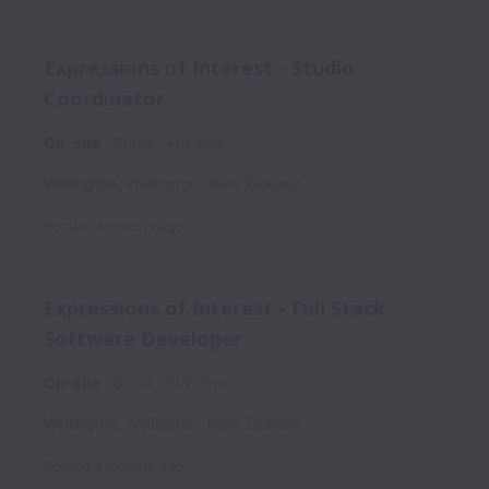
Expressions of Interest - Studio
Coordinator
On-site
Boost
Full time
Wellington
,
Wellington
,
New Zealand
Posted
2 months ago
Expressions of Interest - Full Stack
Software Developer
On-site
Boost
Full time
Wellington
,
Wellington
,
New Zealand
Posted
4 months ago