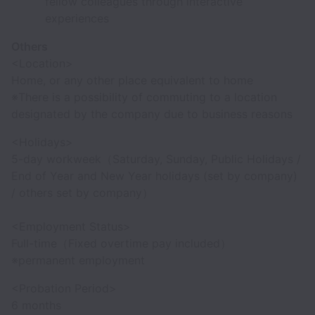
fellow colleagues through interactive
experiences
Others
<Location>
Home, or any other place equivalent to home
※There is a possibility of commuting to a location
designated by the company due to business reasons
<Holidays>
5-day workweek（Saturday, Sunday, Public Holidays /
End of Year and New Year holidays (set by company)
/ others set by company）
<Employment Status>
Full-time（Fixed overtime pay included）
※permanent employment
<Probation Period>
6 months