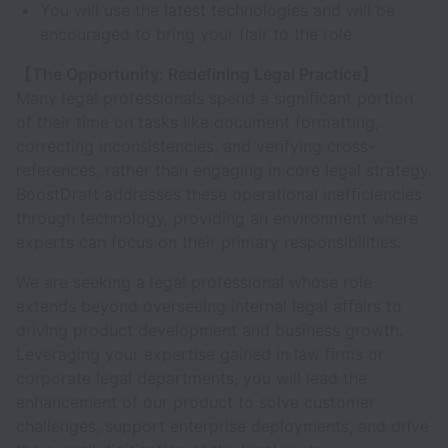
You will use the latest technologies and will be
encouraged to bring your flair to the role
【The Opportunity: Redefining Legal Practice】
Many legal professionals spend a significant portion
of their time on tasks like document formatting,
correcting inconsistencies, and verifying cross-
references, rather than engaging in core legal strategy.
BoostDraft addresses these operational inefficiencies
through technology, providing an environment where
experts can focus on their primary responsibilities.
We are seeking a legal professional whose role
extends beyond overseeing internal legal affairs to
driving product development and business growth.
Leveraging your expertise gained in law firms or
corporate legal departments, you will lead the
enhancement of our product to solve customer
challenges, support enterprise deployments, and drive