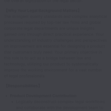
the overall digitization of the legal sector.
【Why Your Legal Background Matters】
The stringent quality standards and complex analytical
processes required by top-tier law firms and global
corporate legal departments are unique insights
gained only through direct practical experience. Your
understanding of industry challenges and perspectives
on improvement are essential for designing a product
that customers truly need. Your primary objective in
this role is to act as a bridge between law and
technology, utilizing our product to systematically
improve the working environment for a vast number
of legal professionals.
【Responsibilities】
Product Development Contribution
Logically deconstruct complex legal workflows
and collaborate with the development team to