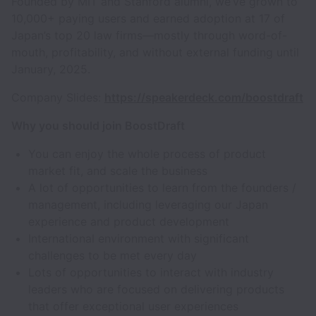
Founded by MIT and Stanford alumni, we’ve grown to
10,000+ paying users and earned adoption at 17 of
Japan’s top 20 law firms—mostly through word-of-
mouth, profitability, and without external funding until
January, 2025.
Company Slides:
https://speakerdeck.com/boostdraft
Why you should join BoostDraft
You can enjoy the whole process of product
market fit, and scale the business
A lot of opportunities to learn from the founders /
management, including leveraging our Japan
experience and product development
International environment with significant
challenges to be met every day
Lots of opportunities to interact with industry
leaders who are focused on delivering products
that offer exceptional user experiences