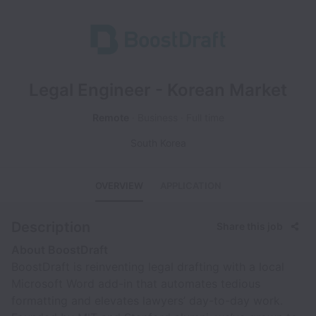
Legal Engineer - Korean Market
Remote
Business
Full time
South Korea
OVERVIEW
APPLICATION
Description
Share this job
About BoostDraft
BoostDraft is reinventing legal drafting with a local
Microsoft Word add-in that automates tedious
formatting and elevates lawyers’ day-to-day work.