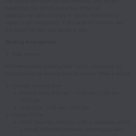
Our teams are working fully remotely, and we are
expanding our global presence. While our
headquarters are currently in Japan, relocation to
Japan is not mandatory. If you wish to relocate, we
are happy to help you obtain a visa.
Working Arrangement
Fully remote
※For employees residing near Tokyo, there may be
opportunities to work in person several times a month
Flexible working time
Flexible time: 6:00 am - 11:30 am / 3:00 pm -
10:00 pm
Core time: 11:30 am - 3:00 pm
Virtual Office
You'll have the ability to craft a character within
a virtual office environment and engage with