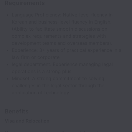
Requirements
Language Proficiency: Native-level fluency in
Korean and business-level fluency in English.
(Ability to facilitate smooth discussions on
complex requirements and strategies with
development teams and overseas members).
Experience: 3+ years of practical experience in a
law firm or corporate
legal department. Experience managing legal
operations is a strong plus.
Mindset: A strong commitment to solving
challenges in the legal sector through the
application of technology.
Benefits
Visa and Relocation