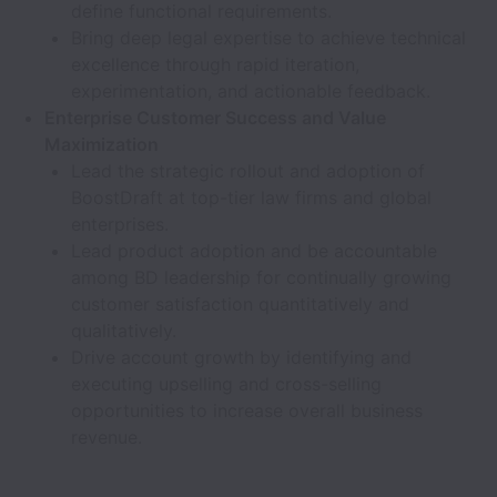
define functional requirements.
Bring deep legal expertise to achieve technical
excellence through rapid iteration,
experimentation, and actionable feedback.
Enterprise Customer Success and Value
Maximization
Lead the strategic rollout and adoption of
BoostDraft at top-tier law firms and global
enterprises.
Lead product adoption and be accountable
among BD leadership for continually growing
customer satisfaction quantitatively and
qualitatively.
Drive account growth by identifying and
executing upselling and cross-selling
opportunities to increase overall business
revenue.