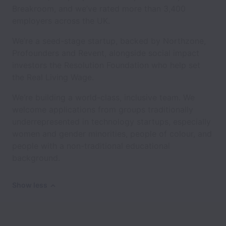
Breakroom, and we’ve rated more than 3,400
employers across the UK.
We’re a seed-stage startup, backed by Northzone,
Profounders and Revent, alongside social impact
investors the Resolution Foundation who help set
the Real Living Wage.
We’re building a world-class, inclusive team. We
welcome applications from groups traditionally
underrepresented in technology startups, especially
women and gender minorities, people of colour, and
people with a non-traditional educational
background.
Show less