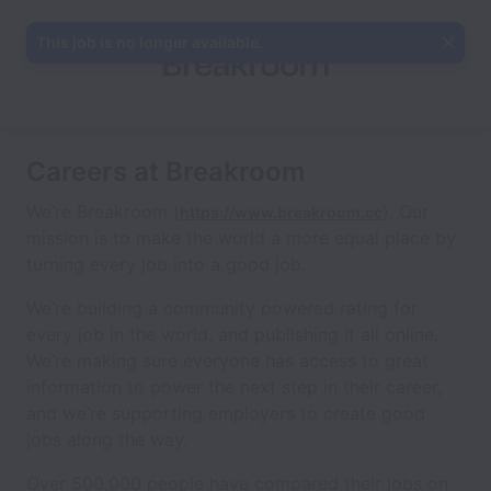
This job is no longer available.
Careers at Breakroom
We’re Breakroom (
). Our
https://www.breakroom.cc
mission is to make the world a more equal place by
turning every job into a good job.
We’re building a community powered rating for
every job in the world, and publishing it all online.
We’re making sure everyone has access to great
information to power the next step in their career,
and we’re supporting employers to create good
jobs along the way.
Over 500,000 people have compared their jobs on