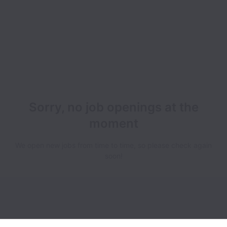
Sorry, no job openings at the
moment
We open new jobs from time to time, so please check again
soon!
Breakroom collects and processes personal data in accordance