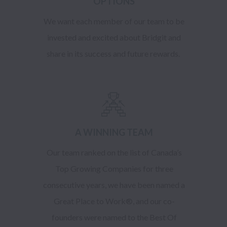
OPTIONS
We want each member of our team to be
invested and excited about Bridgit and
share in its success and future rewards.
A WINNING TEAM
Our team ranked on the list of Canada’s
Top Growing Companies for three
consecutive years, we have been named a
Great Place to Work®, and our co-
founders were named to the Best Of