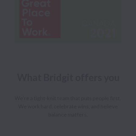
What Bridgit offers you
We're a tight-knit team that puts people first. 
We work hard, celebrate wins, and believe 
balance matters. 