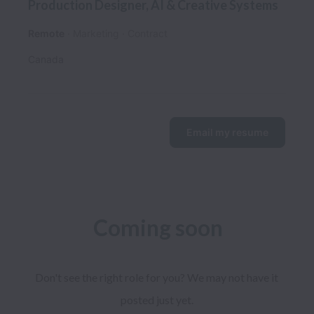
Production Designer, AI & Creative Systems
Remote
Marketing
Contract
Canada
Email my resume
Coming soon
Don't see the right role for you? We may not have it 