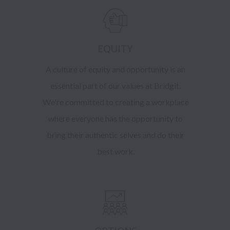
EQUITY
A culture of equity and opportunity is an
essential part of our values at Bridgit.
We're committed to creating a workplace
where everyone has the opportunity to
bring their authentic selves and do their
best work.