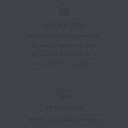
FLEXIBLE WORK
We are a remote first workforce with
offices in Kitchener and Vancouver.
The practice of flexible hours help our
team members stay balanced.
TIME YOU NEED
We offer
unlimited vacay
so you can