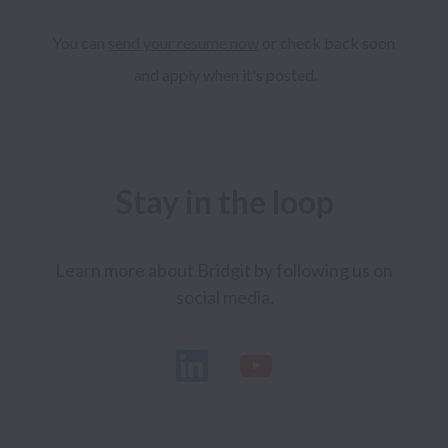
You can 
send your resume now
 or check back soon 
and apply when it's posted.
Stay in the loop
Learn more about Bridgit by following us on 
social media.