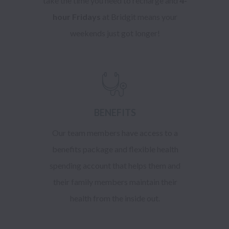
take the time you need to recharge and
4-
hour Fridays
at Bridgit means your
weekends just got longer!
BENEFITS
Our team members have access to a
benefits package and flexible health
spending account that helps them and
their family members maintain their
health from the inside out.