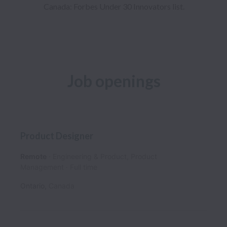
Canada: Forbes Under 30 Innovators list.
Job openings
Product Designer
Remote
Engineering & Product, Product
Management
Full time
Ontario
,
Canada