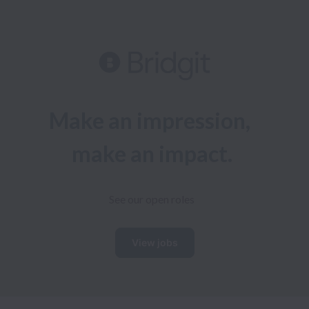
Make an impression, 
make an impact.
See our open roles
View jobs