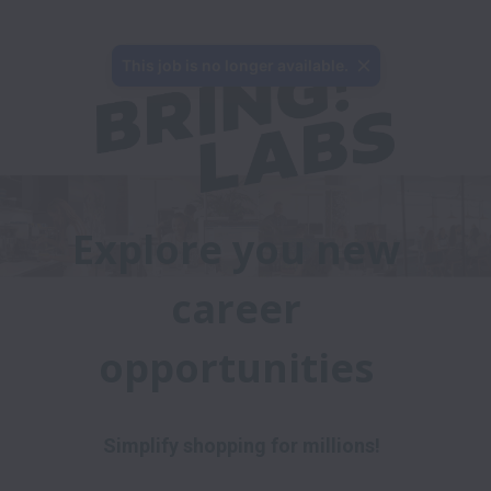
This job is no longer available.
Explore you new 
career 
opportunities 
Simplify shopping for millions!