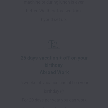
machine or during lunch is even
better. We therefore work in a
hybrid set up.
25 days vacation + off on your
birthday
Abroad Work
5 weeks of vacation and off on your
birthday 🎂
For 20 days per year you can work