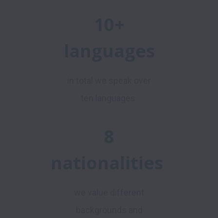
10+
languages
in total we speak over
ten languages
8
nationalities
we value different
backgrounds and