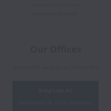
perspectives for a more
diverse working culture
Our Offices
good coffee: swing by our Zurich office
Bring! Labs AG
Räffelstrasse 26, Zürich, Switzerland