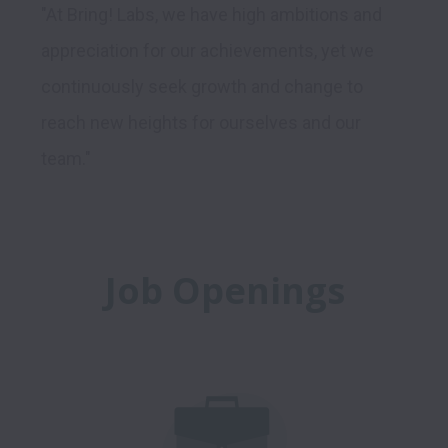
"At Bring! Labs, we have high ambitions and 
appreciation for our achievements, yet we 
continuously seek growth and change to 
reach new heights for ourselves and our 
Job Openings