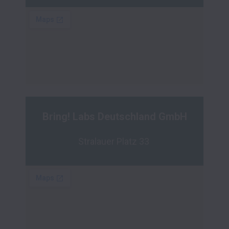
Bring! Labs Deutschland GmbH
Stralauer Platz 33 