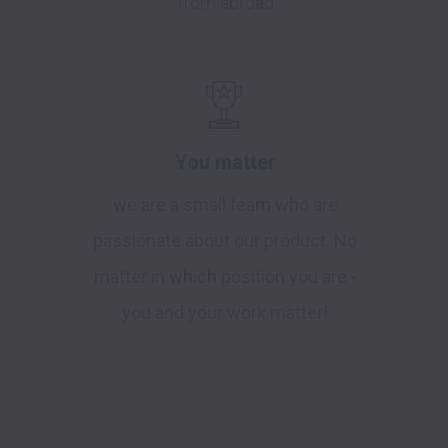
from abroad
You matter
we are a small team who are
passionate about our product. No
matter in which position you are -
you and your work matter!