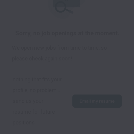
Sorry, no job openings at the moment.
We open new jobs from time to time, so
please check again soon!
nothing that fits your 
profile, no problem... 
send us your 
Email my resume
resume for future 
positions