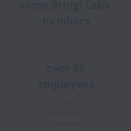
some Bring! Labs 
numbers
-
over 85
employees
...with different
perspectives and
backgrounds