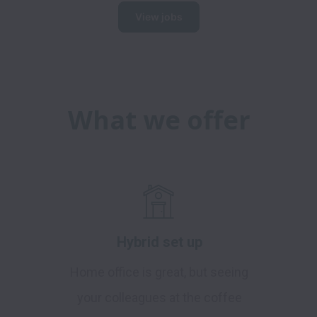
View jobs
What we offer
Hybrid set up
Home office is great, but seeing
your colleagues at the coffee