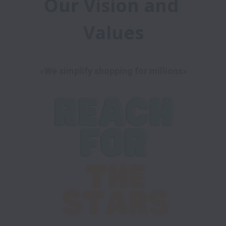
Our Vision and 
Values
«We simplify shopping for millions»