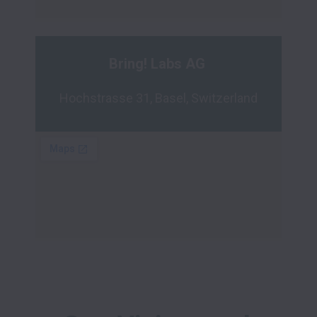
Bring! Labs AG 
Hochstrasse 31, Basel, Switzerland