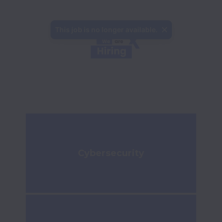
This job is no longer available.
Cybersecurity