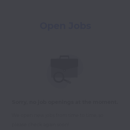
Open Jobs
Sorry, no job openings at the moment.
We open new jobs from time to time, so
please check again soon!