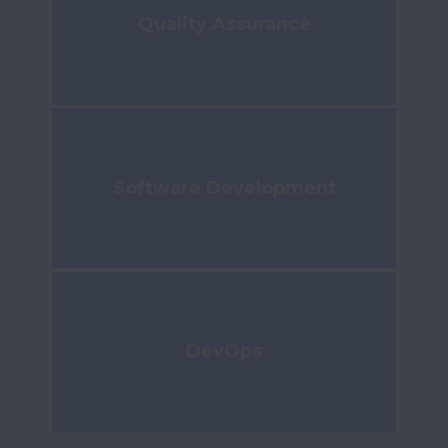
Quality Assurance
Software Development
DevOps