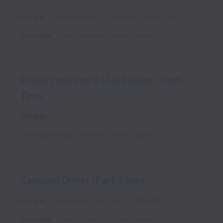
On-site
Event Services
Part time
20260730
Greenville
,
South Carolina
,
United States
Sound Operators, Live Events - Part-
Time
On-site
Event Services
Part time
20260730
Greenville
,
South Carolina
,
United States
Zamboni Driver (Part-Time)
On-site
Operations
Part time
20260728
Greenville
,
South Carolina
,
United States