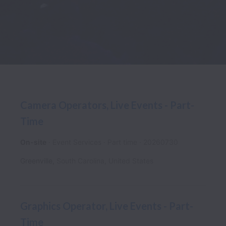
Camera Operators, Live Events - Part-
Time
On-site
Event Services
Part time
20260730
Greenville
,
South Carolina
,
United States
Graphics Operator, Live Events - Part-
Time