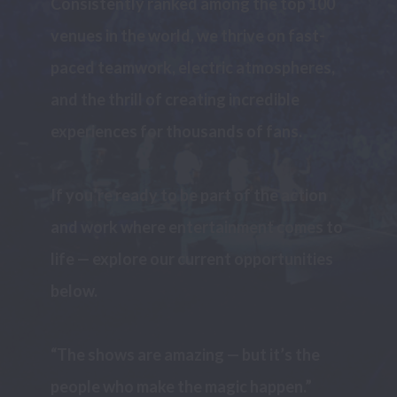
Consistently ranked among the top 100 
venues in the world, we thrive on fast-
paced teamwork, electric atmospheres, 
and the thrill of creating incredible 
experiences for thousands of fans.

If you’re ready to be part of the action 
and work where entertainment comes to 
life — explore our current opportunities 
below.

“The shows are amazing — but it’s the 
people who make the magic happen.”