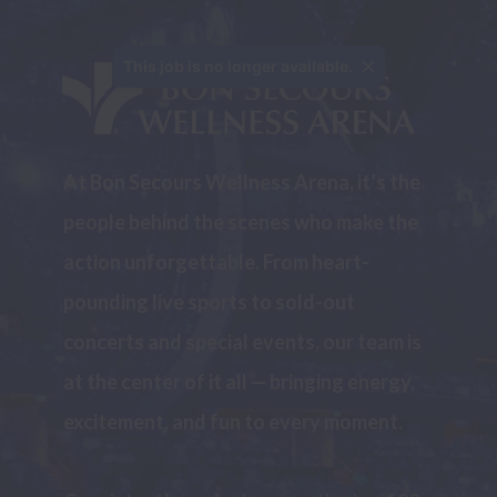
This job is no longer available.
At Bon Secours Wellness Arena, it’s the 
people behind the scenes who make the 
action unforgettable. From heart-
pounding live sports to sold-out 
concerts and special events, our team is 
at the center of it all — bringing energy, 
excitement, and fun to every moment.
