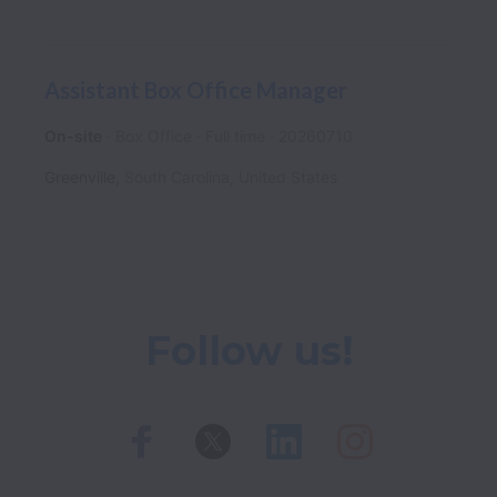
Assistant Box Office Manager
On-site
Box Office
Full time
20260710
Greenville
,
South Carolina
,
United States
Follow us!