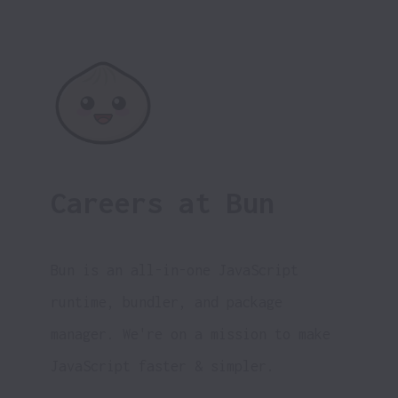
Careers at Bun
Bun is an all-in-one JavaScript 
runtime, bundler, and package 
manager. 
We're on a mission to make 
JavaScript faster & simpler.