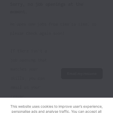
Sorry, no job openings at the
moment.
We open new jobs from time to time, so
please check again soon!
If there isn't a 
job opening that 
matches your 
Email my resume
skills, you can 
email us your 
resume.
This website uses cookies to improve user’s experience,
personalise ads and analyse traffic. You can accept all