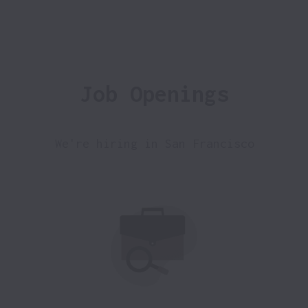
Job Openings
We're hiring in San Francisco