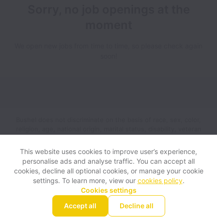
Sorry, no job openings at the
moment
We open new jobs from time to time, so please check again
soon!
Bushel does not discriminate on the basis of race, sex, color,
religion, age, national origin, marital status, disability, veteran
status, genetic information, sexual orientation, gender identity
or any other reason prohibited by law in provision of
This website uses cookies to improve user’s experience,
employment opportunities and benefits.
personalise ads and analyse traffic. You can accept all
cookies, decline all optional cookies, or manage your cookie
settings. To learn more, view our
cookies policy
.
View website
Help
Cookies settings
Accept all
Decline all
Powered by
Workable
Cookie settings
Accessibility