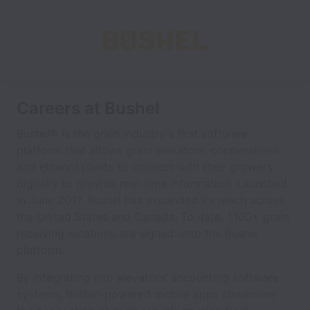
Careers at Bushel
Bushel® is the grain industry's first software
platform that allows grain elevators, cooperatives
and ethanol plants to connect with their growers
digitally to provide real-time information. Launched
in June 2017, Bushel has expanded its reach across
the United States and Canada. To date, 1,100+ grain
receiving locations are signed onto the Bushel
platform.
By integrating into elevators’ accounting software
systems, Bushel-powered mobile apps streamline