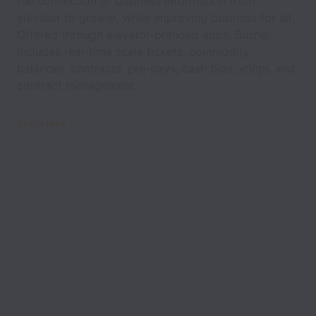
the connection of business information from
elevator to grower, while improving business for all.
Offered through elevator-branded apps, Bushel
includes real-time scale tickets, commodity
balances, contracts, pre-pays, cash bids, eSign, and
contract management.
Show less