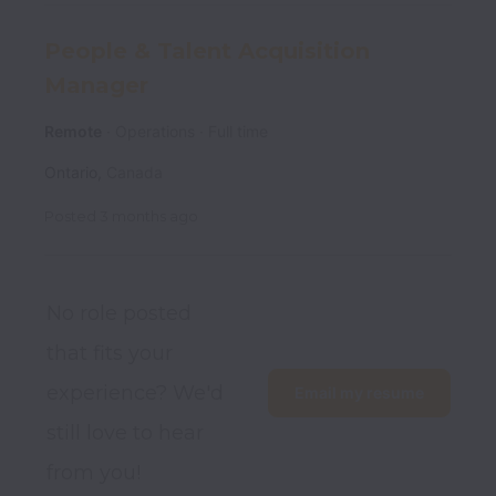
People & Talent Acquisition
Manager
Remote
Operations
Full time
Ontario
,
Canada
Posted
3 months ago
No role posted 
that fits your 
experience? We'd 
Email my resume
still love to hear 
from you!