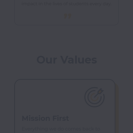
Our Values