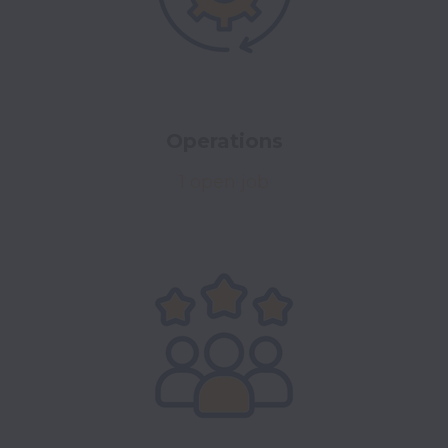
Operations
1 open job