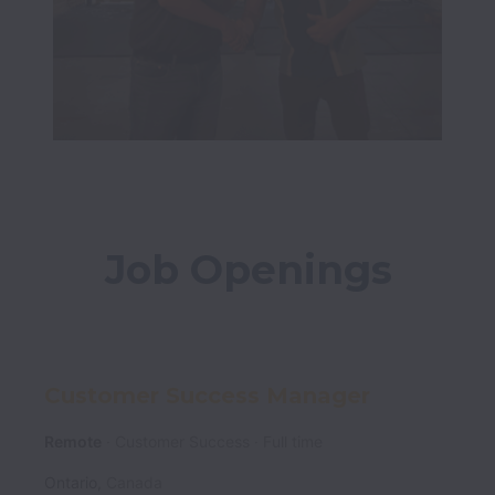
Job Openings
Customer Success Manager
Remote
Customer Success
Full time
Ontario
,
Canada