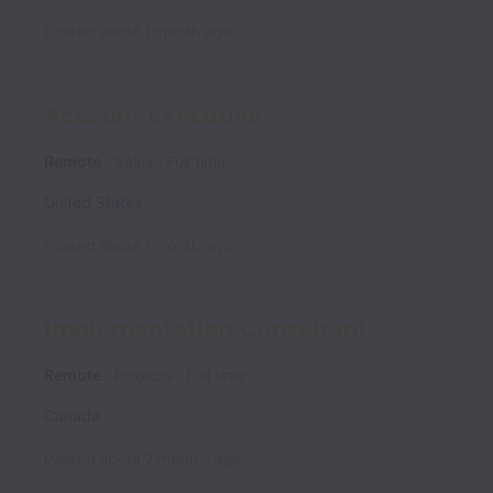
Posted
about 1 month ago
Account Executive
Remote
Sales
Full time
United States
Posted
about 1 month ago
Implementation Consultant
Remote
Projects
Full time
Canada
Posted
about 2 months ago