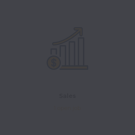
Sales
1 open job