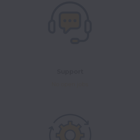
Support
No open jobs