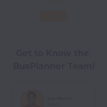
1 open job
View jobs
Get to Know the 
BusPlanner Team!