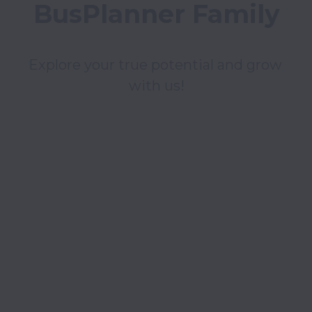
BusPlanner Family
Explore your true potential and grow 
with us!