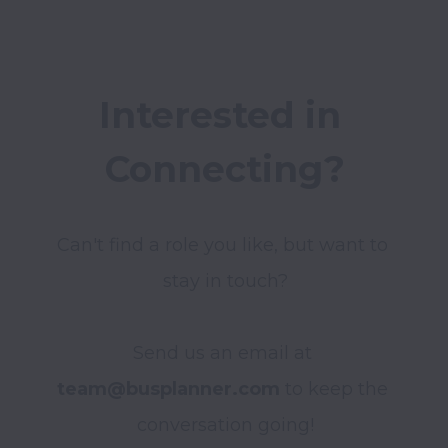
Interested in 
Connecting?
Can't find a role you like, but want to 
stay in touch?

Send us an email at
team@busplanner.com
 to keep the 
conversation going!
