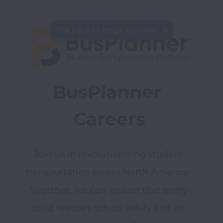
BusPlanner 
Careers
Join us in revolutionizing student 
transportation across North America! 
Together, we can ensure that every 
child reaches school safely and on 