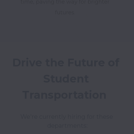
time, paving the way for brighter 
futures. 
Drive the Future of 
Student 
Transportation  
We're currently hiring for these 
departments: