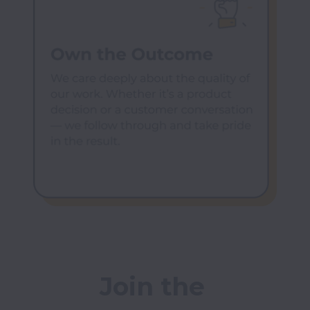
Join the 