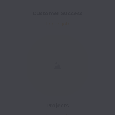
Customer Success
1 open job
Projects