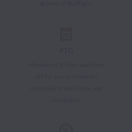
growth of BusRight.
PTO
Mandatory 10 days paid time
off for you to celebrate
birthdays, travel, relax, and
reenergize.