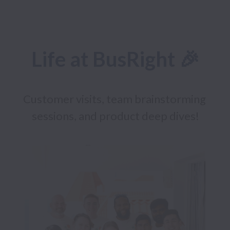
Life at BusRight 🎉
Customer visits, team brainstorming 
sessions, and product deep dives!