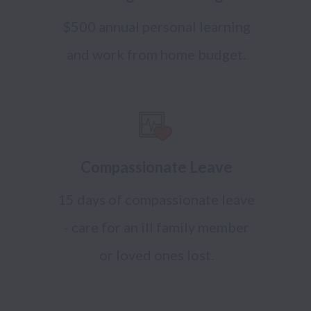
$500 annual personal learning
and work from home budget.
Compassionate Leave
15 days of compassionate leave
- care for an ill family member
or loved ones lost.