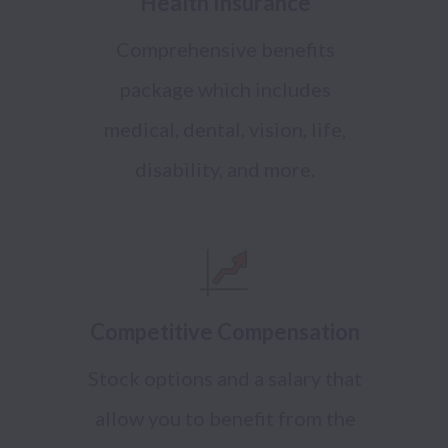
Health Insurance
Comprehensive benefits
package which includes
medical, dental, vision, life,
disability, and more.
Competitive Compensation
Stock options and a salary that
allow you to benefit from the