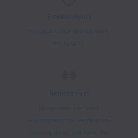
Flexible Hours
To support your optimal work-
life balance.
Remote First
Design your own work
environment: coffee shop, co-
working space, and more. We