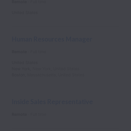
Remote
Full time
United States
Human Resources Manager
Remote
Full time
United States
New York
,
New York
,
United States
Boston
,
Massachusetts
,
United States
Inside Sales Representative
Remote
Full time