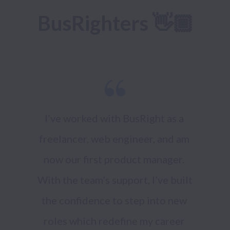
BusRighters 👋🏾
I’ve worked with BusRight as a 
freelancer, web engineer, and am 
now our first product manager. 
With the team’s support, I’ve built 
the confidence to step into new 
roles which redefine my career 