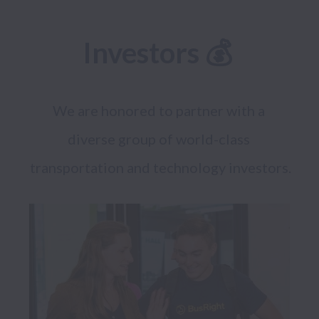
Investors 💰 
We are honored to partner with a 
diverse group of world-class 
transportation and technology investors.