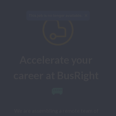
Accelerate your 
career at BusRight
🚌
We are assembling a remote team of 