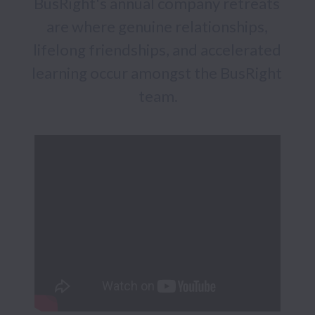
BusRight's annual company retreats 
are where genuine relationships, 
lifelong friendships, and accelerated 
learning occur amongst the BusRight 