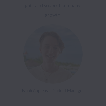
path and support company 
growth.
Noah Appleby - Product Manager