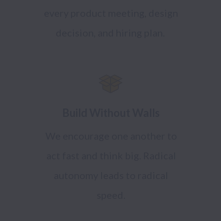
every product meeting, design
decision, and hiring plan.
Build Without Walls
We encourage one another to
act fast and think big. Radical
autonomy leads to radical
speed.