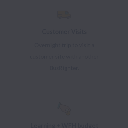
Customer Visits
Overnight trip to visit a
customer site with another
BusRighter.
Learning + WFH budget