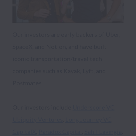
Our investors are early backers of Uber, 
SpaceX, and Notion, and have built 
iconic transportation/travel tech 
companies such as Kayak, Lyft, and 
Postmates. 

Our investors include 
Underscore VC
, 
Ubiquity Ventures
, 
Long Journey VC
, 
CapitalX
, 
Paradox Capital
, 
Sahil Lavingia
, 