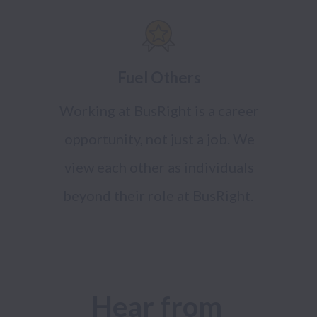
Fuel Others
Working at BusRight is a career
opportunity, not just a job. We
view each other as individuals
beyond their role at BusRight.
Hear from 