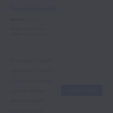
Account Executive
Remote
Full time
Illinois
,
United States
Indiana
,
United States
If you don't see an 
opportunity that's 
a fit, you can email 
us your resume 
Email my resume
and we'll reach 
out for future 