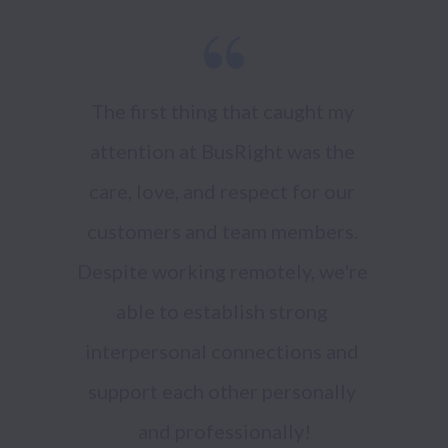
The first thing that caught my 
attention at BusRight was the 
care, love, and respect for our 
customers and team members. 
Despite working remotely, we're 
able to establish strong 
interpersonal connections and 
support each other personally 
and professionally!
