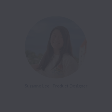
Suzanne Lee - Product Designer