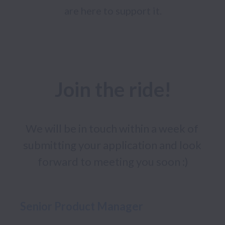
are here to support it.
Join the ride!
We will be in touch within a week of 
submitting your application and look 
forward to meeting you soon :)
Senior Product Manager