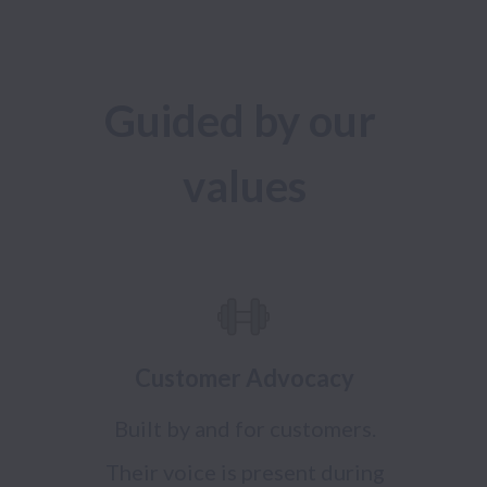
Guided by our 
values
Customer Advocacy
Built by and for customers.
Their voice is present during