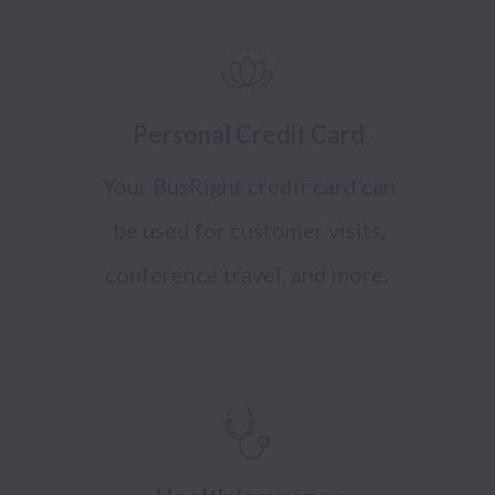
Personal Credit Card
Your BusRight credit card can
be used for customer visits,
conference travel, and more.