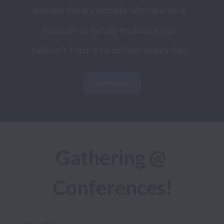
extraordinary people who are on a 
mission to safely mobilize our 
nation's future to school every day.
View jobs
Gathering @ 