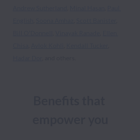
Andrew Sutherland
, 
Minal Hasan
, 
Paul 
English
, 
Soona Amhaz
, 
Scott Banister
, 
Bill O'Donnell
, 
Vinayak Ranade
, 
Ellen 
Chisa
, 
Avlok Kohli
, 
Kendall Tucker
, 
Hadar Dor
Benefits that 
empower you