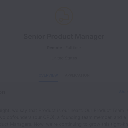
Senior Product Manager
Remote
Full time
United States
OVERVIEW
APPLICATION
on
Shar
ight, we say that Product is our heart. Our Product Team 
two cofounders (our CPO), a founding team member, and a
uct Managers. Now, we're continuing to grow this tight-kni