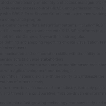
ated understanding of identity and access management (
, role-based access control (RBAC), and permission model
ty with SOC 2 Trust Service Criteria and experience working
e a compliance program
 experience with data integration patterns, including REST
d file exchange; experience with K-12 SIS platforms (e.g.,
ool, Infinite Campus, Skyward) is a strong plus
e defining and shipping reporting or data visualization fea
nical end users
mmunication and collaboration skills, with the ability to in
nsensus across diverse stakeholders
perience working with a web and/or mobile-based tech stac
ce with Agile development methodologies
ng critical listening skills with the ability to synthesize the
ations of others clearly
 the down-to-earth nature of our industry, is deeply passi
, and thrives in a collaborative, mission-driven environmen
hance to join a fast growing technology company early and