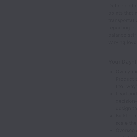
Define and d
points that 
transportati
reporting ex
balance self
varying leve
Your Day-
Own your 
Product 
the "why"
Lead and 
decision-
design t
Build pr
scale the
Oversee s