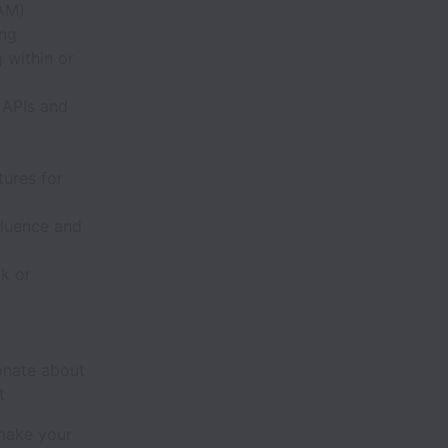
IAM)
ing
 within or
 APIs and
tures for
fluence and
k or
onate about
t
 make your