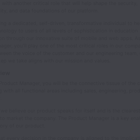
with another critical role that will help shape the security,
lity, and data foundations of our platform.
ng a dedicated, self-driven, transformative individual to he
ology to users of all levels of sophistication in education
on through our innovative suite of mobile and web apps. As
ger, you'll play one of the most critical roles in our compa
tween the voice of the customer and our engineering team, 
tep we take aligns with our mission and values.
view
Product Manager, you will be the connective tissue of the
g with all functional areas including sales, engineering, pro
.
 we believe our product speaks for itself and is the cleares
to market the company. The Product Manager is a key enab
story of our product.
at every decision in the company is aligned to the implicat