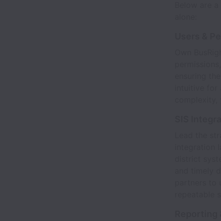
Below are a 
alone:
Users & P
Own BusRight
permissions,
ensuring the
intuitive fo
complexity, 
SIS Integr
Lead the str
integration 
district sys
and timely d
partners to 
repeatable s
Reporting 