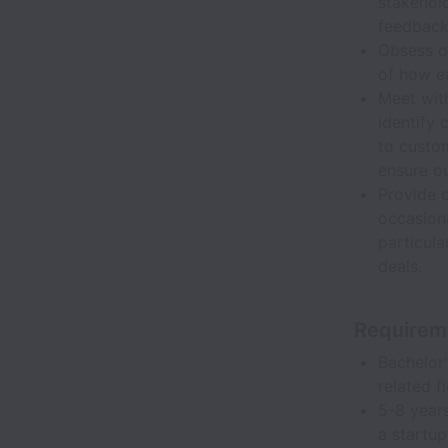
stakehol
feedback
Obsess o
of how e
Meet wit
identify 
to custom
ensure o
Provide 
occasion
particula
deals.
Requirem
Bachelor'
related f
5-8 years
a startu