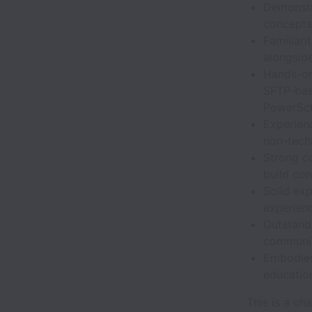
Demonstr
concepts
Familiari
alongsid
Hands-on
SFTP-base
PowerSch
Experienc
non-tech
Strong co
build co
Solid ex
experien
Outstandi
communic
Embodies
education
This is a c