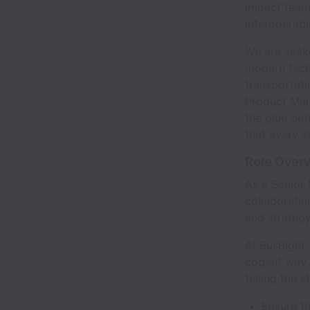
impact team 
interoperabi
We are seeki
modern techn
transportati
Product Mana
the glue be
that every s
Role Over
As a Senior 
collaboratin
and strategy
At BusRight,
cogent way 
telling the 
Ensure th