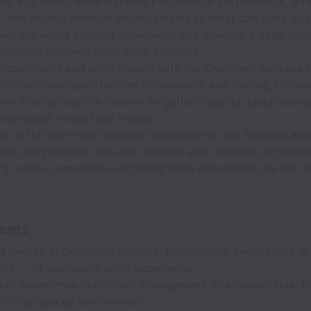
der alignment, while tracking post-launch performance, gat
, and driving iterative improvements to meet company goa
ver the entire product experience and develop a deep und
ach user receives value from BusRight.
h customers and work closely with our Customer Success 
collaboration opportunities for research and testing. Occasi
er sites across the country to gather insights, build relati
ur product meets their needs.
our GTM team with hand-off materials for new features and
ally join prospect calls for research and roadmap alignmen
rly where compliance and integration capabilities are key t
ents
s degree in Computer Science, Engineering, Technology, Bu
ield — or equivalent work experience
 of experience in product management or a related role, pr
p or fast-paced environment