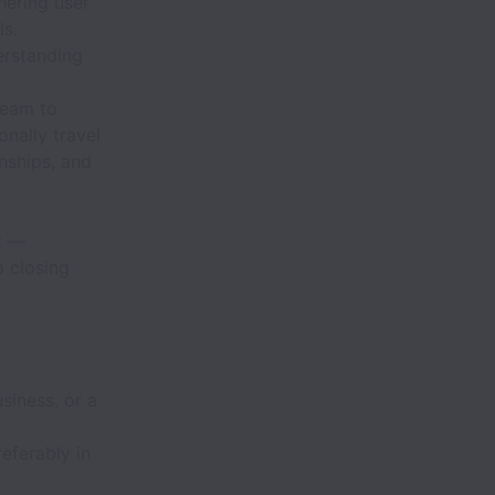
hering user
ls.
erstanding
team to
onally travel
onships, and
t —
o closing
siness, or a
eferably in