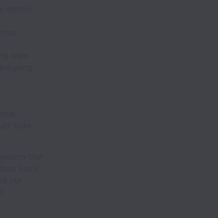
e metrics
focus
ing team
designing
onal
uct suite
 systems that
izes. You'll
re our
12