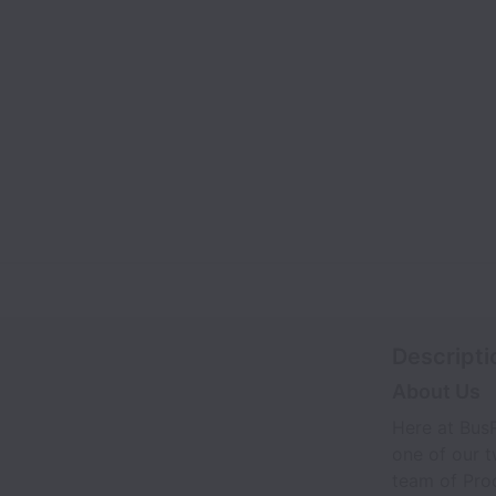
Descripti
About Us
Here at BusR
one of our 
team of Prod