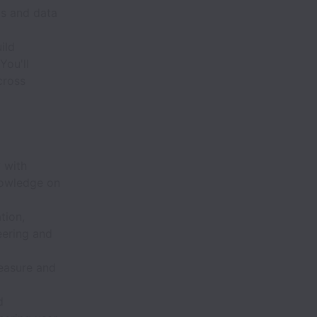
cs and data
ild
You'll
cross
 with
nowledge on
tion,
eering and
easure and
d