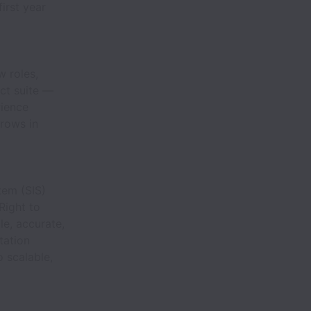
irst year
w roles,
ct suite —
rience
grows in
tem (SIS)
Right to
le, accurate,
tation
 scalable,