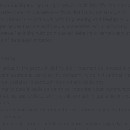
rive BusRight's reporting product. You'll identify the metri
matter most to our users — from district administrators to
on directors — and work with Engineering and Design to bu
periences that are actionable, accessible, and trustworthy. 
-serve flexibility with opinionated defaults to serve users a
ls of data sophistication.
To-Day
areas of the product: define their roadmap collaboratively
team peers and serve as the company-wide institutional k
 as it relates to product features and decisions.
participate in agile ceremonies, fostering clear communica
making, and collaboration within our self-organizing engin
eams.
ototypes and work directly with development partners to m
ir success.
uccessful product launches, ensuring timelines, quality, an