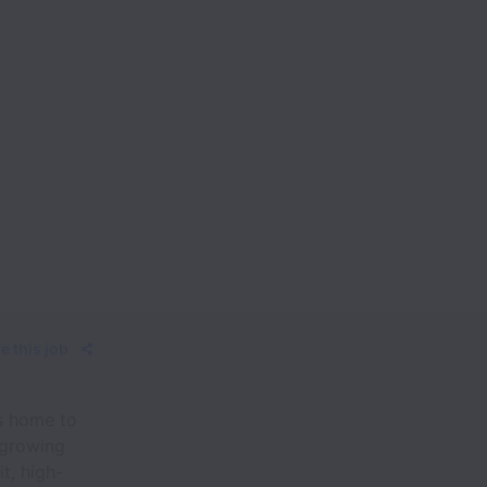
e this job
is home to
 growing
t, high-