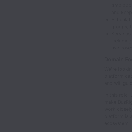
data abo
and keep 
Articula
groups, 
Serve as
including
use cases
Domain Foc
We're looki
platform cap
and will gui
In this role
make BusRight
work closely
platform is 
ecosystem.