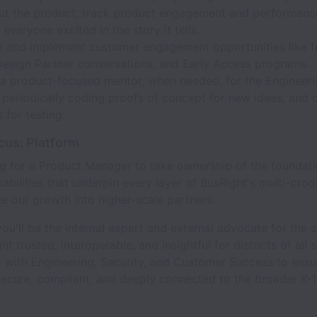
ut the product; track product engagement and performanc
everyone excited in the story it tells.
te and implement customer engagement opportunities like 
Design Partner conversations, and Early Access programs.
 a product-focused mentor, when needed, for the Engineer
 periodically coding proofs of concept for new ideas, and 
 for testing.
us: Platform
ng for a Product Manager to take ownership of the foundati
abilities that underpin every layer of BusRight's multi-prod
de our growth into higher-scale partners.
, you'll be the internal expert and external advocate for the
 trusted, interoperable, and insightful for districts of all s
 with Engineering, Security, and Customer Success to ensu
secure, compliant, and deeply connected to the broader K-