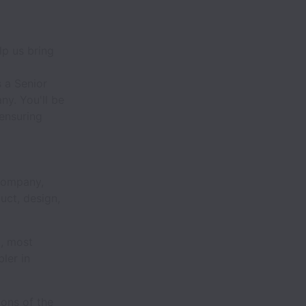
lp us bring
 a Senior
ny. You'll be
ensuring
 company,
duct, design,
t, most
ler in
ions of the