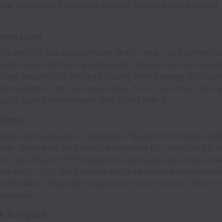
few examples of the areas you will own and shape in your f
ermissions
's identity and access model end-to-end. You'll define ho
 and access controls are structured across our multi-produ
 right people have the right access while keeping the expe
r administrators and end users alike. As our customer base 
you'll build the framework that scales with it.
ations
ategy and execution of BusRight's Student Information Sys
layer. You'll own the product experience for connecting Bus
tems via API and SFTP-based data exchange, ensuring reliab
ata sync. You'll work closely with customers and implemen
understand integration requirements and translate them into
olutions.
& Analytics