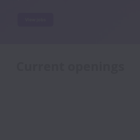
View jobs
Current openings
We’re growing and want you to grow 
with us. If you love technology, real 
estate, and improving the lives of 
others – we want you to join our 
team!