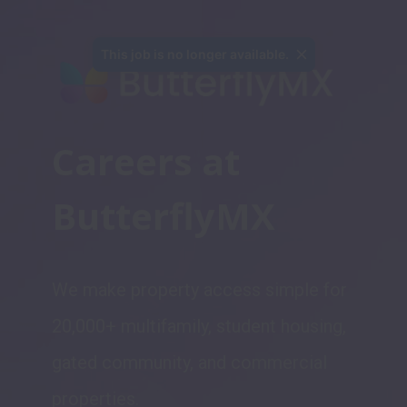
This job is no longer available.
Careers at 
ButterflyMX
We make property access simple for 
20,000+ multifamily, student housing, 
gated community, and commercial 