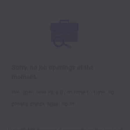
Sorry, no job openings at the
moment.
We open new jobs from time to time, so
please check again soon!